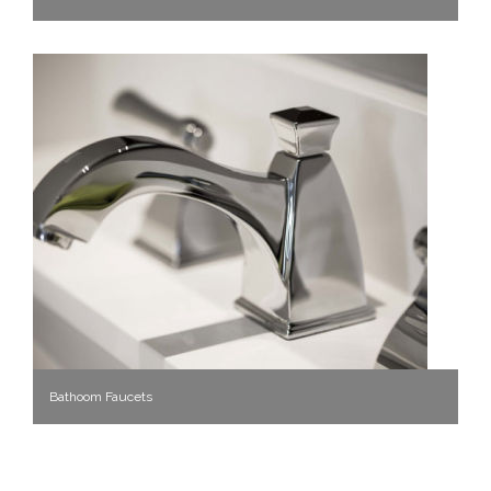
Bathoom Faucets