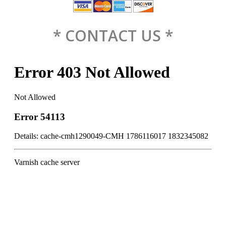
* CONTACT US *