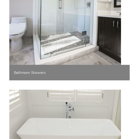
Bathroom Showers