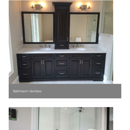
Bathroom Vanities