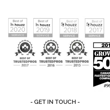
- GET IN TOUCH -