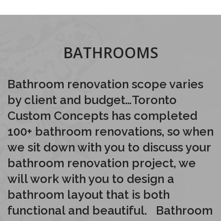
BATHROOMS
Bathroom renovation scope varies
by client and budget…Toronto
Custom Concepts has completed
100+ bathroom renovations, so when
we sit down with you to discuss your
bathroom renovation project, we
will work with you to design a
bathroom layout that is both
functional and beautiful. Bathroom