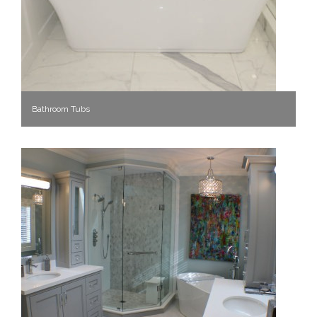
Bathroom Tubs