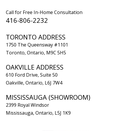
Call for Free In-Home Consultation
416-806-2232
TORONTO ADDRESS
1750 The Queensway #1101
Toronto, Ontario, M9C 5H5
OAKVILLE ADDRESS
610 Ford Drive, Suite 50
Oakville, Ontario, L6J 7W4
MISSISSAUGA (SHOWROOM)
2399 Royal Windsor
Mississauga, Ontario, L5J 1K9