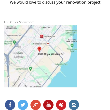
We would love to discuss your renovation project
TCC Office Showroom