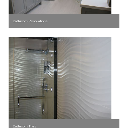
Bathroom Renovations
Bathroom Tiles