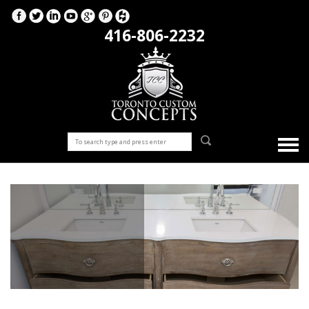
416-806-2232
Bathrooms
Bathroom renovation company for your countertops, vanity
sinks, tile flooring, glass shower remodelling all by our highly
recommended team at Toronto Custom Concepts!