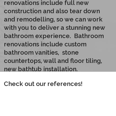
renovations include full new
construction and also tear down
and remodelling, so we can work
with you to deliver a stunning new
bathroom experience. Bathroom
renovations include custom
bathroom vanities, stone
countertops, wall and floor tiling,
new bathtub installation.
Check out our references!