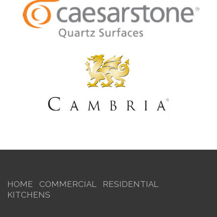
HOME
COMMERCIAL
RESIDENTIAL
KITCHENS