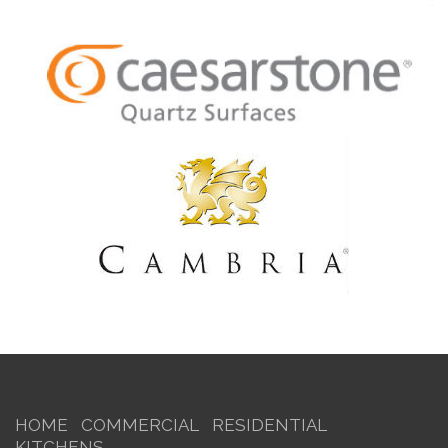
HOME
COMMERCIAL
RESIDENTIAL
KITCHENS