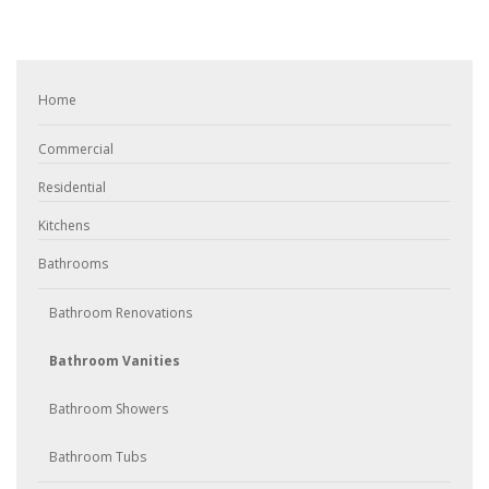
Home
Commercial
Residential
Kitchens
Bathrooms
Bathroom Renovations
Bathroom Vanities
Bathroom Showers
Bathroom Tubs