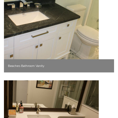
Beaches Bathroom Vanity