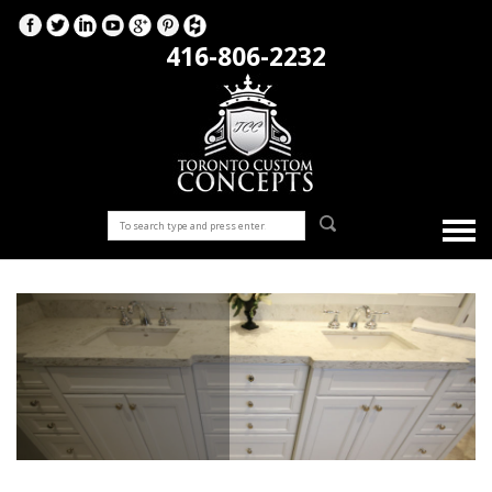
416-806-2232
Bathrooms Vanities
Stunning custom bathroom vanities from the designed and
installed by our experienced, professional team at Toronto
Custom Concepts!