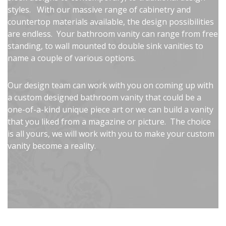
styles. With our massive range of cabinetry and
countertop materials available, the design possibilities
are endless. Your bathroom vanity can range from free
standing, to wall mounted to double sink vanities to
name a couple of various options.
Our design team can work with you on coming up with
a custom designed bathroom vanity that could be a
one-of-a-kind unique piece art or we can build a vanity
that you liked from a magazine or picture. The choice
is all yours, we will work with you to make your custom
vanity become a reality.