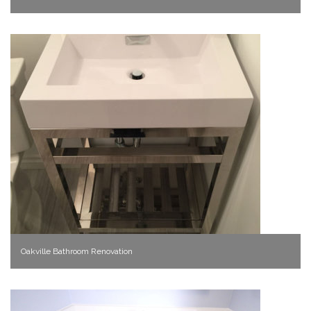
Oakville Bathroom Renovation