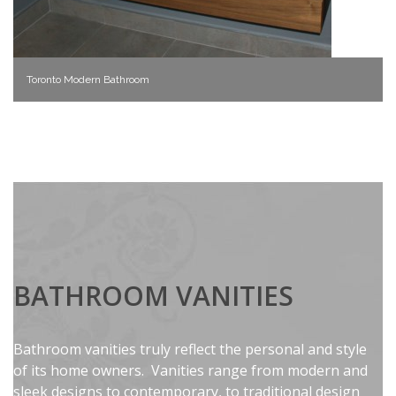
Toronto Modern Bathroom
BATHROOM VANITIES
Bathroom vanities truly reflect the personal and style
of its home owners. Vanities range from modern and
sleek designs to contemporary, to traditional design