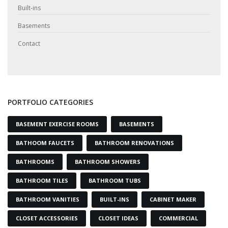
Built-ins
Basements
Contact
PORTFOLIO CATEGORIES
BASEMENT EXERCISE ROOMS
BASEMENTS
BATHOOM FAUCETS
BATHROOM RENOVATIONS
BATHROOMS
BATHROOM SHOWERS
BATHROOM TILES
BATHROOM TUBS
BATHROOM VANITIES
BUILT-INS
CABINET MAKER
CLOSET ACCESSORIES
CLOSET IDEAS
COMMERCIAL