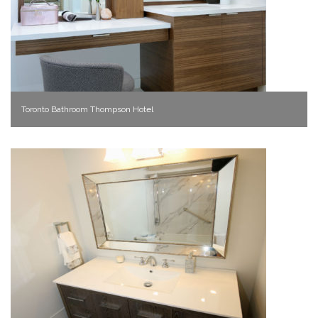
Toronto Bathroom Thompson Hotel