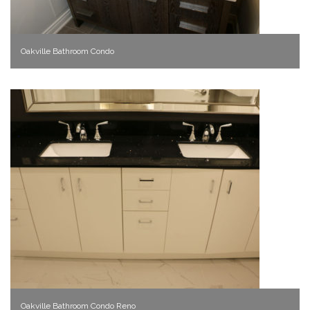
Oakville Bathroom Condo
Oakville Bathroom Condo Reno