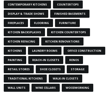
CONTEMPORARY KITCHENS
COUNTERTOPS
DISPLAY & TRADE SHOWS
FINISHED BASEMENTS
FIREPLACES
FLOORING
FURNITURE
KITCHEN BACKSPLASHS
KITCHEN COUNTERTOPS
KITCHEN REFACING
KITCHEN RENOVATIONS
KITCHENS
LAUNDRY ROOMS
OFFICE CONSTRUCTION
PAINTING
REACH-IN CLOSETS
RENOS
RETAIL STORES
SHOE CLOSETS
STORAGE
TRADITIONAL KITCHENS
WALK-IN CLOSETS
WALL UNITS
WINE CELLARS
WOODWORKING