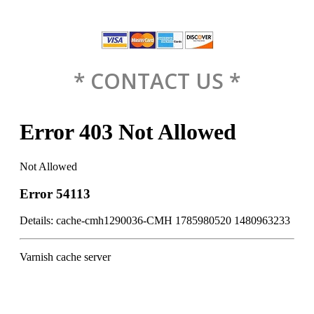
* CONTACT US *