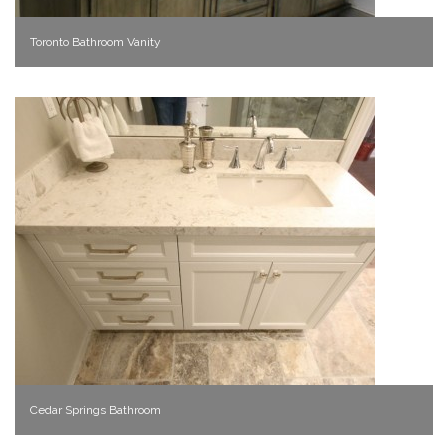
Toronto Bathroom Vanity
Cedar Springs Bathroom