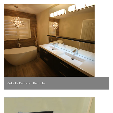
Oakville Bathroom Remodel