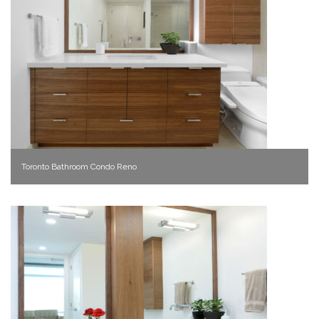
Toronto Bathroom Condo Reno