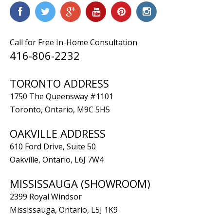
Call for Free In-Home Consultation
416-806-2232
TORONTO ADDRESS
1750 The Queensway #1101
Toronto, Ontario, M9C 5H5
OAKVILLE ADDRESS
610 Ford Drive, Suite 50
Oakville, Ontario, L6J 7W4
MISSISSAUGA (SHOWROOM)
2399 Royal Windsor
Mississauga, Ontario, L5J 1K9