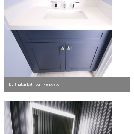
Burlington Bathroom Renovation