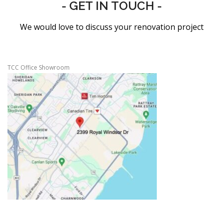
- GET IN TOUCH -
We would love to discuss your renovation project
TCC Office Showroom