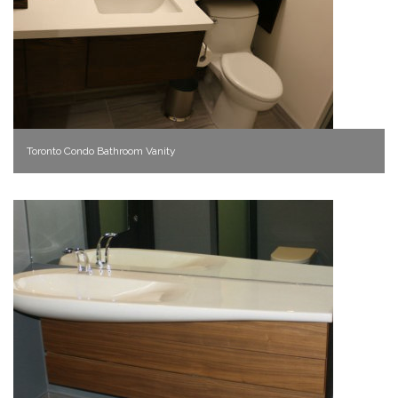
Toronto Condo Bathroom Vanity