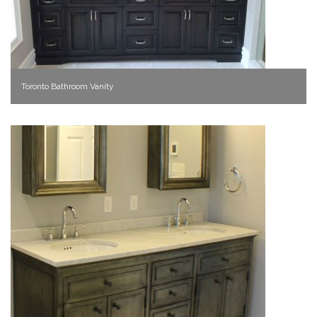
Toronto Bathroom Vanity