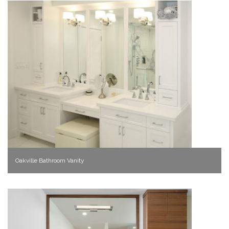
Oakville Bathroom Vanity