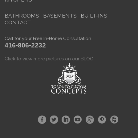
BATHROOMS
BASEMENTS
BUILT-INS
CONTACT
Call for your Free In-Home Consultation
416-806-2232
Click to view more pictures on our BLOG