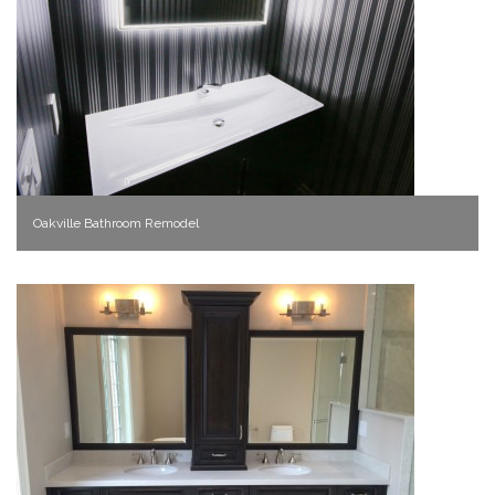
Oakville Bathroom Remodel