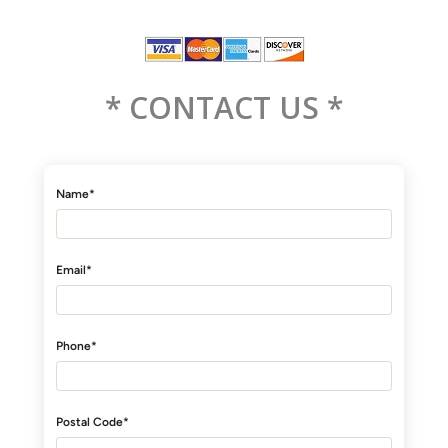
* CONTACT US *