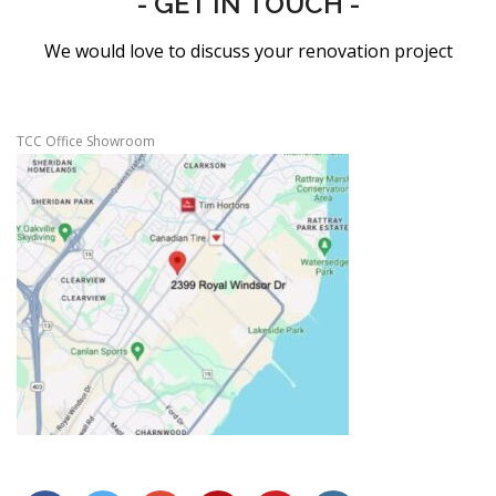
- GET IN TOUCH -
We would love to discuss your renovation project
TCC Office Showroom