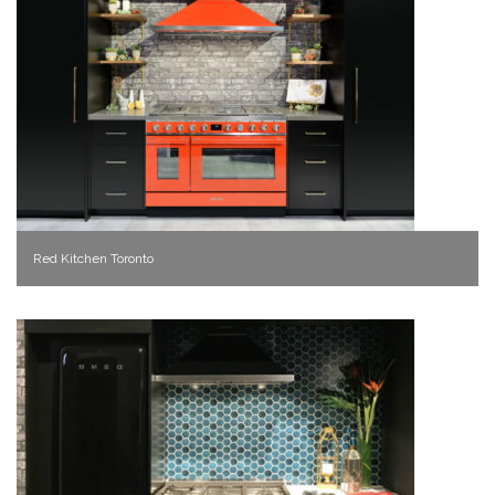
Red Kitchen Toronto