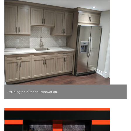
Burlington Kitchen Renovation