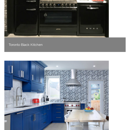
Toronto Black Kitchen