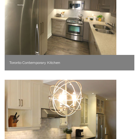
Toronto Contemporary Kitchen