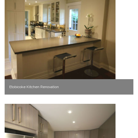
Etobicoke Kitchen Renovation