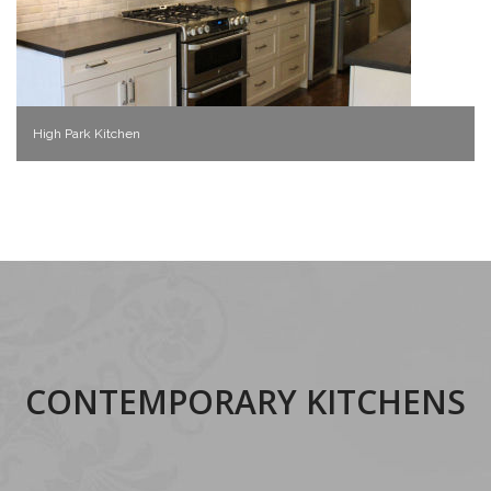
High Park Kitchen
CONTEMPORARY KITCHENS