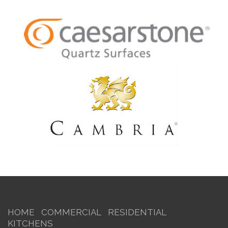
HOME
COMMERCIAL
RESIDENTIAL
KITCHENS