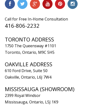
Call for Free In-Home Consultation
416-806-2232
TORONTO ADDRESS
1750 The Queensway #1101
Toronto, Ontario, M9C 5H5
OAKVILLE ADDRESS
610 Ford Drive, Suite 50
Oakville, Ontario, L6J 7W4
MISSISSAUGA (SHOWROOM)
2399 Royal Windsor
Mississauga, Ontario, L5J 1K9