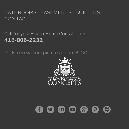
BATHROOMS
BASEMENTS
BUILT-INS
CONTACT
Call for your Free In-Home Consultation
416-806-2232
Click to view more pictures on our BLOG