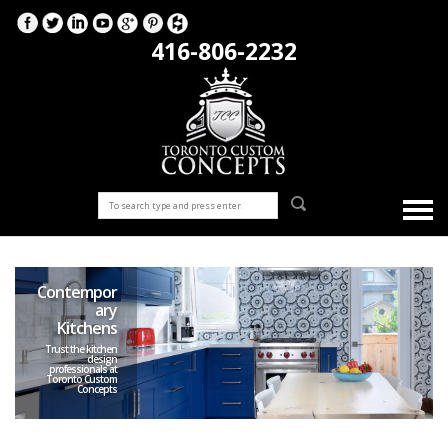
416-806-2232
Contempor
ary
Kitchens
Trust the kitchen
design
professionals at
Toronto Custom
Concepts