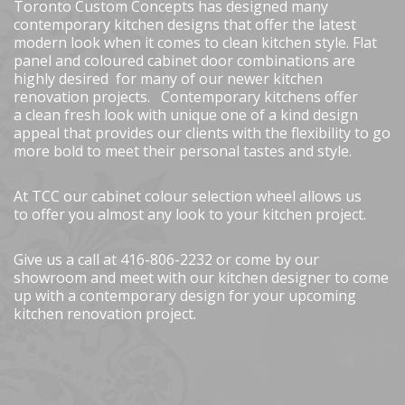
Toronto Custom Concepts has designed many
contemporary kitchen designs that offer the latest
modern look when it comes to clean kitchen style. Flat
panel and coloured cabinet door combinations are
highly desired for many of our newer kitchen
renovation projects. Contemporary kitchens offer
a clean fresh look with unique one of a kind design
appeal that provides our clients with the flexibility to go
more bold to meet their personal tastes and style.
At TCC our cabinet colour selection wheel allows us
to offer you almost any look to your kitchen project.
Give us a call at 416-806-2232 or come by our
showroom and meet with our kitchen designer to come
up with a contemporary design for your upcoming
kitchen renovation project.