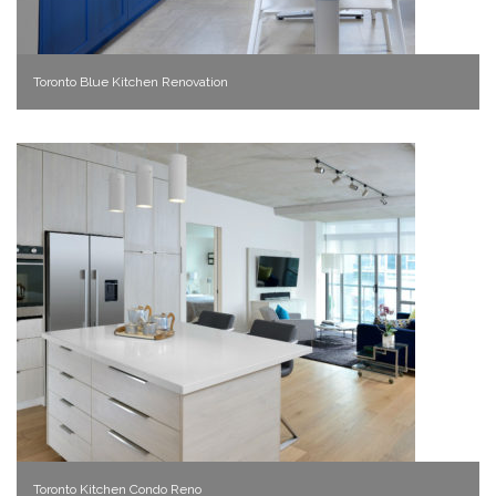
Toronto Blue Kitchen Renovation
Toronto Kitchen Condo Reno