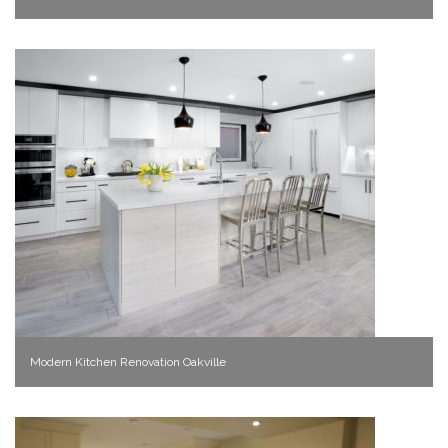
Modern Kitchen Renovation Oakville