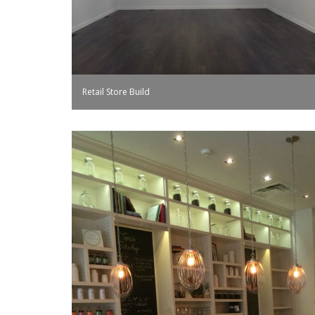
Retail Store Build