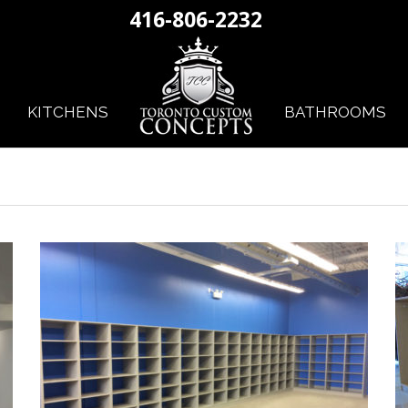
416-806-2232
KITCHENS
BATHROOMS