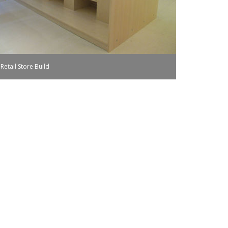
Retail Store Build