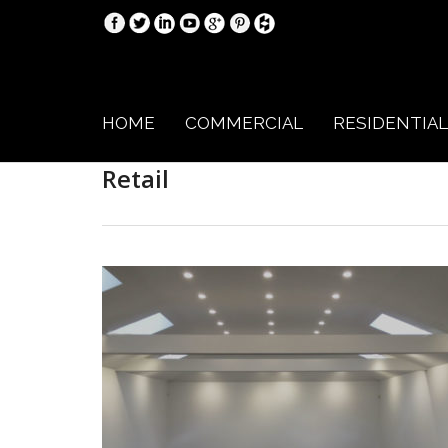
HOME
COMMERCIAL
RESIDENTIAL
Retail