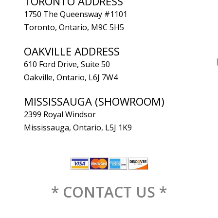
TORONTO ADDRESS
1750 The Queensway #1101
Toronto, Ontario, M9C 5H5
OAKVILLE ADDRESS
610 Ford Drive, Suite 50
Oakville, Ontario, L6J 7W4
MISSISSAUGA (SHOWROOM)
2399 Royal Windsor
Mississauga, Ontario, L5J 1K9
* CONTACT US *