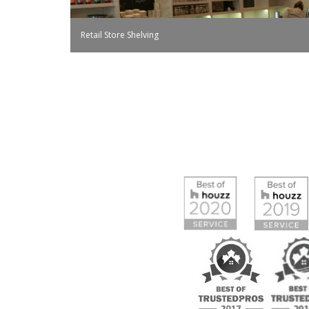
Retail Store Shelving