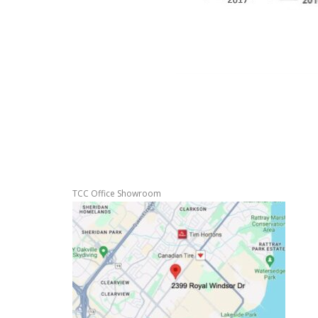
TCC Office Showroom