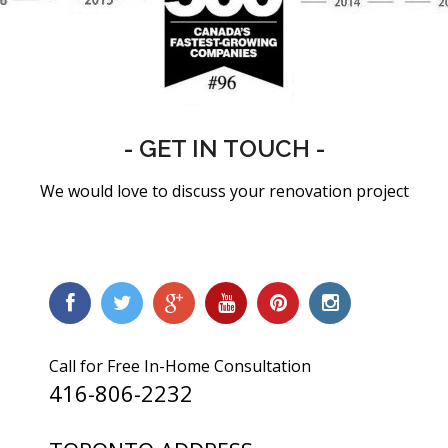
- GET IN TOUCH -
We would love to discuss your renovation project
Call for Free In-Home Consultation
416-806-2232