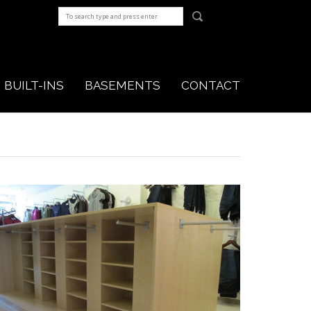
BUILT-INS
BASEMENTS
CONTACT