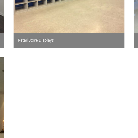
Retail Store Displays