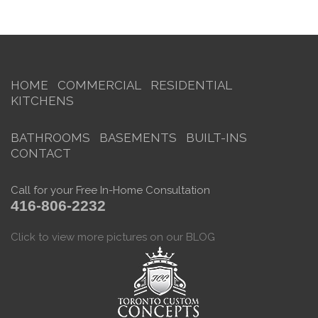
HOME
COMMERCIAL
RESIDENTIAL
KITCHENS
BATHROOMS
BASEMENTS
BUILT-INS
CONTACT
Call for your Free In-Home Consultation
416-806-2232
Click to view more pictures on our BLOG