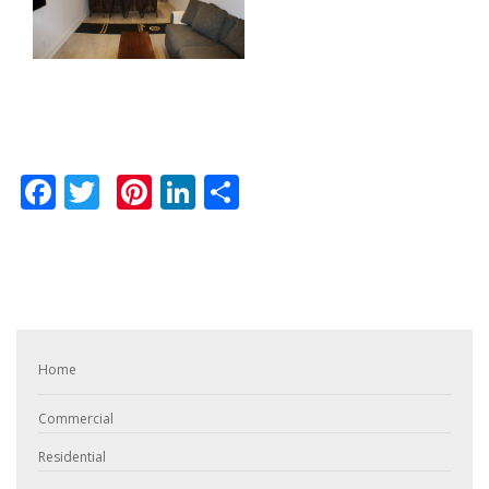
Facebook
Twitter
Pinterest
LinkedIn
Share
Home
Commercial
Residential