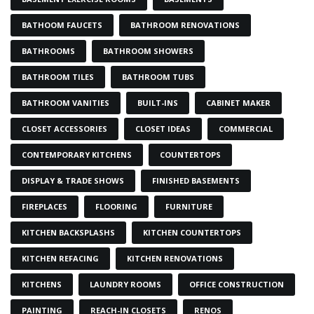
BATHOOM FAUCETS
BATHROOM RENOVATIONS
BATHROOMS
BATHROOM SHOWERS
BATHROOM TILES
BATHROOM TUBS
BATHROOM VANITIES
BUILT-INS
CABINET MAKER
CLOSET ACCESSORIES
CLOSET IDEAS
COMMERCIAL
CONTEMPORARY KITCHENS
COUNTERTOPS
DISPLAY & TRADE SHOWS
FINISHED BASEMENTS
FIREPLACES
FLOORING
FURNITURE
KITCHEN BACKSPLASHS
KITCHEN COUNTERTOPS
KITCHEN REFACING
KITCHEN RENOVATIONS
KITCHENS
LAUNDRY ROOMS
OFFICE CONSTRUCTION
PAINTING
REACH-IN CLOSETS
RENOS