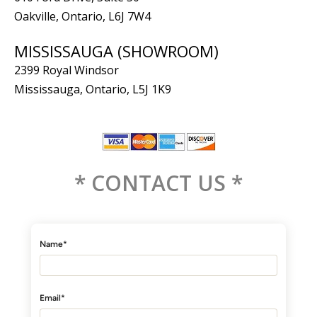
Oakville, Ontario, L6J 7W4
MISSISSAUGA (SHOWROOM)
2399 Royal Windsor
Mississauga, Ontario, L5J 1K9
* CONTACT US *