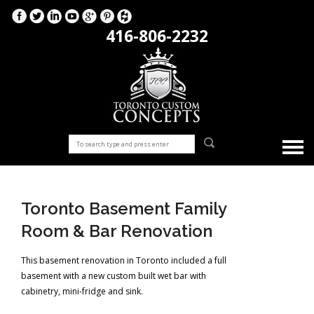
416-806-2232
Toronto Basement Family
Room & Bar Renovation
This basement renovation in Toronto included a full
basement with a new custom built wet bar with
cabinetry, mini-fridge and sink.