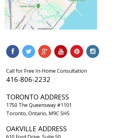
Call for Free In-Home Consultation
416-806-2232
TORONTO ADDRESS
1750 The Queensway #1101
Toronto, Ontario, M9C 5H5
OAKVILLE ADDRESS
610 Ford Drive, Suite 50