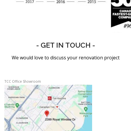
- GET IN TOUCH -
We would love to discuss your renovation project
TCC Office Showroom