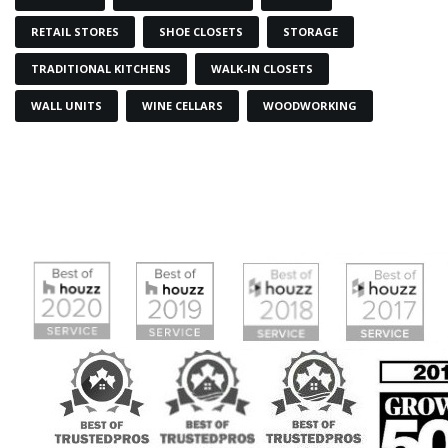
RETAIL STORES
SHOE CLOSETS
STORAGE
TRADITIONAL KITCHENS
WALK-IN CLOSETS
WALL UNITS
WINE CELLARS
WOODWORKING