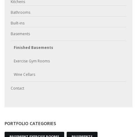
Kitchens
Bathrooms
Built-ins
Basements
Finished Basements
Exercise Gym Rooms
Wine Cellars
Contact
PORTFOLIO CATEGORIES
BASEMENT EXERCISE ROOMS
BASEMENTS