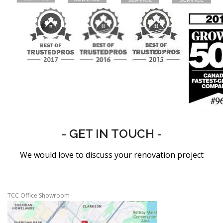
- GET IN TOUCH -
We would love to discuss your renovation project
TCC Office Showroom