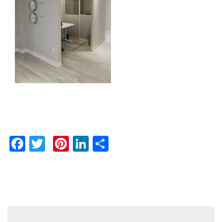
Facebook
Twitter
Pinterest
LinkedIn
Share