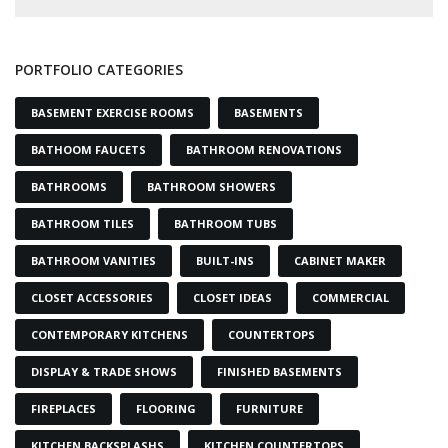
PORTFOLIO CATEGORIES
BASEMENT EXERCISE ROOMS
BASEMENTS
BATHOOM FAUCETS
BATHROOM RENOVATIONS
BATHROOMS
BATHROOM SHOWERS
BATHROOM TILES
BATHROOM TUBS
BATHROOM VANITIES
BUILT-INS
CABINET MAKER
CLOSET ACCESSORIES
CLOSET IDEAS
COMMERCIAL
CONTEMPORARY KITCHENS
COUNTERTOPS
DISPLAY & TRADE SHOWS
FINISHED BASEMENTS
FIREPLACES
FLOORING
FURNITURE
KITCHEN BACKSPLASHS
KITCHEN COUNTERTOPS