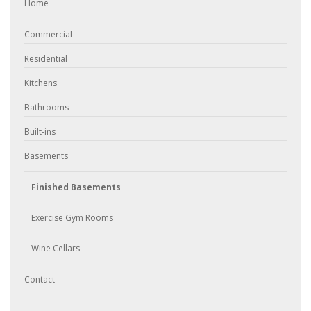
Home
Commercial
Residential
Kitchens
Bathrooms
Built-ins
Basements
Finished Basements
Exercise Gym Rooms
Wine Cellars
Contact