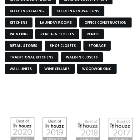
KITCHEN REFACING
KITCHEN RENOVATIONS
KITCHENS
LAUNDRY ROOMS
OFFICE CONSTRUCTION
PAINTING
REACH-IN CLOSETS
RENOS
RETAIL STORES
SHOE CLOSETS
STORAGE
TRADITIONAL KITCHENS
WALK-IN CLOSETS
WALL UNITS
WINE CELLARS
WOODWORKING