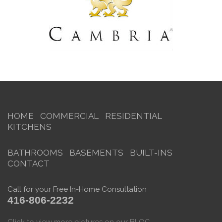
HOME
COMMERCIAL
RESIDENTIAL
KITCHENS
BATHROOMS
BASEMENTS
BUILT-INS
CONTACT
Call for your Free In-Home Consultation
416-806-2232
Click to view more pictures on our BLOG