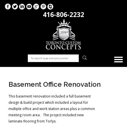
416-806-2232
Basement Office Renovation
This basement renovation included a full basement
design & build project which included a layout for
multiple office and work station areas plus a common
meeting room area. The project included new
laminate flooring from Torlys.