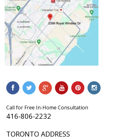
Call for Free In-Home Consultation
416-806-2232
TORONTO ADDRESS