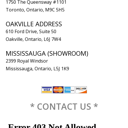
1750 The Queensway #1101
Toronto, Ontario, M9C 5H5
OAKVILLE ADDRESS
610 Ford Drive, Suite 50
Oakville, Ontario, L6J 7W4
MISSISSAUGA (SHOWROOM)
2399 Royal Windsor
Mississauga, Ontario, L5J 1K9
* CONTACT US *