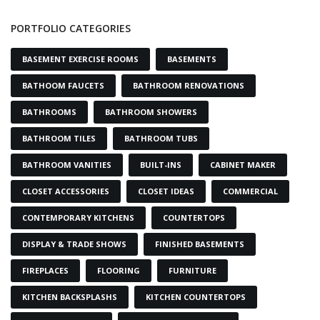
PORTFOLIO CATEGORIES
BASEMENT EXERCISE ROOMS
BASEMENTS
BATHOOM FAUCETS
BATHROOM RENOVATIONS
BATHROOMS
BATHROOM SHOWERS
BATHROOM TILES
BATHROOM TUBS
BATHROOM VANITIES
BUILT-INS
CABINET MAKER
CLOSET ACCESSORIES
CLOSET IDEAS
COMMERCIAL
CONTEMPORARY KITCHENS
COUNTERTOPS
DISPLAY & TRADE SHOWS
FINISHED BASEMENTS
FIREPLACES
FLOORING
FURNITURE
KITCHEN BACKSPLASHS
KITCHEN COUNTERTOPS