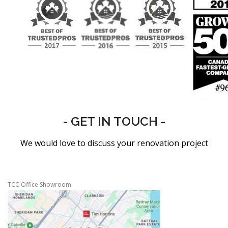
- GET IN TOUCH -
We would love to discuss your renovation project
TCC Office Showroom