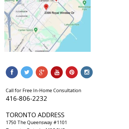
Call for Free In-Home Consultation
416-806-2232
TORONTO ADDRESS
1750 The Queensway #1101