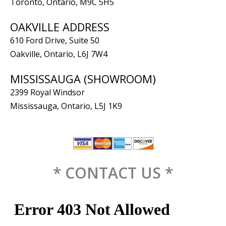
Toronto, Ontario, M9C 5H5
OAKVILLE ADDRESS
610 Ford Drive, Suite 50
Oakville, Ontario, L6J 7W4
MISSISSAUGA (SHOWROOM)
2399 Royal Windsor
Mississauga, Ontario, L5J 1K9
* CONTACT US *