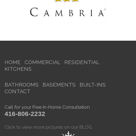
HOME
COMMERCIAL
RESIDENTIAL
KITCHENS
BATHROOMS
BASEMENTS
BUILT-INS
CONTACT
Call for your Free In-Home Consultation
416-806-2232
Click to view more pictures on our BLOG