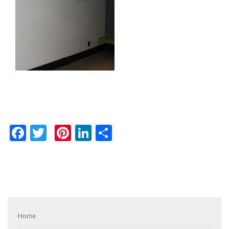
Facebook
Twitter
Pinterest
LinkedIn
Share
Home