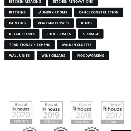
KITCHEN REFACING
KITCHEN RENOVATIONS
KITCHENS
LAUNDRY ROOMS
OFFICE CONSTRUCTION
PAINTING
REACH-IN CLOSETS
RENOS
RETAIL STORES
SHOE CLOSETS
STORAGE
TRADITIONAL KITCHENS
WALK-IN CLOSETS
WALL UNITS
WINE CELLARS
WOODWORKING