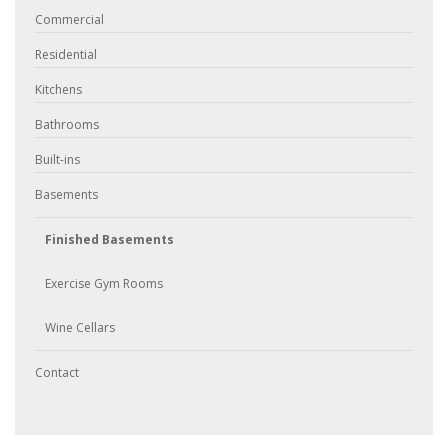
Commercial
Residential
Kitchens
Bathrooms
Built-ins
Basements
Finished Basements
Exercise Gym Rooms
Wine Cellars
Contact