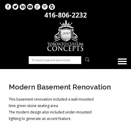
416-806-2232
Modern Basement Renovation
This basement renovation included a wall mounted
lime green stone seating area.
The modern design also included under-mounted
lighting to generate an accent feature.