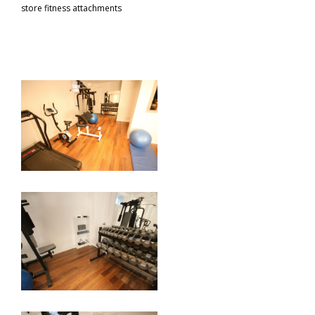
store fitness attachments