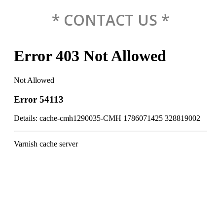
* CONTACT US *