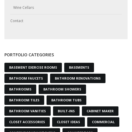
Wine Cellars
Contact
PORTFOLIO CATEGORIES
BASEMENT EXERCISE ROOMS
BASEMENTS
BATHOOM FAUCETS
BATHROOM RENOVATIONS
BATHROOMS
BATHROOM SHOWERS
BATHROOM TILES
BATHROOM TUBS
BATHROOM VANITIES
BUILT-INS
CABINET MAKER
CLOSET ACCESSORIES
CLOSET IDEAS
COMMERCIAL