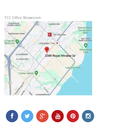
TCC Office Showroom