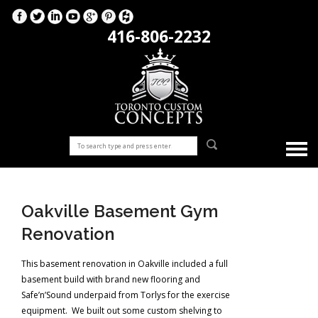
416-806-2232
Oakville Basement Gym
Renovation
This basement renovation in Oakville included a full
basement build with brand new flooring and
Safe’n’Sound underpaid from Torlys for the exercise
equipment. We built out some custom shelving to