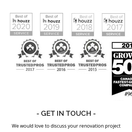
- GET IN TOUCH -
We would love to discuss your renovation project