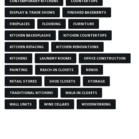
CONTEMPORARY KITCHENS
COUNTERTOPS
DISPLAY & TRADE SHOWS
FINISHED BASEMENTS
FIREPLACES
FLOORING
FURNITURE
KITCHEN BACKSPLASHS
KITCHEN COUNTERTOPS
KITCHEN REFACING
KITCHEN RENOVATIONS
KITCHENS
LAUNDRY ROOMS
OFFICE CONSTRUCTION
PAINTING
REACH-IN CLOSETS
RENOS
RETAIL STORES
SHOE CLOSETS
STORAGE
TRADITIONAL KITCHENS
WALK-IN CLOSETS
WALL UNITS
WINE CELLARS
WOODWORKING