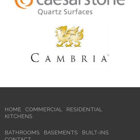
HOME
COMMERCIAL
RESIDENTIAL
KITCHENS
BATHROOMS
BASEMENTS
BUILT-INS
CONTACT