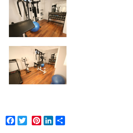
Facebook
Twitter
Pinterest
LinkedIn
Share