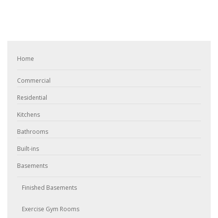
Home
Commercial
Residential
Kitchens
Bathrooms
Built-ins
Basements
Finished Basements
Exercise Gym Rooms