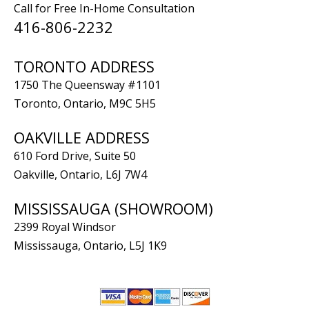
Call for Free In-Home Consultation
416-806-2232
TORONTO ADDRESS
1750 The Queensway #1101
Toronto, Ontario, M9C 5H5
OAKVILLE ADDRESS
610 Ford Drive, Suite 50
Oakville, Ontario, L6J 7W4
MISSISSAUGA (SHOWROOM)
2399 Royal Windsor
Mississauga, Ontario, L5J 1K9