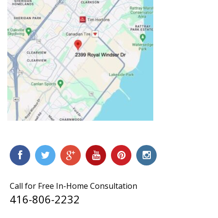
Call for Free In-Home Consultation
416-806-2232