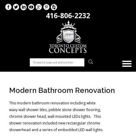
416-806-2232
Modern Bathroom Renovation
This modern bathroom renovation including white
wavy wall shower tiles, pebble stone shower flooring,
chrome shower head, wall mounted LEDs lights. This
shower renovation included new rectangular chrome
showerhead and a series of embedded LED wall lights.