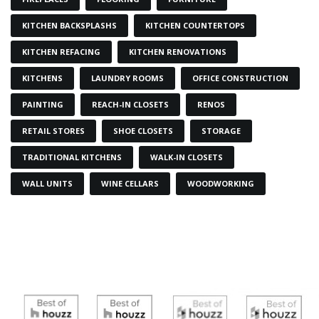
KITCHEN BACKSPLASHS
KITCHEN COUNTERTOPS
KITCHEN REFACING
KITCHEN RENOVATIONS
KITCHENS
LAUNDRY ROOMS
OFFICE CONSTRUCTION
PAINTING
REACH-IN CLOSETS
RENOS
RETAIL STORES
SHOE CLOSETS
STORAGE
TRADITIONAL KITCHENS
WALK-IN CLOSETS
WALL UNITS
WINE CELLARS
WOODWORKING