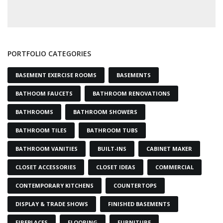
PORTFOLIO CATEGORIES
BASEMENT EXERCISE ROOMS
BASEMENTS
BATHOOM FAUCETS
BATHROOM RENOVATIONS
BATHROOMS
BATHROOM SHOWERS
BATHROOM TILES
BATHROOM TUBS
BATHROOM VANITIES
BUILT-INS
CABINET MAKER
CLOSET ACCESSORIES
CLOSET IDEAS
COMMERCIAL
CONTEMPORARY KITCHENS
COUNTERTOPS
DISPLAY & TRADE SHOWS
FINISHED BASEMENTS
FIREPLACES
FLOORING
FURNITURE