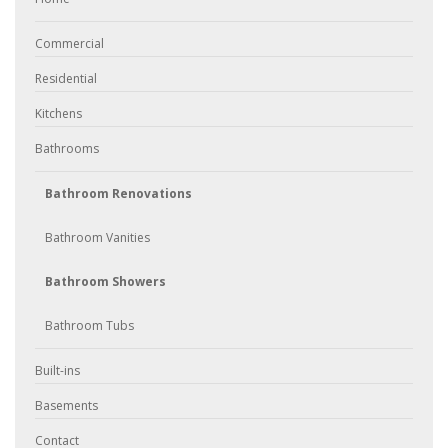
Commercial
Residential
Kitchens
Bathrooms
Bathroom Renovations
Bathroom Vanities
Bathroom Showers
Bathroom Tubs
Built-ins
Basements
Contact