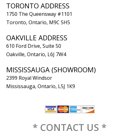
TORONTO ADDRESS
1750 The Queensway #1101
Toronto, Ontario, M9C 5H5
OAKVILLE ADDRESS
610 Ford Drive, Suite 50
Oakville, Ontario, L6J 7W4
MISSISSAUGA (SHOWROOM)
2399 Royal Windsor
Mississauga, Ontario, L5J 1K9
* CONTACT US *