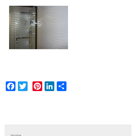
Facebook
Twitter
Pinterest
LinkedIn
Share
Home