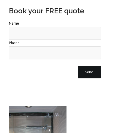
Book your FREE quote
Name
Phone