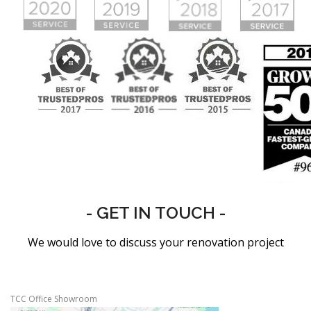
- GET IN TOUCH -
We would love to discuss your renovation project
TCC Office Showroom