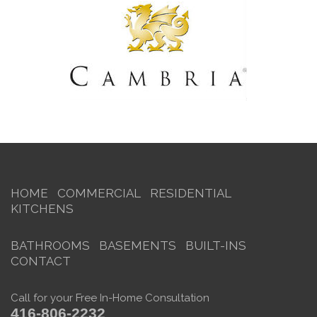
HOME
COMMERCIAL
RESIDENTIAL
KITCHENS
BATHROOMS
BASEMENTS
BUILT-INS
CONTACT
Call for your Free In-Home Consultation
416-806-2232