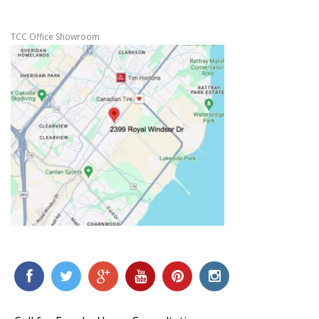
TCC Office Showroom