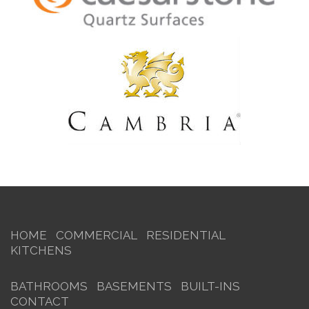
HOME
COMMERCIAL
RESIDENTIAL
KITCHENS
BATHROOMS
BASEMENTS
BUILT-INS
CONTACT