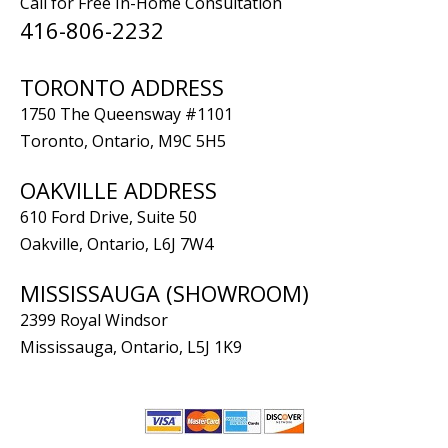
Call for Free In-Home Consultation
416-806-2232
TORONTO ADDRESS
1750 The Queensway #1101
Toronto, Ontario, M9C 5H5
OAKVILLE ADDRESS
610 Ford Drive, Suite 50
Oakville, Ontario, L6J 7W4
MISSISSAUGA (SHOWROOM)
2399 Royal Windsor
Mississauga, Ontario, L5J 1K9