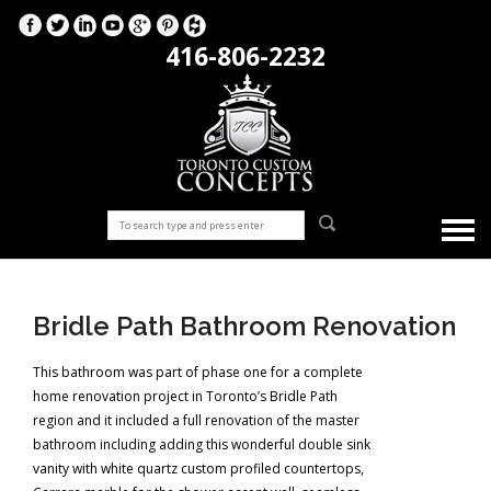
416-806-2232
Bridle Path Bathroom Renovation
This bathroom was part of phase one for a complete
home renovation project in Toronto’s Bridle Path
region and it included a full renovation of the master
bathroom including adding this wonderful double sink
vanity with white quartz custom profiled countertops,