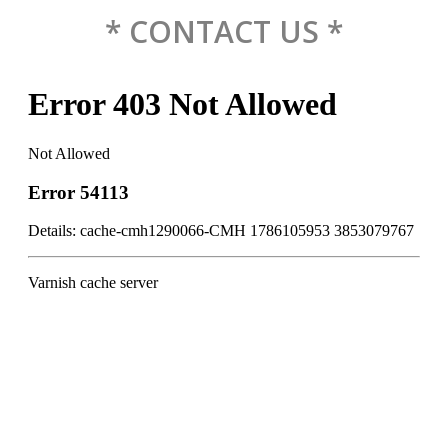
* CONTACT US *