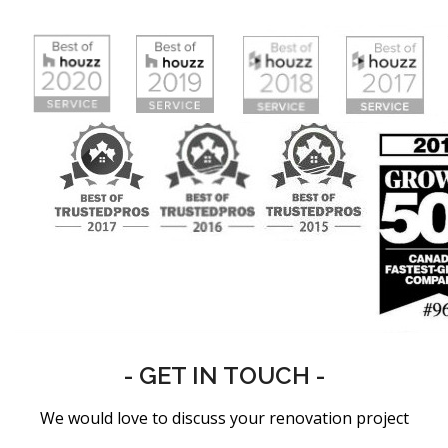
- GET IN TOUCH -
We would love to discuss your renovation project