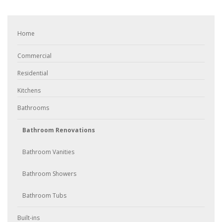
Home
Commercial
Residential
Kitchens
Bathrooms
Bathroom Renovations
Bathroom Vanities
Bathroom Showers
Bathroom Tubs
Built-ins