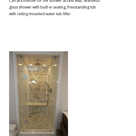
Carrara marble for the shower accent wall, seamless
glass shower with built-in seating, freestanding tub
with ceiling mounted water tub filler.