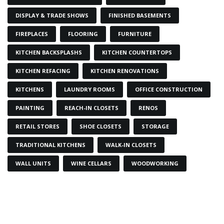
DISPLAY & TRADE SHOWS
FINISHED BASEMENTS
FIREPLACES
FLOORING
FURNITURE
KITCHEN BACKSPLASHS
KITCHEN COUNTERTOPS
KITCHEN REFACING
KITCHEN RENOVATIONS
KITCHENS
LAUNDRY ROOMS
OFFICE CONSTRUCTION
PAINTING
REACH-IN CLOSETS
RENOS
RETAIL STORES
SHOE CLOSETS
STORAGE
TRADITIONAL KITCHENS
WALK-IN CLOSETS
WALL UNITS
WINE CELLARS
WOODWORKING