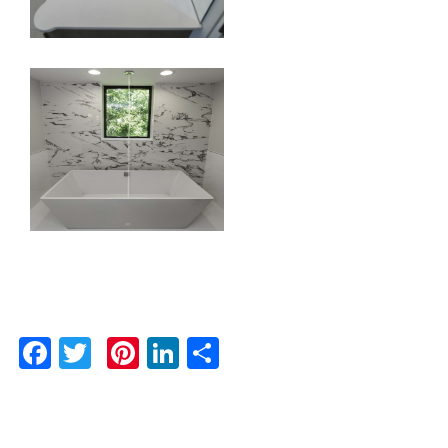
Facebook
Twitter
Pinterest
LinkedIn
Share