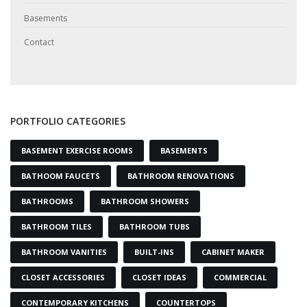
Basements
Contact
PORTFOLIO CATEGORIES
BASEMENT EXERCISE ROOMS
BASEMENTS
BATHOOM FAUCETS
BATHROOM RENOVATIONS
BATHROOMS
BATHROOM SHOWERS
BATHROOM TILES
BATHROOM TUBS
BATHROOM VANITIES
BUILT-INS
CABINET MAKER
CLOSET ACCESSORIES
CLOSET IDEAS
COMMERCIAL
CONTEMPORARY KITCHENS
COUNTERTOPS