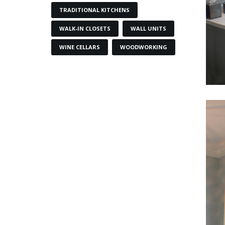
TRADITIONAL KITCHENS
WALK-IN CLOSETS
WALL UNITS
WINE CELLARS
WOODWORKING