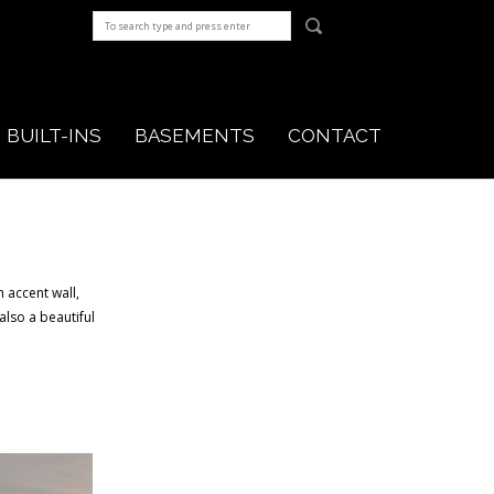
BUILT-INS
BASEMENTS
CONTACT
 accent wall,
also a beautiful