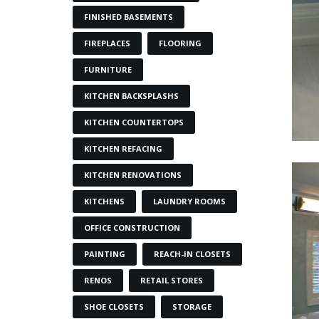
FINISHED BASEMENTS
FIREPLACES
FLOORING
FURNITURE
KITCHEN BACKSPLASHS
KITCHEN COUNTERTOPS
KITCHEN REFACING
KITCHEN RENOVATIONS
KITCHENS
LAUNDRY ROOMS
OFFICE CONSTRUCTION
PAINTING
REACH-IN CLOSETS
RENOS
RETAIL STORES
SHOE CLOSETS
STORAGE