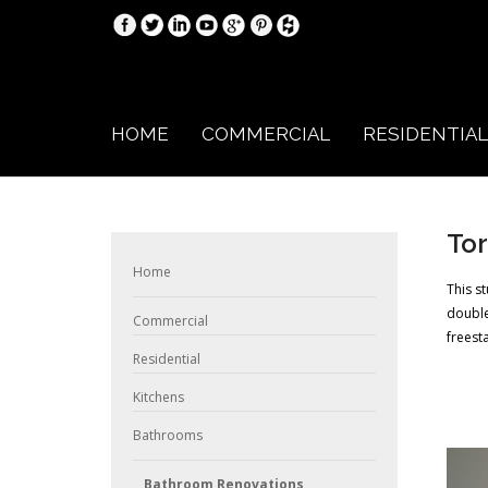
HOME
COMMERCIAL
RESIDENTIAL
Tor
Home
This s
double
Commercial
freest
Residential
Kitchens
Bathrooms
Bathroom Renovations