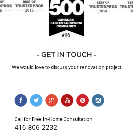
- GET IN TOUCH -
We would love to discuss your renovation project
Call for Free In-Home Consultation
416-806-2232