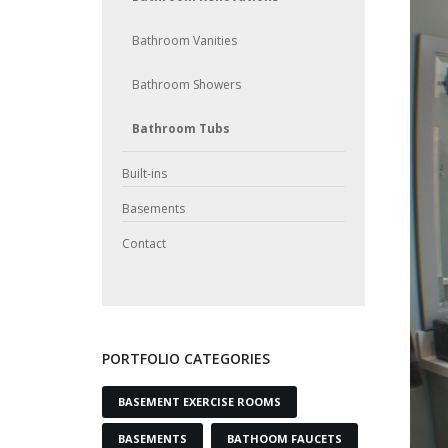
Bathroom Vanities
Bathroom Showers
Bathroom Tubs
Built-ins
Basements
Contact
PORTFOLIO CATEGORIES
BASEMENT EXERCISE ROOMS
BASEMENTS
BATHOOM FAUCETS