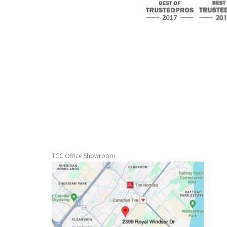
TCC Office Showroom