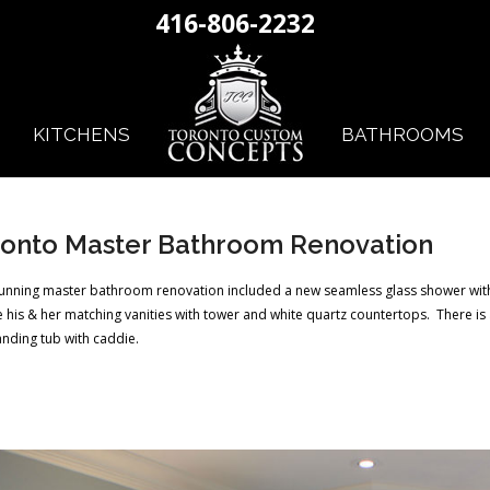
416-806-2232
KITCHENS
BATHROOMS
onto Master Bathroom Renovation
tunning master bathroom renovation included a new seamless glass shower with
 his & her matching vanities with tower and white quartz countertops. There is 
anding tub with caddie.