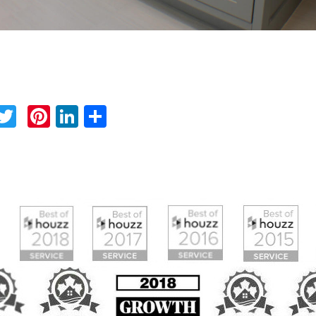
Facebook
Twitter
Pinterest
LinkedIn
Share