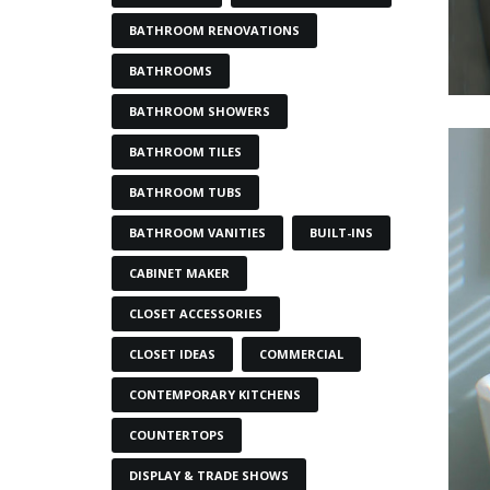
BATHROOM RENOVATIONS
BATHROOMS
BATHROOM SHOWERS
BATHROOM TILES
BATHROOM TUBS
BATHROOM VANITIES
BUILT-INS
CABINET MAKER
CLOSET ACCESSORIES
CLOSET IDEAS
COMMERCIAL
CONTEMPORARY KITCHENS
COUNTERTOPS
DISPLAY & TRADE SHOWS