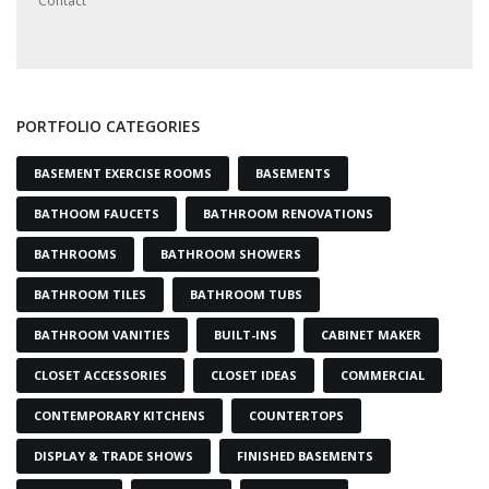
Contact
PORTFOLIO CATEGORIES
BASEMENT EXERCISE ROOMS
BASEMENTS
BATHOOM FAUCETS
BATHROOM RENOVATIONS
BATHROOMS
BATHROOM SHOWERS
BATHROOM TILES
BATHROOM TUBS
BATHROOM VANITIES
BUILT-INS
CABINET MAKER
CLOSET ACCESSORIES
CLOSET IDEAS
COMMERCIAL
CONTEMPORARY KITCHENS
COUNTERTOPS
DISPLAY & TRADE SHOWS
FINISHED BASEMENTS