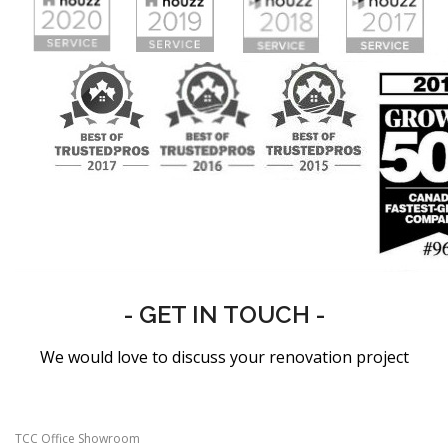
- GET IN TOUCH -
We would love to discuss your renovation project
TCC Office Showroom