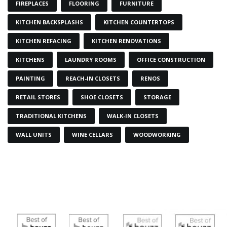
FIREPLACES
FLOORING
FURNITURE
KITCHEN BACKSPLASHS
KITCHEN COUNTERTOPS
KITCHEN REFACING
KITCHEN RENOVATIONS
KITCHENS
LAUNDRY ROOMS
OFFICE CONSTRUCTION
PAINTING
REACH-IN CLOSETS
RENOS
RETAIL STORES
SHOE CLOSETS
STORAGE
TRADITIONAL KITCHENS
WALK-IN CLOSETS
WALL UNITS
WINE CELLARS
WOODWORKING