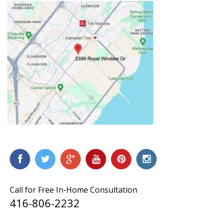
Call for Free In-Home Consultation
416-806-2232