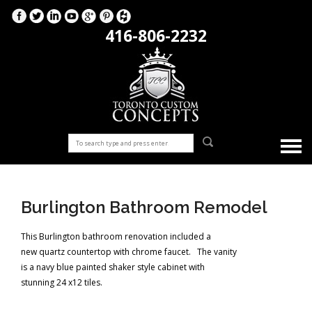
416-806-2232
Burlington Bathroom Remodel
This Burlington bathroom renovation included a
new quartz countertop with chrome faucet. The vanity
is a navy blue painted shaker style cabinet with
stunning 24 x12 tiles.