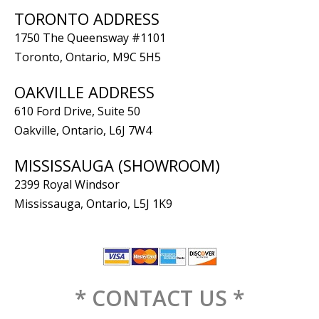
TORONTO ADDRESS
1750 The Queensway #1101
Toronto, Ontario, M9C 5H5
OAKVILLE ADDRESS
610 Ford Drive, Suite 50
Oakville, Ontario, L6J 7W4
MISSISSAUGA (SHOWROOM)
2399 Royal Windsor
Mississauga, Ontario, L5J 1K9
* CONTACT US *