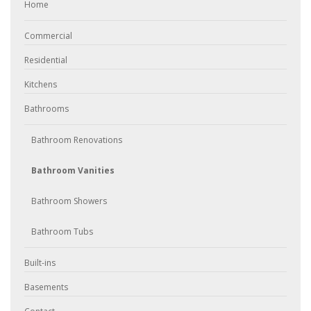
Home
Commercial
Residential
Kitchens
Bathrooms
Bathroom Renovations
Bathroom Vanities
Bathroom Showers
Bathroom Tubs
Built-ins
Basements