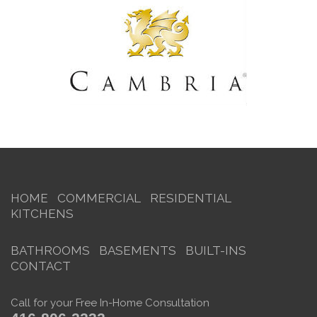
HOME
COMMERCIAL
RESIDENTIAL
KITCHENS
BATHROOMS
BASEMENTS
BUILT-INS
CONTACT
Call for your Free In-Home Consultation