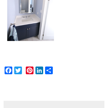
Facebook
Twitter
Pinterest
LinkedIn
Share