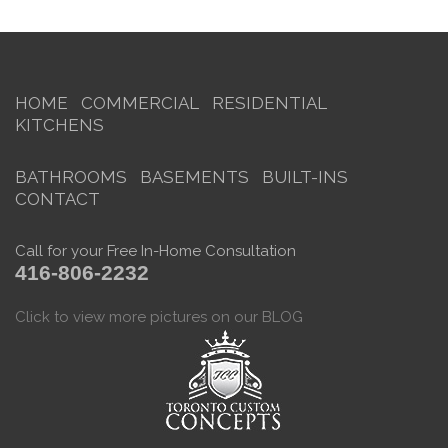
HOME
COMMERCIAL
RESIDENTIAL
KITCHENS
BATHROOMS
BASEMENTS
BUILT-INS
CONTACT
Call for your Free In-Home Consultation
416-806-2232
Click to view more pictures on our BLOG