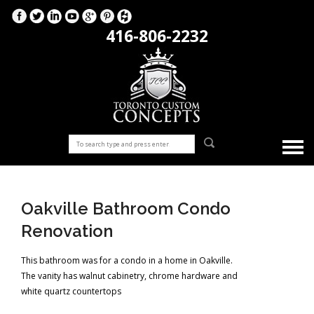
416-806-2232
Oakville Bathroom Condo
Renovation
This bathroom was for a condo in a home in Oakville.
The vanity has walnut cabinetry, chrome hardware and
white quartz countertops