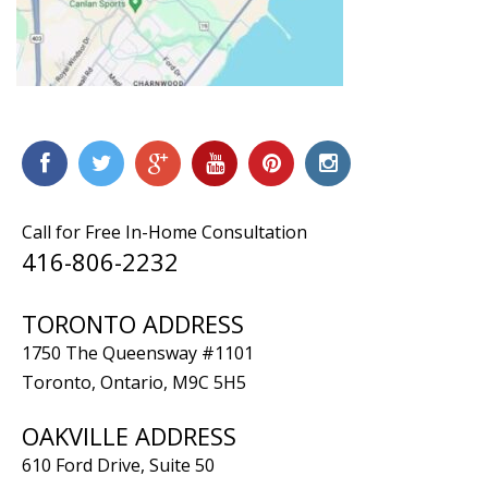
Call for Free In-Home Consultation
416-806-2232
TORONTO ADDRESS
1750 The Queensway #1101
Toronto, Ontario, M9C 5H5
OAKVILLE ADDRESS
610 Ford Drive, Suite 50