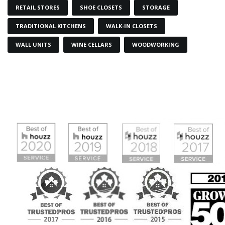
RETAIL STORES
SHOE CLOSETS
STORAGE
TRADITIONAL KITCHENS
WALK-IN CLOSETS
WALL UNITS
WINE CELLARS
WOODWORKING