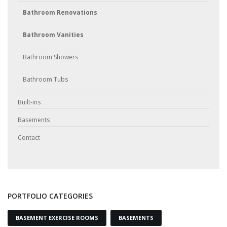
Bathroom Renovations
Bathroom Vanities
Bathroom Showers
Bathroom Tubs
Built-ins
Basements
Contact
PORTFOLIO CATEGORIES
BASEMENT EXERCISE ROOMS
BASEMENTS