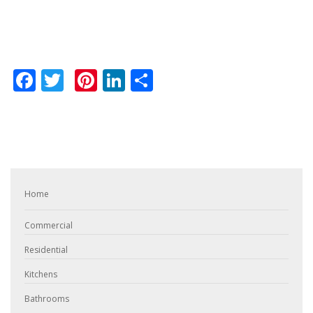
Facebook
Twitter
Pinterest
LinkedIn
Share
Home
Commercial
Residential
Kitchens
Bathrooms