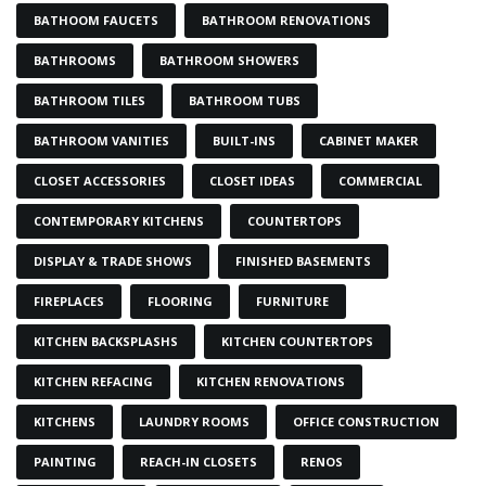
BATHOOM FAUCETS
BATHROOM RENOVATIONS
BATHROOMS
BATHROOM SHOWERS
BATHROOM TILES
BATHROOM TUBS
BATHROOM VANITIES
BUILT-INS
CABINET MAKER
CLOSET ACCESSORIES
CLOSET IDEAS
COMMERCIAL
CONTEMPORARY KITCHENS
COUNTERTOPS
DISPLAY & TRADE SHOWS
FINISHED BASEMENTS
FIREPLACES
FLOORING
FURNITURE
KITCHEN BACKSPLASHS
KITCHEN COUNTERTOPS
KITCHEN REFACING
KITCHEN RENOVATIONS
KITCHENS
LAUNDRY ROOMS
OFFICE CONSTRUCTION
PAINTING
REACH-IN CLOSETS
RENOS