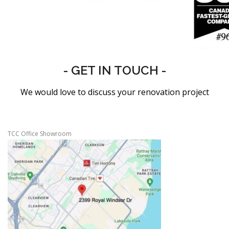
- GET IN TOUCH -
We would love to discuss your renovation project
TCC Office Showroom