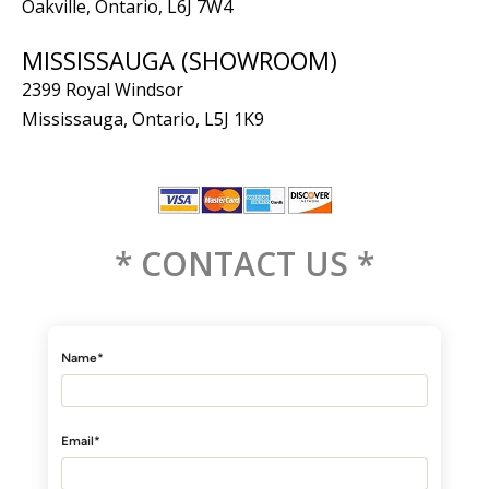
Oakville, Ontario, L6J 7W4
MISSISSAUGA (SHOWROOM)
2399 Royal Windsor
Mississauga, Ontario, L5J 1K9
* CONTACT US *