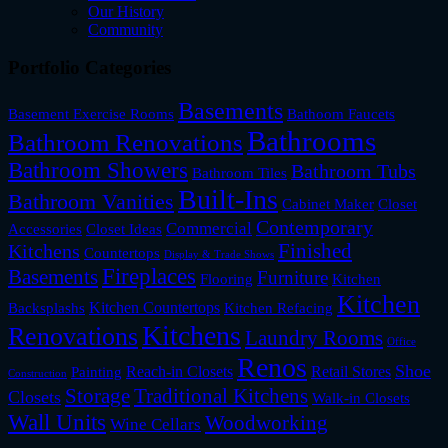
Our History
Community
Portfolio Categories
Basements
Basement Exercise Rooms
Bathoom Faucets
Bathrooms
Bathroom Renovations
Bathroom Showers
Bathroom Tubs
Bathroom Tiles
Built-Ins
Bathroom Vanities
Cabinet Maker
Closet
Contemporary
Commercial
Accessories
Closet Ideas
Finished
Kitchens
Countertops
Display & Trade Shows
Fireplaces
Basements
Furniture
Flooring
Kitchen
Kitchen
Kitchen Countertops
Backsplashs
Kitchen Refacing
Kitchens
Renovations
Laundry Rooms
Office
Renos
Shoe
Reach-in Closets
Retail Stores
Painting
Construction
Storage
Traditional Kitchens
Closets
Walk-in Closets
Wall Units
Woodworking
Wine Cellars