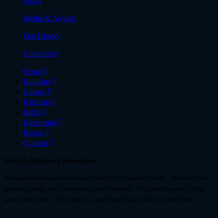
News
Media & Awards
Our History
Community
Home
Built-Ins
Closets
Kitchens
Baths
Basements
Renos
Contact
Oakville Bathroom Renovation
This modern bathroom was for a small room for this home in Oakville. The vanity is an
open cavity design with a lower storage shelf for towels. The p-trap drain pipe is a high
gloss chrome finish. This vanity has a single handle faucet also in a chrome finish.