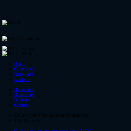
Home
Commercial
Residential
Kitchens
Bathrooms
Basements
Built-Ins
Contact
Call for your Free In-Home Consultation
416-806-2232
Click to view more pictures on our BLOG