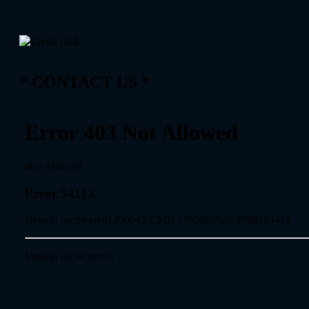
* CONTACT US *