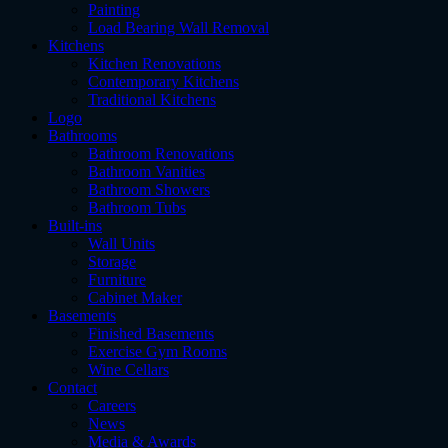
Painting
Load Bearing Wall Removal
Kitchens
Kitchen Renovations
Contemporary Kitchens
Traditional Kitchens
Logo
Bathrooms
Bathroom Renovations
Bathroom Vanities
Bathroom Showers
Bathroom Tubs
Built-ins
Wall Units
Storage
Furniture
Cabinet Maker
Basements
Finished Basements
Exercise Gym Rooms
Wine Cellars
Contact
Careers
News
Media & Awards