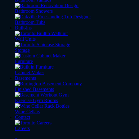
Bathroom Showers
Bathroom Tubs
Built-ins
Wall Units
Storage
Furniture
Cabinet Maker
Basements
Finished Basements
Exercise Gym Rooms
Wine Cellars
Contact
Careers