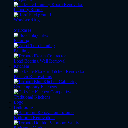
Laundry Rooms
Woodworking
Staircases
Flooring
Painting
Load Bearing Wall Removal
Kitchens
Kitchen Renovations
Contemporary Kitchens
Traditional Kitchens
Logo
Bathrooms
Bathroom Renovations
Bathroom Vanities