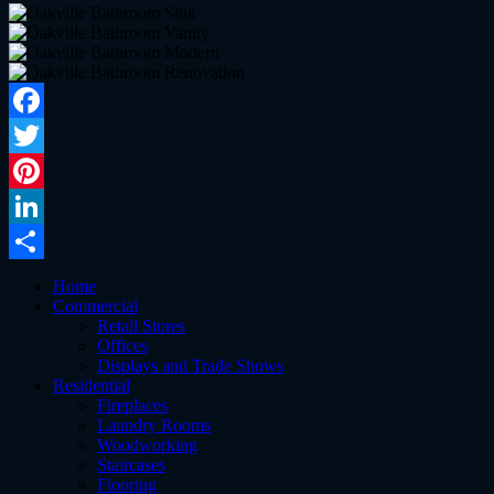
Facebook
Twitter
Pinterest
LinkedIn
Share
Home
Commercial
Retail Stores
Offices
Displays and Trade Shows
Residential
Fireplaces
Laundry Rooms
Woodworking
Staircases
Flooring