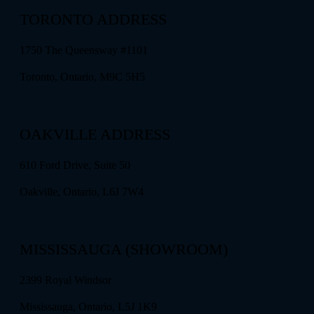
TORONTO ADDRESS
1750 The Queensway #1101
Toronto, Ontario, M9C 5H5
OAKVILLE ADDRESS
610 Ford Drive, Suite 50
Oakville, Ontario, L6J 7W4
MISSISSAUGA (SHOWROOM)
2399 Royal Windsor
Mississauga, Ontario, L5J 1K9