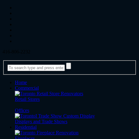
416-806-2232
Home
Commercial
Retail Stores
Offices
Displays and Trade Shows
Residential
Fireplaces