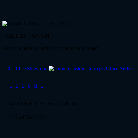
- GET IN TOUCH -
We would love to discuss your renovation project
TCC Office Showroom
Call for Free In-Home Consultation
416-806-2232