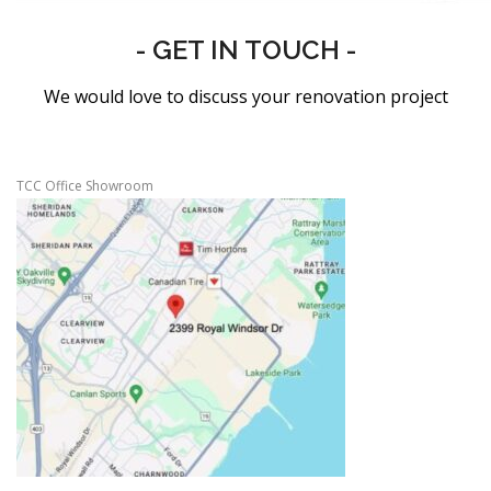
- GET IN TOUCH -
We would love to discuss your renovation project
TCC Office Showroom