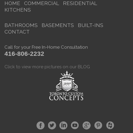
HOME
COMMERCIAL
RESIDENTIAL
KITCHENS
BATHROOMS
BASEMENTS
BUILT-INS
CONTACT
Call for your Free In-Home Consultation
416-806-2232
Click to view more pictures on our BLOG