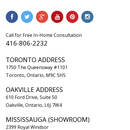
Call for Free In-Home Consultation
416-806-2232
TORONTO ADDRESS
1750 The Queensway #1101
Toronto, Ontario, M9C 5H5
OAKVILLE ADDRESS
610 Ford Drive, Suite 50
Oakville, Ontario, L6J 7W4
MISSISSAUGA (SHOWROOM)
2399 Royal Windsor