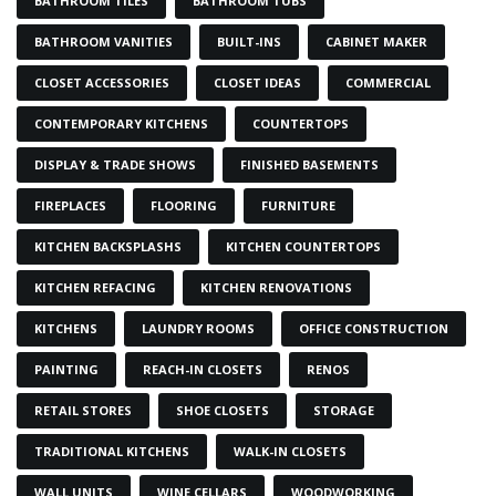
BATHROOM TILES
BATHROOM TUBS
BATHROOM VANITIES
BUILT-INS
CABINET MAKER
CLOSET ACCESSORIES
CLOSET IDEAS
COMMERCIAL
CONTEMPORARY KITCHENS
COUNTERTOPS
DISPLAY & TRADE SHOWS
FINISHED BASEMENTS
FIREPLACES
FLOORING
FURNITURE
KITCHEN BACKSPLASHS
KITCHEN COUNTERTOPS
KITCHEN REFACING
KITCHEN RENOVATIONS
KITCHENS
LAUNDRY ROOMS
OFFICE CONSTRUCTION
PAINTING
REACH-IN CLOSETS
RENOS
RETAIL STORES
SHOE CLOSETS
STORAGE
TRADITIONAL KITCHENS
WALK-IN CLOSETS
WALL UNITS
WINE CELLARS
WOODWORKING