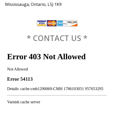
Mississauga, Ontario, L5J 1K9
* CONTACT US *