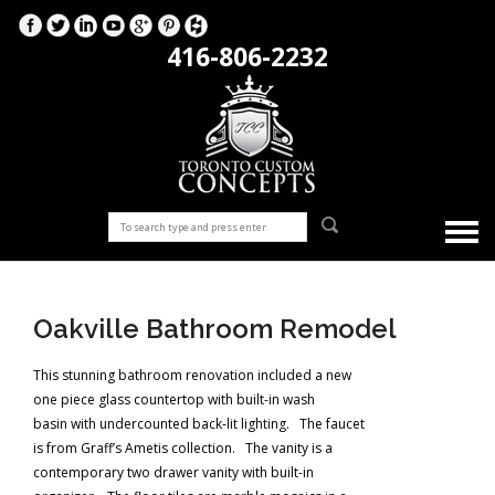
416-806-2232
Oakville Bathroom Remodel
This stunning bathroom renovation included a new
one piece glass countertop with built-in wash
basin with undercounted back-lit lighting. The faucet
is from Graff’s Ametis collection. The vanity is a
contemporary two drawer vanity with built-in