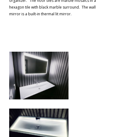
organizer. The floor tiles are marble mosaics in a
hexagon tile with black marble surround. The wall
mirror is a built-in thermal lit mirror.