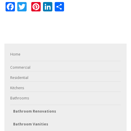
Facebook
Twitter
Pinterest
LinkedIn
Share
Home
Commercial
Residential
Kitchens
Bathrooms
Bathroom Renovations
Bathroom Vanities