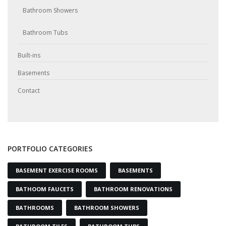
Bathroom Showers
Bathroom Tubs
Built-ins
Basements
Contact
PORTFOLIO CATEGORIES
BASEMENT EXERCISE ROOMS
BASEMENTS
BATHOOM FAUCETS
BATHROOM RENOVATIONS
BATHROOMS
BATHROOM SHOWERS