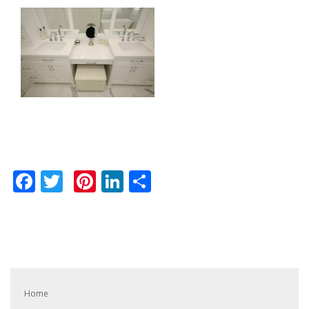
Facebook
Twitter
Pinterest
LinkedIn
Share
Home