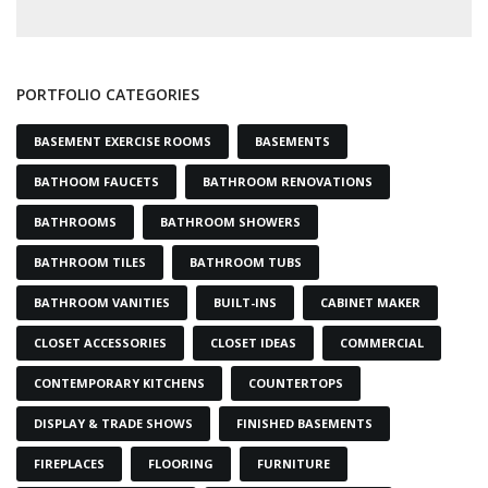
PORTFOLIO CATEGORIES
BASEMENT EXERCISE ROOMS
BASEMENTS
BATHOOM FAUCETS
BATHROOM RENOVATIONS
BATHROOMS
BATHROOM SHOWERS
BATHROOM TILES
BATHROOM TUBS
BATHROOM VANITIES
BUILT-INS
CABINET MAKER
CLOSET ACCESSORIES
CLOSET IDEAS
COMMERCIAL
CONTEMPORARY KITCHENS
COUNTERTOPS
DISPLAY & TRADE SHOWS
FINISHED BASEMENTS
FIREPLACES
FLOORING
FURNITURE