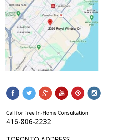
Call for Free In-Home Consultation
416-806-2232
TORONTO ADDRESS