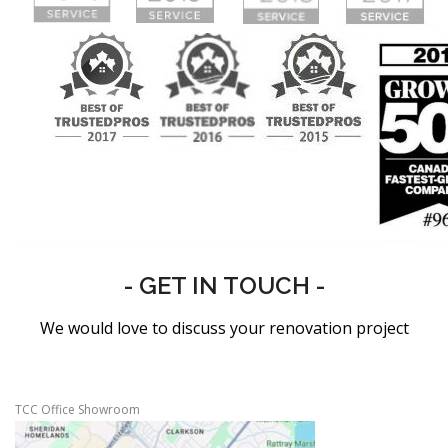
- GET IN TOUCH -
We would love to discuss your renovation project
TCC Office Showroom