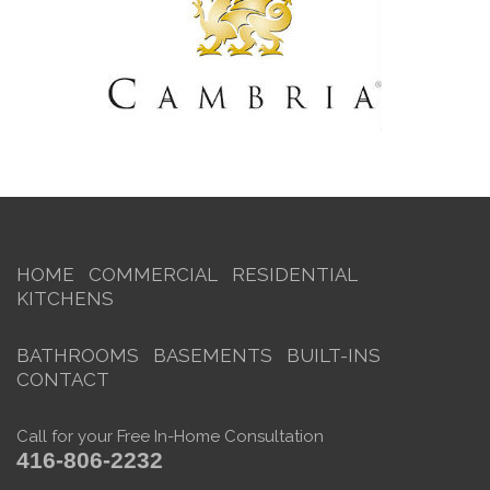
HOME
COMMERCIAL
RESIDENTIAL
KITCHENS
BATHROOMS
BASEMENTS
BUILT-INS
CONTACT
Call for your Free In-Home Consultation
416-806-2232