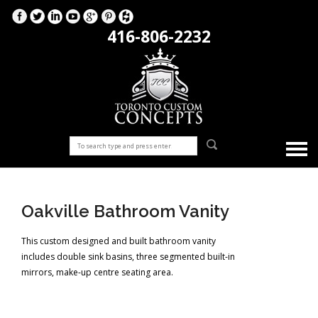
416-806-2232
Oakville Bathroom Vanity
This custom designed and built bathroom vanity
includes double sink basins, three segmented built-in
mirrors, make-up centre seating area.