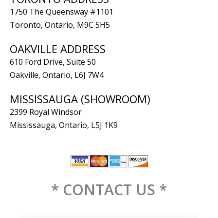
1750 The Queensway #1101
Toronto, Ontario, M9C 5H5
OAKVILLE ADDRESS
610 Ford Drive, Suite 50
Oakville, Ontario, L6J 7W4
MISSISSAUGA (SHOWROOM)
2399 Royal Windsor
Mississauga, Ontario, L5J 1K9
* CONTACT US *