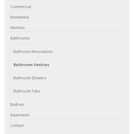
Commercial
Residential
Kitchens
Bathrooms
Bathroom Renovations
Bathroom Vanities
Bathroom Showers
Bathroom Tubs
Built-ins
Basements
Contact