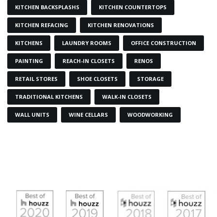
KITCHEN BACKSPLASHS
KITCHEN COUNTERTOPS
KITCHEN REFACING
KITCHEN RENOVATIONS
KITCHENS
LAUNDRY ROOMS
OFFICE CONSTRUCTION
PAINTING
REACH-IN CLOSETS
RENOS
RETAIL STORES
SHOE CLOSETS
STORAGE
TRADITIONAL KITCHENS
WALK-IN CLOSETS
WALL UNITS
WINE CELLARS
WOODWORKING