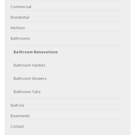
Commercial
Residential
Kitchens
Bathrooms
Bathroom Renovations
Bathroom Vanities
Bathroom Showers
Bathroom Tubs
Built-ins
Basements
Contact