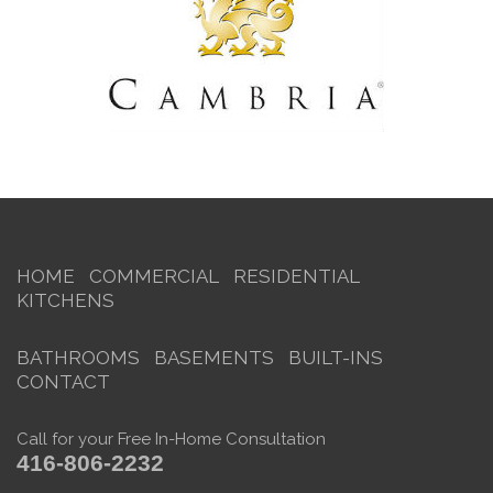
HOME
COMMERCIAL
RESIDENTIAL
KITCHENS
BATHROOMS
BASEMENTS
BUILT-INS
CONTACT
Call for your Free In-Home Consultation
416-806-2232