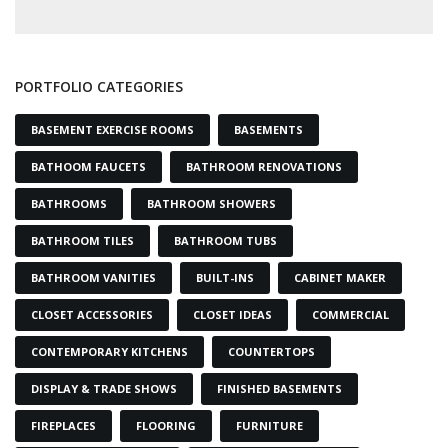
PORTFOLIO CATEGORIES
BASEMENT EXERCISE ROOMS
BASEMENTS
BATHOOM FAUCETS
BATHROOM RENOVATIONS
BATHROOMS
BATHROOM SHOWERS
BATHROOM TILES
BATHROOM TUBS
BATHROOM VANITIES
BUILT-INS
CABINET MAKER
CLOSET ACCESSORIES
CLOSET IDEAS
COMMERCIAL
CONTEMPORARY KITCHENS
COUNTERTOPS
DISPLAY & TRADE SHOWS
FINISHED BASEMENTS
FIREPLACES
FLOORING
FURNITURE