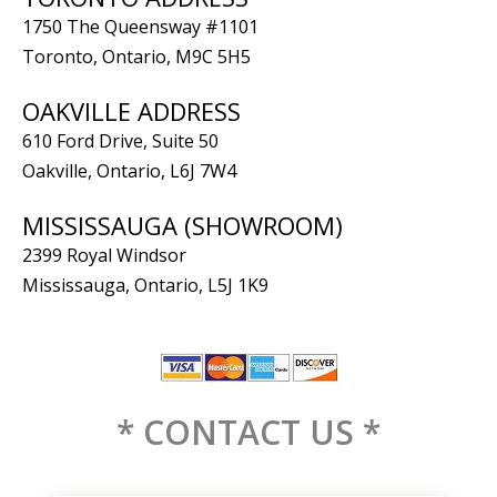
1750 The Queensway #1101
Toronto, Ontario, M9C 5H5
OAKVILLE ADDRESS
610 Ford Drive, Suite 50
Oakville, Ontario, L6J 7W4
MISSISSAUGA (SHOWROOM)
2399 Royal Windsor
Mississauga, Ontario, L5J 1K9
* CONTACT US *