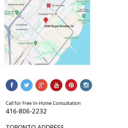
Call for Free In-Home Consultation
416-806-2232
TORONTO ADDRESS