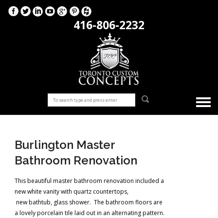
416-806-2232
Burlington Master
Bathroom Renovation
This beautiful master bathroom renovation included a
new white vanity with quartz countertops,
new bathtub, glass shower. The bathroom floors are
a lovely porcelain tile laid out in an alternating pattern.