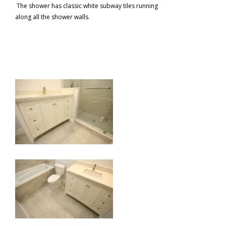
The shower has classic white subway tiles running
along all the shower walls.