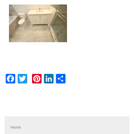
Facebook
Twitter
Pinterest
LinkedIn
Share
Home