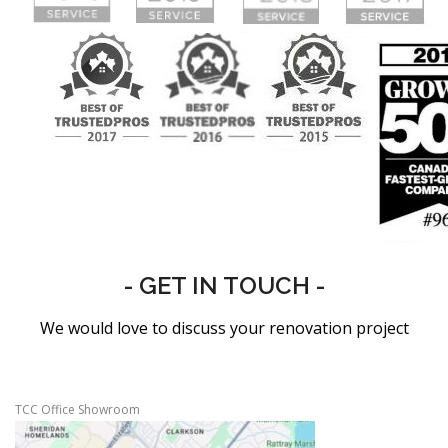
- GET IN TOUCH -
We would love to discuss your renovation project
TCC Office Showroom