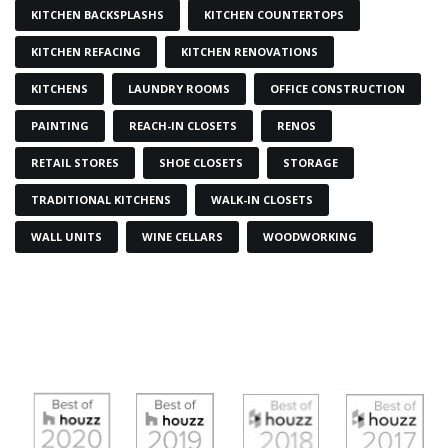
KITCHEN BACKSPLASHS
KITCHEN COUNTERTOPS
KITCHEN REFACING
KITCHEN RENOVATIONS
KITCHENS
LAUNDRY ROOMS
OFFICE CONSTRUCTION
PAINTING
REACH-IN CLOSETS
RENOS
RETAIL STORES
SHOE CLOSETS
STORAGE
TRADITIONAL KITCHENS
WALK-IN CLOSETS
WALL UNITS
WINE CELLARS
WOODWORKING