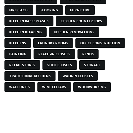
FIREPLACES
FLOORING
FURNITURE
KITCHEN BACKSPLASHS
KITCHEN COUNTERTOPS
KITCHEN REFACING
KITCHEN RENOVATIONS
KITCHENS
LAUNDRY ROOMS
OFFICE CONSTRUCTION
PAINTING
REACH-IN CLOSETS
RENOS
RETAIL STORES
SHOE CLOSETS
STORAGE
TRADITIONAL KITCHENS
WALK-IN CLOSETS
WALL UNITS
WINE CELLARS
WOODWORKING