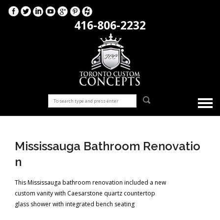
416-806-2232
Mississauga Bathroom Renovatio
n
This Mississauga bathroom renovation included a new
custom vanity with Caesarstone quartz countertop
glass shower with integrated bench seating