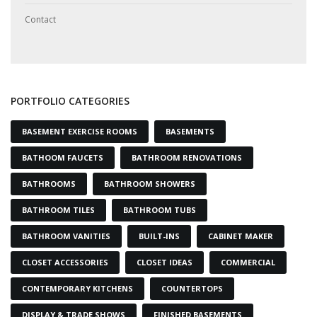
Contact
PORTFOLIO CATEGORIES
BASEMENT EXERCISE ROOMS
BASEMENTS
BATHOOM FAUCETS
BATHROOM RENOVATIONS
BATHROOMS
BATHROOM SHOWERS
BATHROOM TILES
BATHROOM TUBS
BATHROOM VANITIES
BUILT-INS
CABINET MAKER
CLOSET ACCESSORIES
CLOSET IDEAS
COMMERCIAL
CONTEMPORARY KITCHENS
COUNTERTOPS
DISPLAY & TRADE SHOWS
FINISHED BASEMENTS