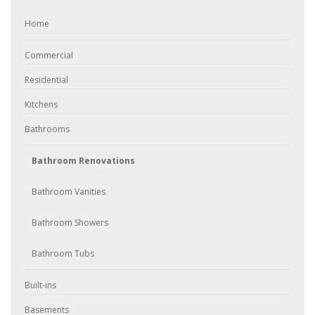
Home
Commercial
Residential
Kitchens
Bathrooms
Bathroom Renovations
Bathroom Vanities
Bathroom Showers
Bathroom Tubs
Built-ins
Basements