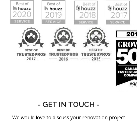
- GET IN TOUCH -
We would love to discuss your renovation project