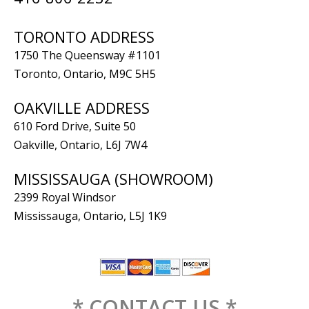
TORONTO ADDRESS
1750 The Queensway #1101
Toronto, Ontario, M9C 5H5
OAKVILLE ADDRESS
610 Ford Drive, Suite 50
Oakville, Ontario, L6J 7W4
MISSISSAUGA (SHOWROOM)
2399 Royal Windsor
Mississauga, Ontario, L5J 1K9
* CONTACT US *