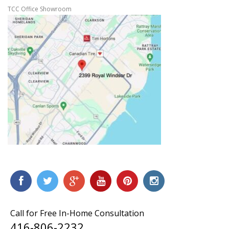
TCC Office Showroom
Call for Free In-Home Consultation
416-806-2232