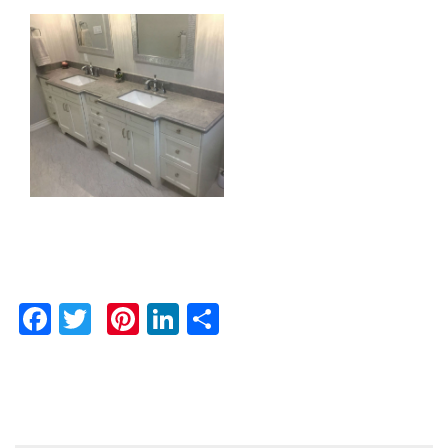
Facebook
Twitter
Pinterest
LinkedIn
Share