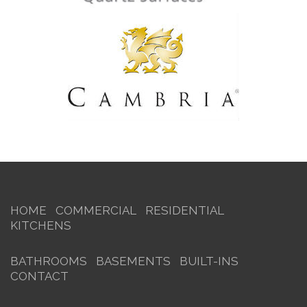
HOME
COMMERCIAL
RESIDENTIAL
KITCHENS
BATHROOMS
BASEMENTS
BUILT-INS
CONTACT