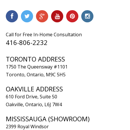
Call for Free In-Home Consultation
416-806-2232
TORONTO ADDRESS
1750 The Queensway #1101
Toronto, Ontario, M9C 5H5
OAKVILLE ADDRESS
610 Ford Drive, Suite 50
Oakville, Ontario, L6J 7W4
MISSISSAUGA (SHOWROOM)
2399 Royal Windsor