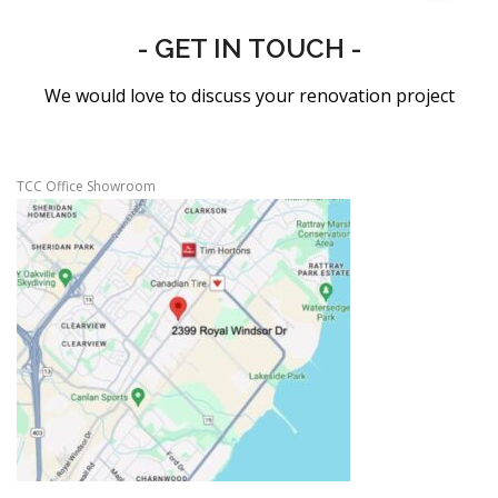
- GET IN TOUCH -
We would love to discuss your renovation project
TCC Office Showroom