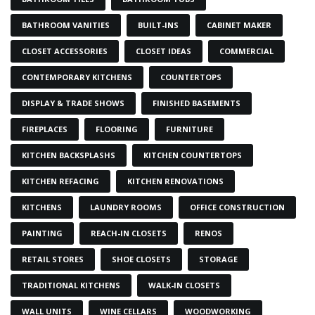
BATHROOM VANITIES
BUILT-INS
CABINET MAKER
CLOSET ACCESSORIES
CLOSET IDEAS
COMMERCIAL
CONTEMPORARY KITCHENS
COUNTERTOPS
DISPLAY & TRADE SHOWS
FINISHED BASEMENTS
FIREPLACES
FLOORING
FURNITURE
KITCHEN BACKSPLASHS
KITCHEN COUNTERTOPS
KITCHEN REFACING
KITCHEN RENOVATIONS
KITCHENS
LAUNDRY ROOMS
OFFICE CONSTRUCTION
PAINTING
REACH-IN CLOSETS
RENOS
RETAIL STORES
SHOE CLOSETS
STORAGE
TRADITIONAL KITCHENS
WALK-IN CLOSETS
WALL UNITS
WINE CELLARS
WOODWORKING