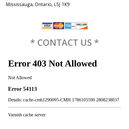
Mississauga, Ontario, L5J 1K9
* CONTACT US *