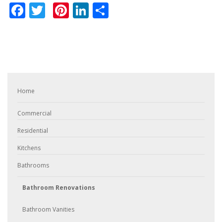
Facebook
Twitter
Pinterest
LinkedIn
Share
Home
Commercial
Residential
Kitchens
Bathrooms
Bathroom Renovations
Bathroom Vanities