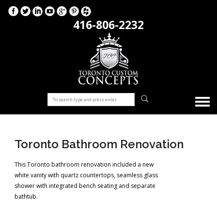
416-806-2232
Toronto Bathroom Renovation
This Toronto bathroom renovation included a new
white vanity with quartz countertops, seamless glass
shower with integrated bench seating and separate
bathtub.