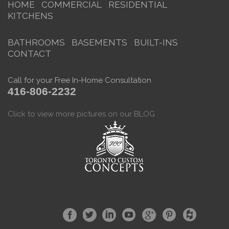
HOME
COMMERCIAL
RESIDENTIAL
KITCHENS
BATHROOMS
BASEMENTS
BUILT-INS
CONTACT
Call for your Free In-Home Consultation
416-806-2232
Click to view more pictures on our BLOG