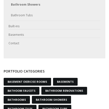
Bathroom Showers
Bathroom Tubs
Built-ins
Basements
Contact
PORTFOLIO CATEGORIES
BASEMENT EXERCISE ROOMS
BASEMENTS
BATHOOM FAUCETS
BATHROOM RENOVATIONS
BATHROOMS
BATHROOM SHOWERS
BATHROOM TILES
BATHROOM TUBS