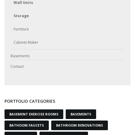
Wall Units
Storage
Furniture
Cabinet Maker
Basements
Contact
PORTFOLIO CATEGORIES
BASEMENT EXERCISE ROOMS
BASEMENTS
BATHOOM FAUCETS
BATHROOM RENOVATIONS