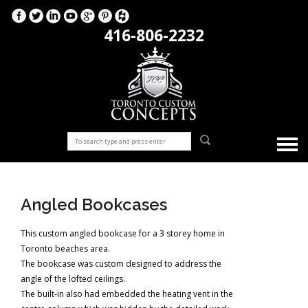
416-806-2232
Angled Bookcases
This custom angled bookcase for a 3 storey home in
Toronto beaches area.
The bookcase was custom designed to address the
angle of the lofted ceilings.
The built-in also had embedded the heating vent in the