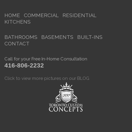
HOME
COMMERCIAL
RESIDENTIAL
KITCHENS
BATHROOMS
BASEMENTS
BUILT-INS
CONTACT
Call for your Free In-Home Consultation
416-806-2232
Click to view more pictures on our BLOG