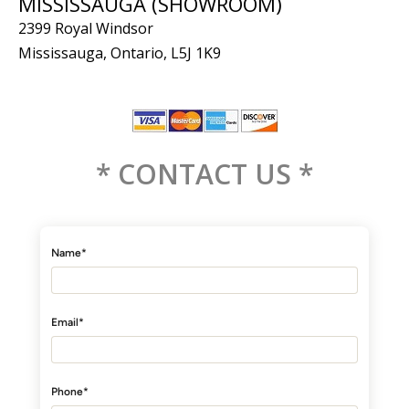
MISSISSAUGA (SHOWROOM)
2399 Royal Windsor
Mississauga, Ontario, L5J 1K9
* CONTACT US *