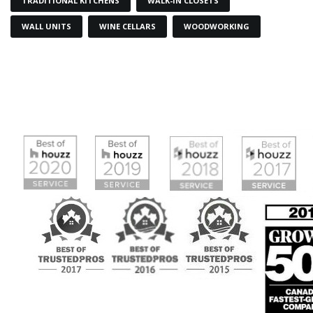
TRADITIONAL KITCHENS
WALK-IN CLOSETS
WALL UNITS
WINE CELLARS
WOODWORKING