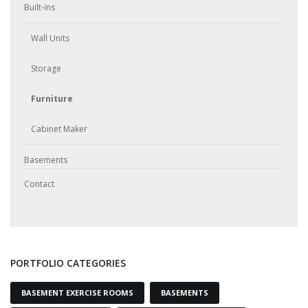
Built-ins
Wall Units
Storage
Furniture
Cabinet Maker
Basements
Contact
PORTFOLIO CATEGORIES
BASEMENT EXERCISE ROOMS
BASEMENTS