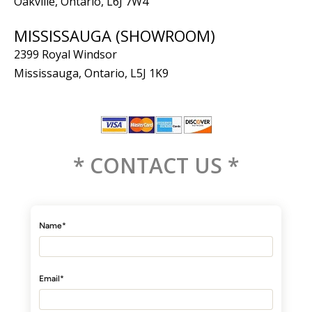
Oakville, Ontario, L6J 7W4
MISSISSAUGA (SHOWROOM)
2399 Royal Windsor
Mississauga, Ontario, L5J 1K9
* CONTACT US *