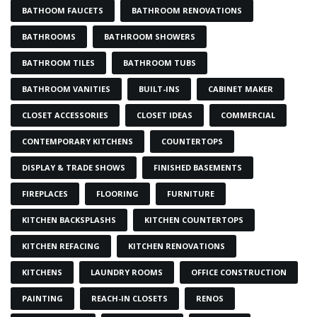
BATHOOM FAUCETS
BATHROOM RENOVATIONS
BATHROOMS
BATHROOM SHOWERS
BATHROOM TILES
BATHROOM TUBS
BATHROOM VANITIES
BUILT-INS
CABINET MAKER
CLOSET ACCESSORIES
CLOSET IDEAS
COMMERCIAL
CONTEMPORARY KITCHENS
COUNTERTOPS
DISPLAY & TRADE SHOWS
FINISHED BASEMENTS
FIREPLACES
FLOORING
FURNITURE
KITCHEN BACKSPLASHS
KITCHEN COUNTERTOPS
KITCHEN REFACING
KITCHEN RENOVATIONS
KITCHENS
LAUNDRY ROOMS
OFFICE CONSTRUCTION
PAINTING
REACH-IN CLOSETS
RENOS