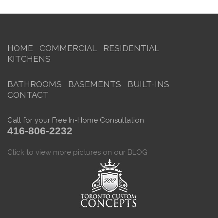
HOME
COMMERCIAL
RESIDENTIAL
KITCHENS
BATHROOMS
BASEMENTS
BUILT-INS
CONTACT
Call for your Free In-Home Consultation
416-806-2232
Click to view more pictures on our BLOG