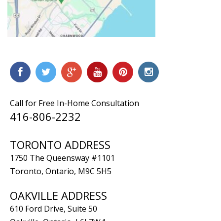
Call for Free In-Home Consultation
416-806-2232
TORONTO ADDRESS
1750 The Queensway #1101
Toronto, Ontario, M9C 5H5
OAKVILLE ADDRESS
610 Ford Drive, Suite 50