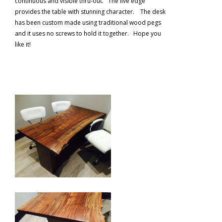
continuous and visible thru-out. The live edge
provides the table with stunning character. The desk
has been custom made using traditional wood pegs
and it uses no screws to hold it together. Hope you
like it!