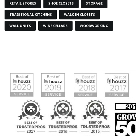
RETAIL STORES
SHOE CLOSETS
STORAGE
TRADITIONAL KITCHENS
WALK-IN CLOSETS
WALL UNITS
WINE CELLARS
WOODWORKING