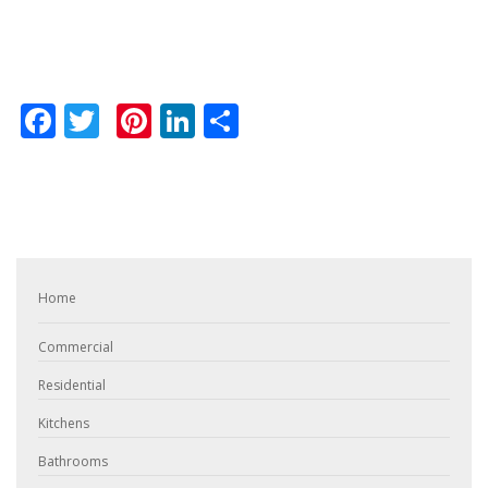
Facebook
Twitter
Pinterest
LinkedIn
Share
Home
Commercial
Residential
Kitchens
Bathrooms