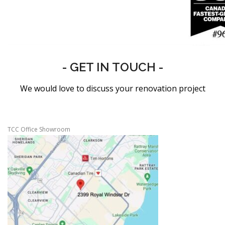
- GET IN TOUCH -
We would love to discuss your renovation project
TCC Office Showroom