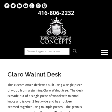
416-806-2232
Claro Walnut Desk
This custom office desk was built using a single piece
of wood from a stunning Claro Walnut tree. The desk
is made out of a single piece of wood with minimal
knots and is over 2 feet wide and has not been
seamed together using multiple pieces. The grain is