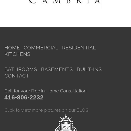
HOME
COMMERCIAL
RESIDENTIAL
KITCHENS
BATHROOMS
BASEMENTS
BUILT-INS
CONTACT
Call for your Free In-Home Consultation
416-806-2232
Click to view more pictures on our BLOG