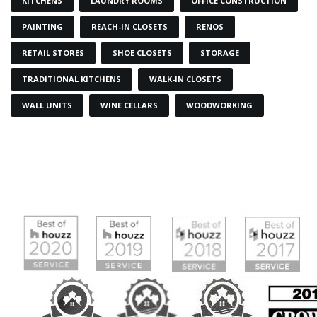
KITCHENS
LAUNDRY ROOMS
OFFICE CONSTRUCTION
PAINTING
REACH-IN CLOSETS
RENOS
RETAIL STORES
SHOE CLOSETS
STORAGE
TRADITIONAL KITCHENS
WALK-IN CLOSETS
WALL UNITS
WINE CELLARS
WOODWORKING