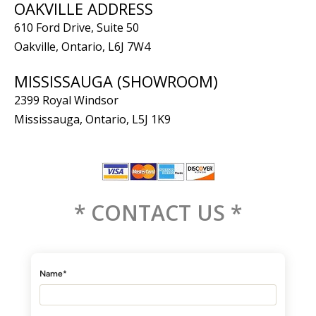
OAKVILLE ADDRESS
610 Ford Drive, Suite 50
Oakville, Ontario, L6J 7W4
MISSISSAUGA (SHOWROOM)
2399 Royal Windsor
Mississauga, Ontario, L5J 1K9
* CONTACT US *