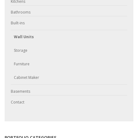
Kitchens
Bathrooms
Built-ins
Wall Units
Storage
Furniture
Cabinet Maker
Basements
Contact
PORTFOLIO CATEGORIES