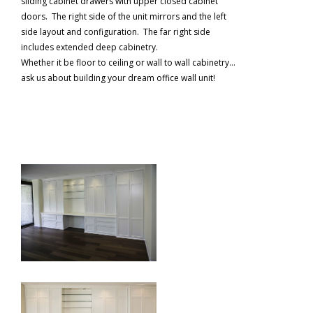
sliding cabinet drawers with upper closed cabinet
doors. The right side of the unit mirrors and the left
side layout and configuration. The far right side
includes extended deep cabinetry.
Whether it be floor to ceiling or wall to wall cabinetry…
ask us about building your dream office wall unit!