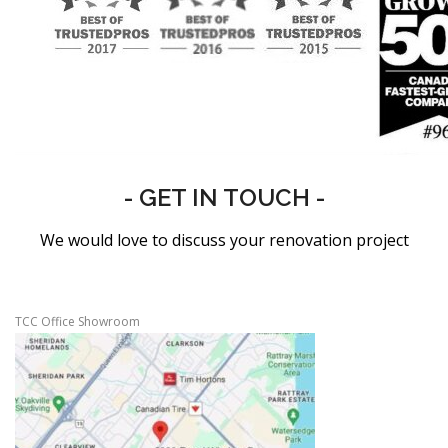
- GET IN TOUCH -
We would love to discuss your renovation project
TCC Office Showroom