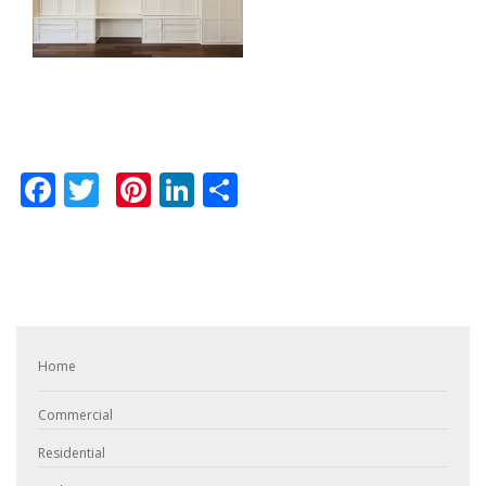
Facebook
Twitter
Pinterest
LinkedIn
Share
Home
Commercial
Residential