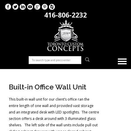
416-806-2232
Built-in Office Wall Unit
This built-in wall unit for our client’s office ran the
entire length of one wall and provided vast storage
and an integrated desk with LED spotlights. The centre
section offers a desk around with 3 illuminated glass
shelves. The left side of the wall units include pull out