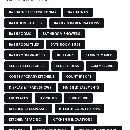
BASEMENT EXERCISE ROOMS
BASEMENTS
BATHOOM FAUCETS
BATHROOM RENOVATIONS
BATHROOMS
BATHROOM SHOWERS
BATHROOM TILES
BATHROOM TUBS
BATHROOM VANITIES
BUILT-INS
CABINET MAKER
CLOSET ACCESSORIES
CLOSET IDEAS
COMMERCIAL
CONTEMPORARY KITCHENS
COUNTERTOPS
DISPLAY & TRADE SHOWS
FINISHED BASEMENTS
FIREPLACES
FLOORING
FURNITURE
KITCHEN BACKSPLASHS
KITCHEN COUNTERTOPS
KITCHEN REFACING
KITCHEN RENOVATIONS