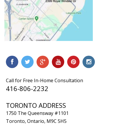
Call for Free In-Home Consultation
416-806-2232
TORONTO ADDRESS
1750 The Queensway #1101
Toronto, Ontario, M9C 5H5