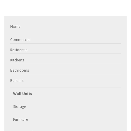
Home
Commercial
Residential
Kitchens
Bathrooms
Built-ins
Wall Units
Storage
Furniture