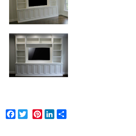
Facebook
Twitter
Pinterest
LinkedIn
Share