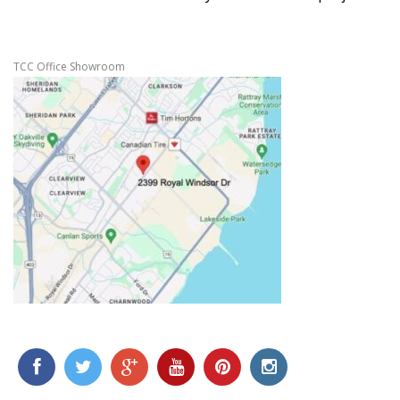
TCC Office Showroom