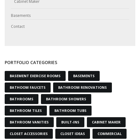
Cabinet Maker
Basements
Contact
PORTFOLIO CATEGORIES
BASEMENT EXERCISE ROOMS
BASEMENTS
BATHOOM FAUCETS
BATHROOM RENOVATIONS
BATHROOMS
BATHROOM SHOWERS
BATHROOM TILES
BATHROOM TUBS
BATHROOM VANITIES
BUILT-INS
CABINET MAKER
CLOSET ACCESSORIES
CLOSET IDEAS
COMMERCIAL