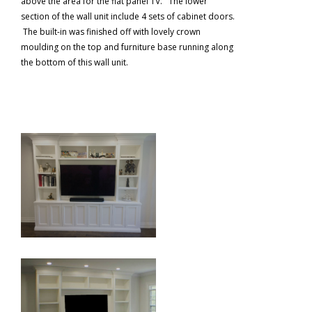
above the area for the flat panel TV. The lower
section of the wall unit include 4 sets of cabinet doors.
The built-in was finished off with lovely crown
moulding on the top and furniture base running along
the bottom of this wall unit.