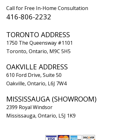
Call for Free In-Home Consultation
416-806-2232
TORONTO ADDRESS
1750 The Queensway #1101
Toronto, Ontario, M9C 5H5
OAKVILLE ADDRESS
610 Ford Drive, Suite 50
Oakville, Ontario, L6J 7W4
MISSISSAUGA (SHOWROOM)
2399 Royal Windsor
Mississauga, Ontario, L5J 1K9