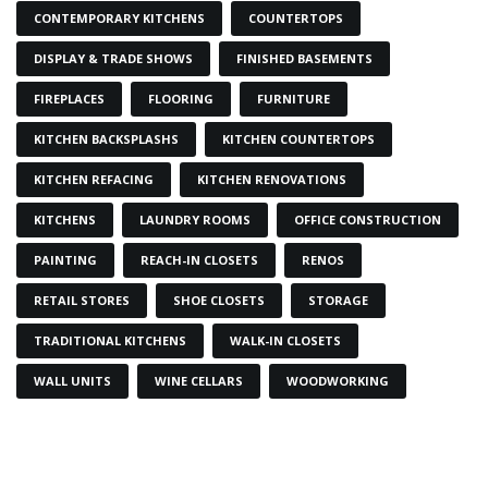
CONTEMPORARY KITCHENS
COUNTERTOPS
DISPLAY & TRADE SHOWS
FINISHED BASEMENTS
FIREPLACES
FLOORING
FURNITURE
KITCHEN BACKSPLASHS
KITCHEN COUNTERTOPS
KITCHEN REFACING
KITCHEN RENOVATIONS
KITCHENS
LAUNDRY ROOMS
OFFICE CONSTRUCTION
PAINTING
REACH-IN CLOSETS
RENOS
RETAIL STORES
SHOE CLOSETS
STORAGE
TRADITIONAL KITCHENS
WALK-IN CLOSETS
WALL UNITS
WINE CELLARS
WOODWORKING