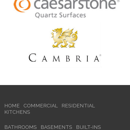
HOME
COMMERCIAL
RESIDENTIAL
KITCHENS
BATHROOMS
BASEMENTS
BUILT-INS