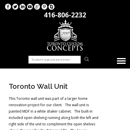
416-806-2232
Toronto Wall Unit
This Toronto wall unit was part of a larger home
renovation project for our client. The wall unit is
painted MDF in a white shaker cabinet. The built-in
included open shelving running along both the left and
right side of the unit to compliment the open shelves