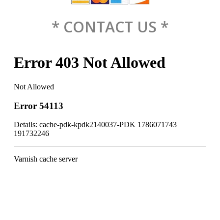
* CONTACT US *