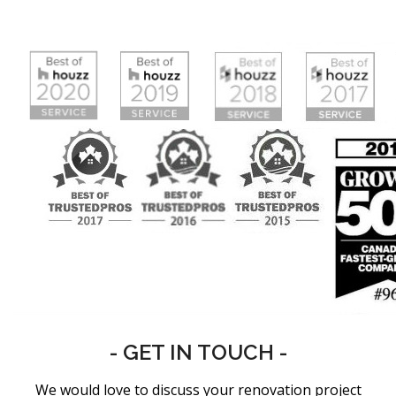
- GET IN TOUCH -
We would love to discuss your renovation project