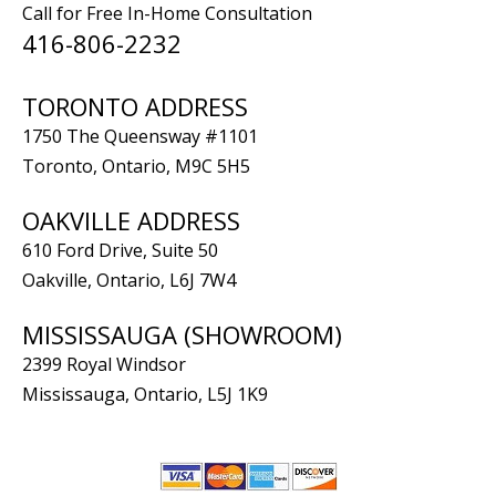
Call for Free In-Home Consultation
416-806-2232
TORONTO ADDRESS
1750 The Queensway #1101
Toronto, Ontario, M9C 5H5
OAKVILLE ADDRESS
610 Ford Drive, Suite 50
Oakville, Ontario, L6J 7W4
MISSISSAUGA (SHOWROOM)
2399 Royal Windsor
Mississauga, Ontario, L5J 1K9