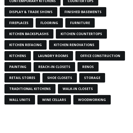
CONTEMPORARY KITCHENS
COUNTERTOPS
DISPLAY & TRADE SHOWS
FINISHED BASEMENTS
FIREPLACES
FLOORING
FURNITURE
KITCHEN BACKSPLASHS
KITCHEN COUNTERTOPS
KITCHEN REFACING
KITCHEN RENOVATIONS
KITCHENS
LAUNDRY ROOMS
OFFICE CONSTRUCTION
PAINTING
REACH-IN CLOSETS
RENOS
RETAIL STORES
SHOE CLOSETS
STORAGE
TRADITIONAL KITCHENS
WALK-IN CLOSETS
WALL UNITS
WINE CELLARS
WOODWORKING