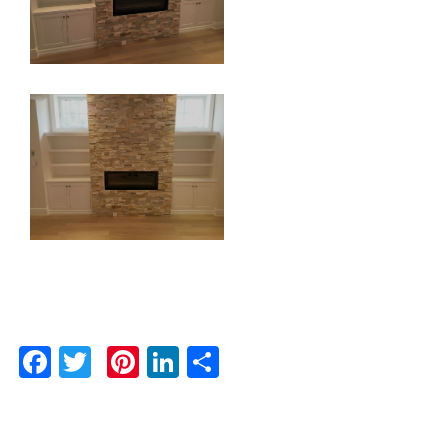
Facebook
Twitter
Pinterest
LinkedIn
Share