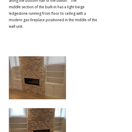
along the bottom half of the builtin. The
middle section of the built-in has a light beige
ledgestone running from floor to ceiling with a
modern gas fireplace positioned in the middle of the
wall unit.