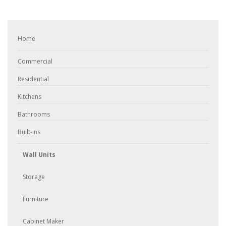
Home
Commercial
Residential
Kitchens
Bathrooms
Built-ins
Wall Units
Storage
Furniture
Cabinet Maker