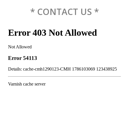
* CONTACT US *