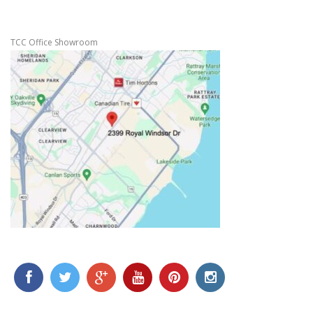
TCC Office Showroom