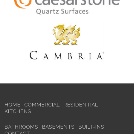
HOME
COMMERCIAL
RESIDENTIAL
KITCHENS
BATHROOMS
BASEMENTS
BUILT-INS
CONTACT