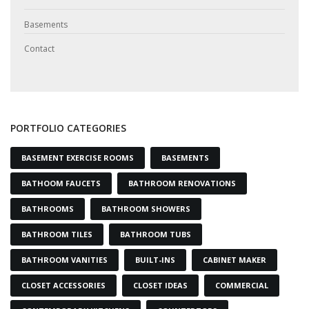
Basements
Contact
PORTFOLIO CATEGORIES
BASEMENT EXERCISE ROOMS
BASEMENTS
BATHOOM FAUCETS
BATHROOM RENOVATIONS
BATHROOMS
BATHROOM SHOWERS
BATHROOM TILES
BATHROOM TUBS
BATHROOM VANITIES
BUILT-INS
CABINET MAKER
CLOSET ACCESSORIES
CLOSET IDEAS
COMMERCIAL