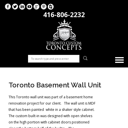
416-806-2232
Toronto Basement Wall Unit
This Toronto wall unit was part of a basement home
renovation project for our client. The wall unit is MDF
that has been painted white in a shaker style cabinet.
The custom built-in was designed with open shelves
on the high portion with cabinet doors positioned