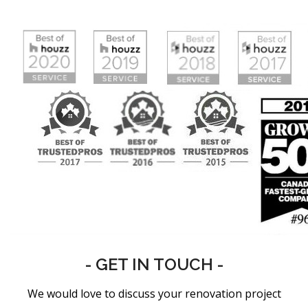
- GET IN TOUCH -
We would love to discuss your renovation project