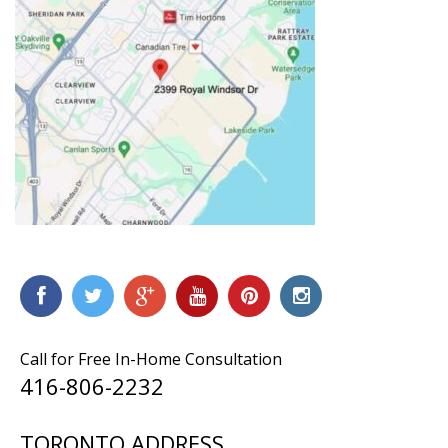
Call for Free In-Home Consultation
416-806-2232
TORONTO ADDRESS