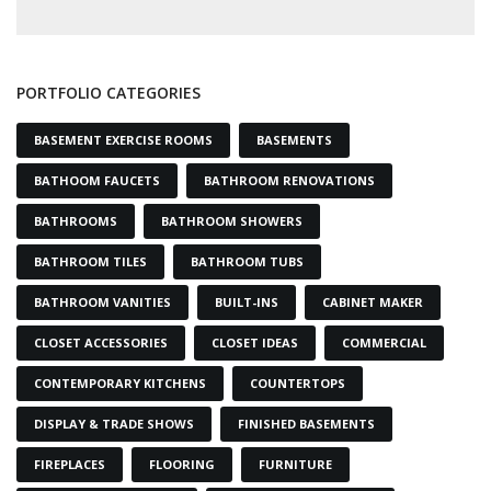
PORTFOLIO CATEGORIES
BASEMENT EXERCISE ROOMS
BASEMENTS
BATHOOM FAUCETS
BATHROOM RENOVATIONS
BATHROOMS
BATHROOM SHOWERS
BATHROOM TILES
BATHROOM TUBS
BATHROOM VANITIES
BUILT-INS
CABINET MAKER
CLOSET ACCESSORIES
CLOSET IDEAS
COMMERCIAL
CONTEMPORARY KITCHENS
COUNTERTOPS
DISPLAY & TRADE SHOWS
FINISHED BASEMENTS
FIREPLACES
FLOORING
FURNITURE