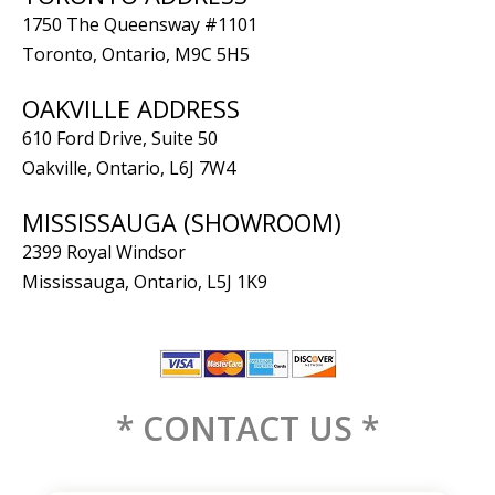
1750 The Queensway #1101
Toronto, Ontario, M9C 5H5
OAKVILLE ADDRESS
610 Ford Drive, Suite 50
Oakville, Ontario, L6J 7W4
MISSISSAUGA (SHOWROOM)
2399 Royal Windsor
Mississauga, Ontario, L5J 1K9
* CONTACT US *