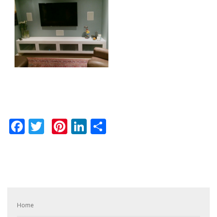
Facebook
Twitter
Pinterest
LinkedIn
Share
Home