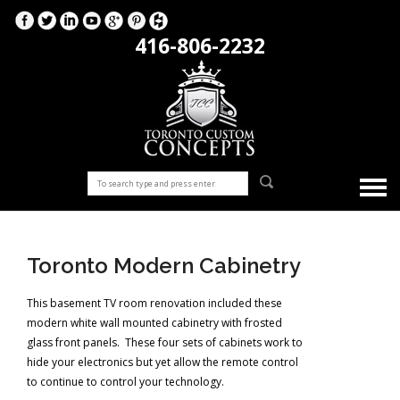
416-806-2232
Toronto Modern Cabinetry
This basement TV room renovation included these
modern white wall mounted cabinetry with frosted
glass front panels. These four sets of cabinets work to
hide your electronics but yet allow the remote control
to continue to control your technology.