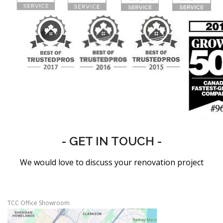
- GET IN TOUCH -
We would love to discuss your renovation project
TCC Office Showroom