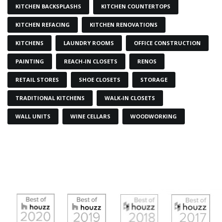
KITCHEN BACKSPLASHS
KITCHEN COUNTERTOPS
KITCHEN REFACING
KITCHEN RENOVATIONS
KITCHENS
LAUNDRY ROOMS
OFFICE CONSTRUCTION
PAINTING
REACH-IN CLOSETS
RENOS
RETAIL STORES
SHOE CLOSETS
STORAGE
TRADITIONAL KITCHENS
WALK-IN CLOSETS
WALL UNITS
WINE CELLARS
WOODWORKING