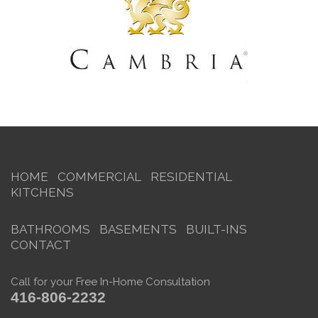
HOME
COMMERCIAL
RESIDENTIAL
KITCHENS
BATHROOMS
BASEMENTS
BUILT-INS
CONTACT
Call for your Free In-Home Consultation
416-806-2232