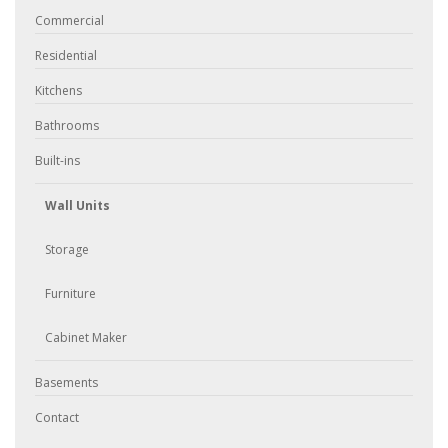
Commercial
Residential
Kitchens
Bathrooms
Built-ins
Wall Units
Storage
Furniture
Cabinet Maker
Basements
Contact