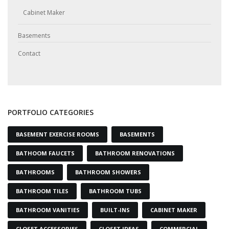
Cabinet Maker
Basements
Contact
PORTFOLIO CATEGORIES
BASEMENT EXERCISE ROOMS
BASEMENTS
BATHOOM FAUCETS
BATHROOM RENOVATIONS
BATHROOMS
BATHROOM SHOWERS
BATHROOM TILES
BATHROOM TUBS
BATHROOM VANITIES
BUILT-INS
CABINET MAKER
CLOSET ACCESSORIES
CLOSET IDEAS
COMMERCIAL