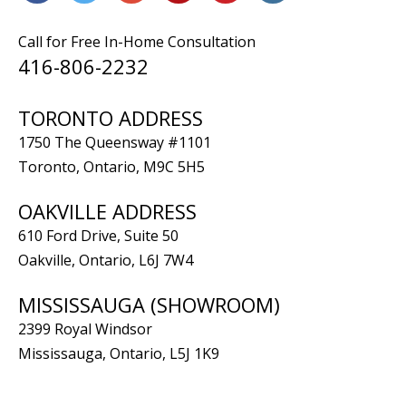
Call for Free In-Home Consultation
416-806-2232
TORONTO ADDRESS
1750 The Queensway #1101
Toronto, Ontario, M9C 5H5
OAKVILLE ADDRESS
610 Ford Drive, Suite 50
Oakville, Ontario, L6J 7W4
MISSISSAUGA (SHOWROOM)
2399 Royal Windsor
Mississauga, Ontario, L5J 1K9