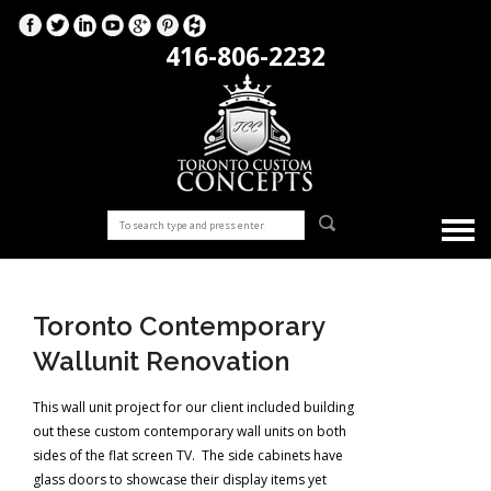
416-806-2232
Toronto Contemporary
Wallunit Renovation
This wall unit project for our client included building
out these custom contemporary wall units on both
sides of the flat screen TV. The side cabinets have
glass doors to showcase their display items yet