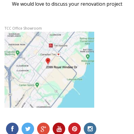
We would love to discuss your renovation project
TCC Office Showroom