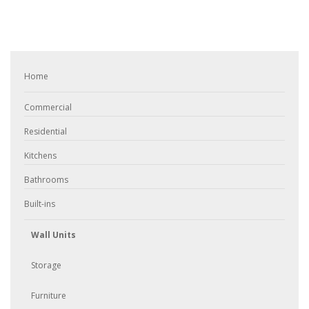
Home
Commercial
Residential
Kitchens
Bathrooms
Built-ins
Wall Units
Storage
Furniture