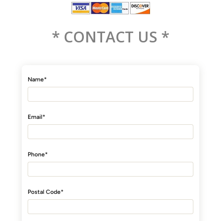
* CONTACT US *