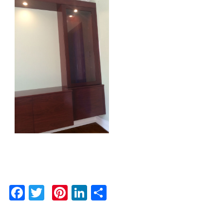
Facebook
Twitter
Pinterest
LinkedIn
Share