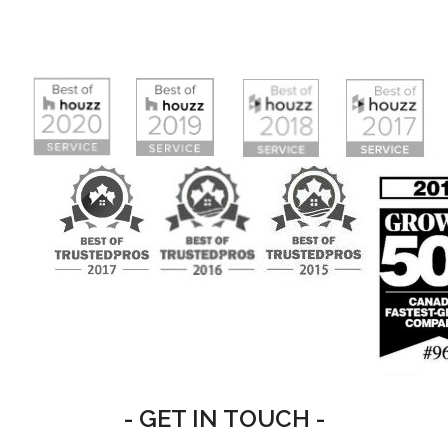
- GET IN TOUCH -