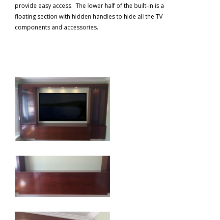
provide easy access. The lower half of the built-in is a
floating section with hidden handles to hide all the TV
components and accessories.