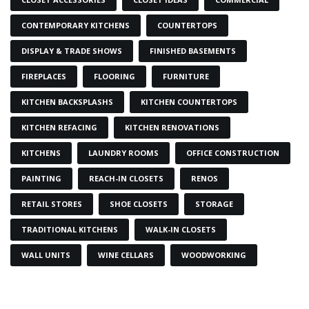
CONTEMPORARY KITCHENS
COUNTERTOPS
DISPLAY & TRADE SHOWS
FINISHED BASEMENTS
FIREPLACES
FLOORING
FURNITURE
KITCHEN BACKSPLASHS
KITCHEN COUNTERTOPS
KITCHEN REFACING
KITCHEN RENOVATIONS
KITCHENS
LAUNDRY ROOMS
OFFICE CONSTRUCTION
PAINTING
REACH-IN CLOSETS
RENOS
RETAIL STORES
SHOE CLOSETS
STORAGE
TRADITIONAL KITCHENS
WALK-IN CLOSETS
WALL UNITS
WINE CELLARS
WOODWORKING