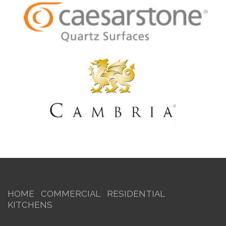
HOME
COMMERCIAL
RESIDENTIAL
KITCHENS