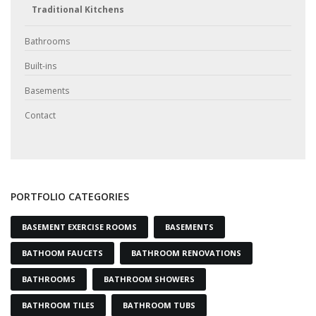
Traditional Kitchens
Bathrooms
Built-ins
Basements
Contact
PORTFOLIO CATEGORIES
BASEMENT EXERCISE ROOMS
BASEMENTS
BATHOOM FAUCETS
BATHROOM RENOVATIONS
BATHROOMS
BATHROOM SHOWERS
BATHROOM TILES
BATHROOM TUBS