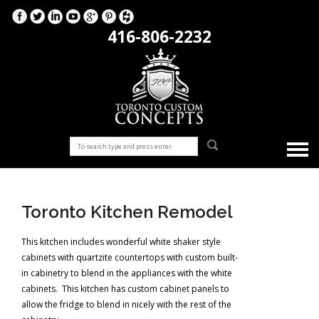
416-806-2232
Toronto Kitchen Remodel
This kitchen includes wonderful white shaker style
cabinets with quartzite countertops with custom built-
in cabinetry to blend in the appliances with the white
cabinets. This kitchen has custom cabinet panels to
allow the fridge to blend in nicely with the rest of the