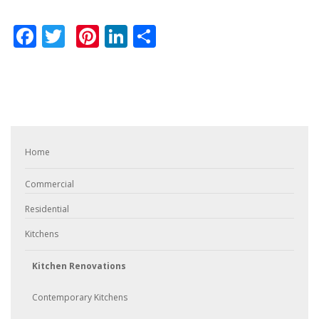
Facebook
Twitter
Pinterest
LinkedIn
Share
Home
Commercial
Residential
Kitchens
Kitchen Renovations
Contemporary Kitchens