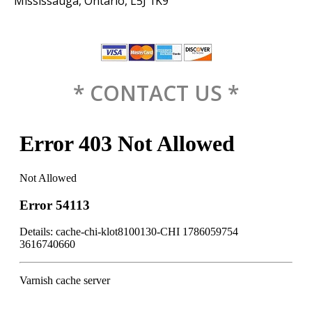
Mississauga, Ontario, L5J 1K9
* CONTACT US *