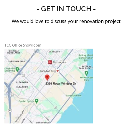
- GET IN TOUCH -
We would love to discuss your renovation project
TCC Office Showroom