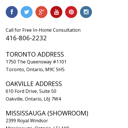
Call for Free In-Home Consultation
416-806-2232
TORONTO ADDRESS
1750 The Queensway #1101
Toronto, Ontario, M9C 5H5
OAKVILLE ADDRESS
610 Ford Drive, Suite 50
Oakville, Ontario, L6J 7W4
MISSISSAUGA (SHOWROOM)
2399 Royal Windsor