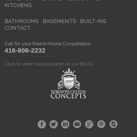
KITCHENS
BATHROOMS
BASEMENTS
BUILT-INS
CONTACT
Call for your Free In-Home Consultation
416-806-2232
Click to view more pictures on our BLOG