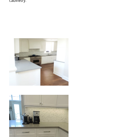
cabinetry.