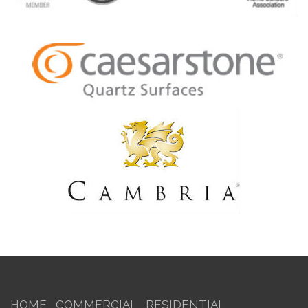
HOME
COMMERCIAL
RESIDENTIAL