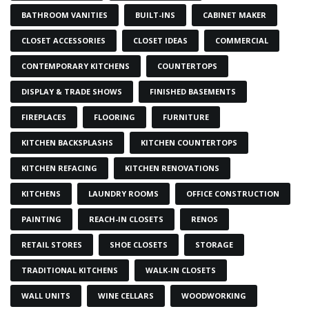
BATHROOM VANITIES
BUILT-INS
CABINET MAKER
CLOSET ACCESSORIES
CLOSET IDEAS
COMMERCIAL
CONTEMPORARY KITCHENS
COUNTERTOPS
DISPLAY & TRADE SHOWS
FINISHED BASEMENTS
FIREPLACES
FLOORING
FURNITURE
KITCHEN BACKSPLASHS
KITCHEN COUNTERTOPS
KITCHEN REFACING
KITCHEN RENOVATIONS
KITCHENS
LAUNDRY ROOMS
OFFICE CONSTRUCTION
PAINTING
REACH-IN CLOSETS
RENOS
RETAIL STORES
SHOE CLOSETS
STORAGE
TRADITIONAL KITCHENS
WALK-IN CLOSETS
WALL UNITS
WINE CELLARS
WOODWORKING