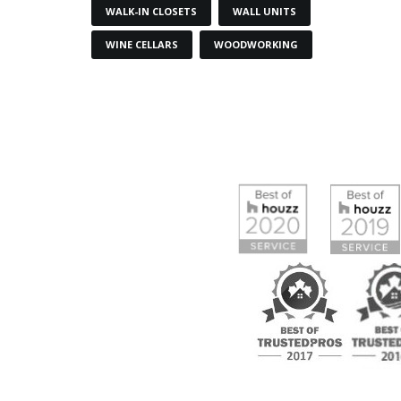
WALK-IN CLOSETS
WALL UNITS
WINE CELLARS
WOODWORKING