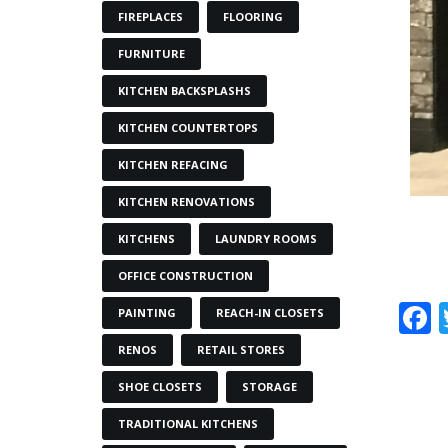
FIREPLACES
FLOORING
FURNITURE
KITCHEN BACKSPLASHS
KITCHEN COUNTERTOPS
KITCHEN REFACING
KITCHEN RENOVATIONS
KITCHENS
LAUNDRY ROOMS
OFFICE CONSTRUCTION
PAINTING
REACH-IN CLOSETS
RENOS
RETAIL STORES
SHOE CLOSETS
STORAGE
TRADITIONAL KITCHENS