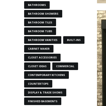
BATHROOMS
BATHROOM SHOWERS
BATHROOM TILES
BATHROOM TUBS
BATHROOM VANITIES
BUILT-INS
CABINET MAKER
CLOSET ACCESSORIES
CLOSET IDEAS
COMMERCIAL
CONTEMPORARY KITCHENS
COUNTERTOPS
DISPLAY & TRADE SHOWS
FINISHED BASEMENTS