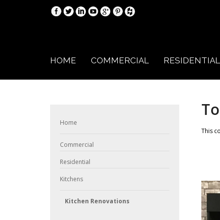
HOME
COMMERCIAL
RESIDENTIAL
To
Home
This c
Commercial
Residential
Kitchens
Kitchen Renovations