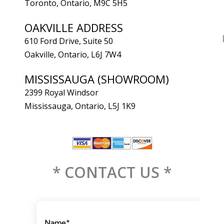
Toronto, Ontario, M9C 5H5
OAKVILLE ADDRESS
610 Ford Drive, Suite 50
Oakville, Ontario, L6J 7W4
MISSISSAUGA (SHOWROOM)
2399 Royal Windsor
Mississauga, Ontario, L5J 1K9
* CONTACT US *