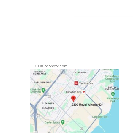
TCC Office Showroom