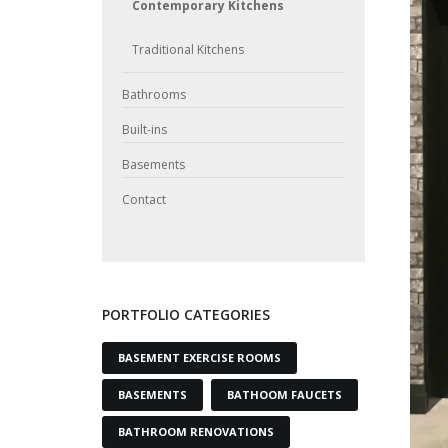
Contemporary Kitchens
Traditional Kitchens
Bathrooms
Built-ins
Basements
Contact
PORTFOLIO CATEGORIES
BASEMENT EXERCISE ROOMS
BASEMENTS
BATHOOM FAUCETS
BATHROOM RENOVATIONS