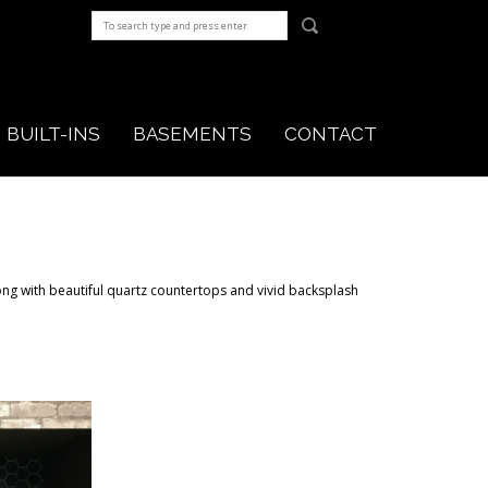
BUILT-INS
BASEMENTS
CONTACT
ng with beautiful quartz countertops and vivid backsplash