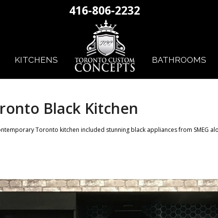
416-806-2232
KITCHENS
BATHROOMS
ronto Black Kitchen
ontemporary Toronto kitchen included stunning black appliances from SMEG alo