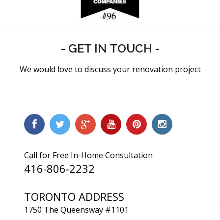
- GET IN TOUCH -
We would love to discuss your renovation project
Call for Free In-Home Consultation
416-806-2232
TORONTO ADDRESS
1750 The Queensway #1101