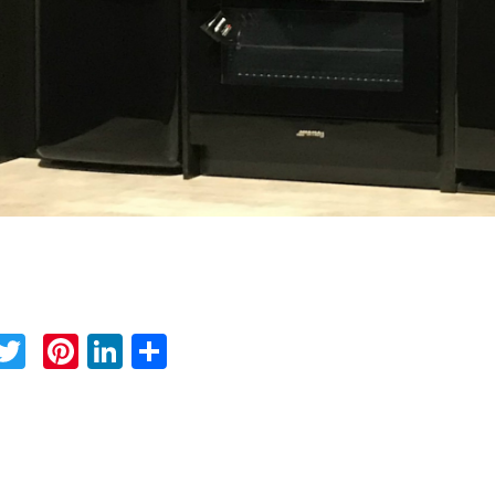
Facebook
Twitter
Pinterest
LinkedIn
Share