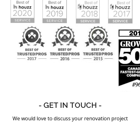
- GET IN TOUCH -
We would love to discuss your renovation project