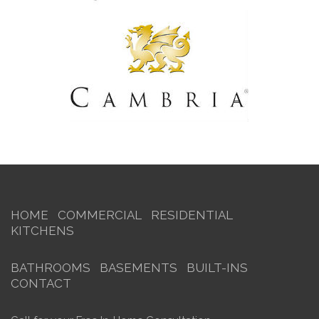
HOME
COMMERCIAL
RESIDENTIAL
KITCHENS
BATHROOMS
BASEMENTS
BUILT-INS
CONTACT