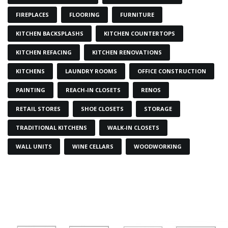
FIREPLACES
FLOORING
FURNITURE
KITCHEN BACKSPLASHS
KITCHEN COUNTERTOPS
KITCHEN REFACING
KITCHEN RENOVATIONS
KITCHENS
LAUNDRY ROOMS
OFFICE CONSTRUCTION
PAINTING
REACH-IN CLOSETS
RENOS
RETAIL STORES
SHOE CLOSETS
STORAGE
TRADITIONAL KITCHENS
WALK-IN CLOSETS
WALL UNITS
WINE CELLARS
WOODWORKING