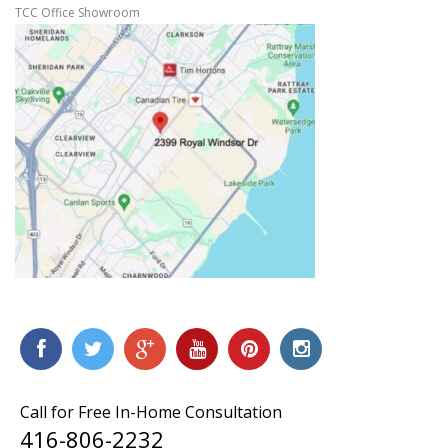
TCC Office Showroom
Call for Free In-Home Consultation
416-806-2232