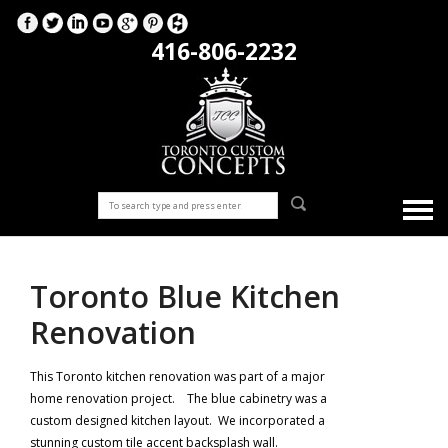
416-806-2232
Toronto Blue Kitchen
Renovation
This Toronto kitchen renovation was part of a major
home renovation project. The blue cabinetry was a
custom designed kitchen layout. We incorporated a
stunning custom tile accent backsplash wall.