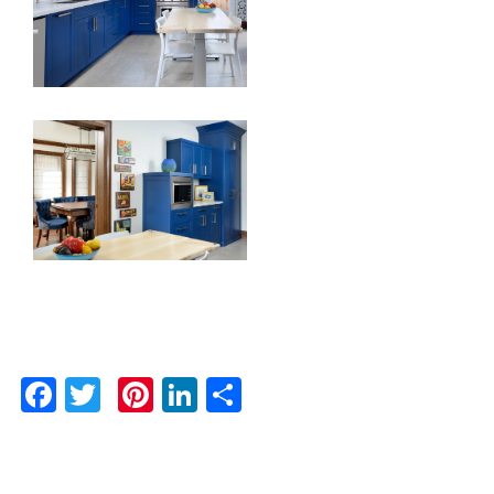
Facebook
Twitter
Pinterest
LinkedIn
Share