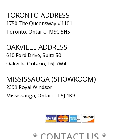
TORONTO ADDRESS
1750 The Queensway #1101
Toronto, Ontario, M9C 5H5
OAKVILLE ADDRESS
610 Ford Drive, Suite 50
Oakville, Ontario, L6J 7W4
MISSISSAUGA (SHOWROOM)
2399 Royal Windsor
Mississauga, Ontario, L5J 1K9
* CONTACT US *