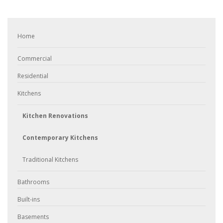
Home
Commercial
Residential
Kitchens
Kitchen Renovations
Contemporary Kitchens
Traditional Kitchens
Bathrooms
Built-ins
Basements