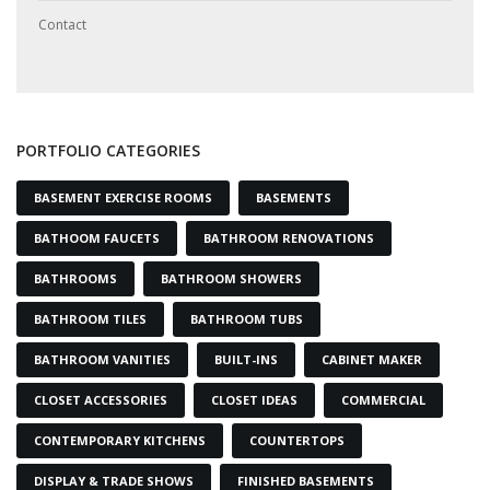
Contact
PORTFOLIO CATEGORIES
BASEMENT EXERCISE ROOMS
BASEMENTS
BATHOOM FAUCETS
BATHROOM RENOVATIONS
BATHROOMS
BATHROOM SHOWERS
BATHROOM TILES
BATHROOM TUBS
BATHROOM VANITIES
BUILT-INS
CABINET MAKER
CLOSET ACCESSORIES
CLOSET IDEAS
COMMERCIAL
CONTEMPORARY KITCHENS
COUNTERTOPS
DISPLAY & TRADE SHOWS
FINISHED BASEMENTS