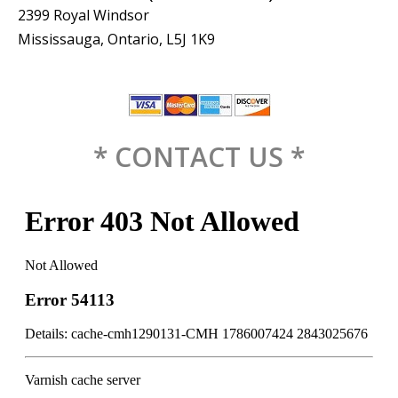
2399 Royal Windsor
Mississauga, Ontario, L5J 1K9
* CONTACT US *