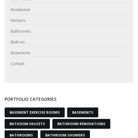
Residential
Kitchens
Bathrooms
Built-ins
Basements
Contact
PORTFOLIO CATEGORIES
BASEMENT EXERCISE ROOMS
BASEMENTS
BATHOOM FAUCETS
BATHROOM RENOVATIONS
BATHROOMS
BATHROOM SHOWERS