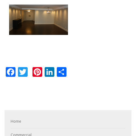
Facebook
Twitter
Pinterest
LinkedIn
Share
Home
Commercial