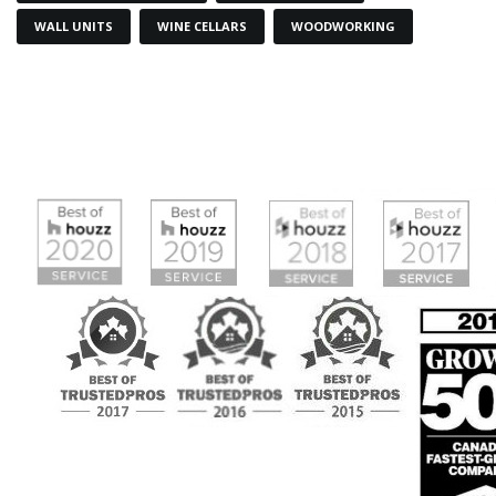
WALL UNITS
WINE CELLARS
WOODWORKING