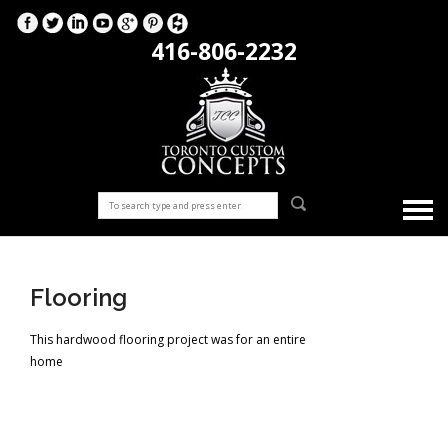
416-806-2232
Flooring
This hardwood flooring project was for an entire
home