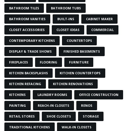
BATHROOM TILES
BATHROOM TUBS
BATHROOM VANITIES
BUILT-INS
CABINET MAKER
CLOSET ACCESSORIES
CLOSET IDEAS
COMMERCIAL
CONTEMPORARY KITCHENS
COUNTERTOPS
DISPLAY & TRADE SHOWS
FINISHED BASEMENTS
FIREPLACES
FLOORING
FURNITURE
KITCHEN BACKSPLASHS
KITCHEN COUNTERTOPS
KITCHEN REFACING
KITCHEN RENOVATIONS
KITCHENS
LAUNDRY ROOMS
OFFICE CONSTRUCTION
PAINTING
REACH-IN CLOSETS
RENOS
RETAIL STORES
SHOE CLOSETS
STORAGE
TRADITIONAL KITCHENS
WALK-IN CLOSETS