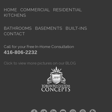
HOME
COMMERCIAL
RESIDENTIAL
KITCHENS
BATHROOMS
BASEMENTS
BUILT-INS
CONTACT
Call for your Free In-Home Consultation
416-806-2232
Click to view more pictures on our BLOG