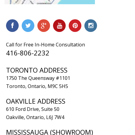
Call for Free In-Home Consultation
416-806-2232
TORONTO ADDRESS
1750 The Queensway #1101
Toronto, Ontario, M9C 5H5
OAKVILLE ADDRESS
610 Ford Drive, Suite 50
Oakville, Ontario, L6J 7W4
MISSISSAUGA (SHOWROOM)