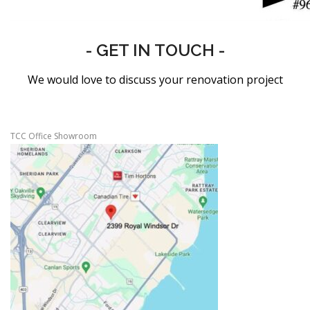
- GET IN TOUCH -
We would love to discuss your renovation project
TCC Office Showroom