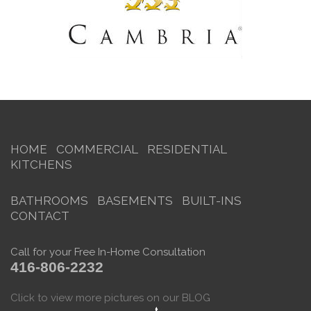
HOME
COMMERCIAL
RESIDENTIAL
KITCHENS
BATHROOMS
BASEMENTS
BUILT-INS
CONTACT
Call for your Free In-Home Consultation
416-806-2232
Click to view more pictures on our BLOG