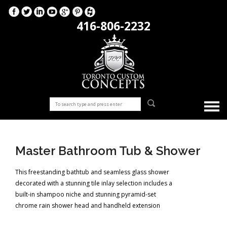
416-806-2232
Master Bathroom Tub & Shower
This freestanding bathtub and seamless glass shower
decorated with a stunning tile inlay selection includes a
built-in shampoo niche and stunning pyramid-set
chrome rain shower head and handheld extension