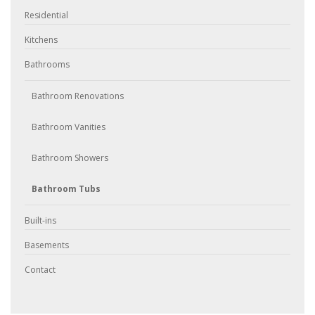
Residential
Kitchens
Bathrooms
Bathroom Renovations
Bathroom Vanities
Bathroom Showers
Bathroom Tubs
Built-ins
Basements
Contact