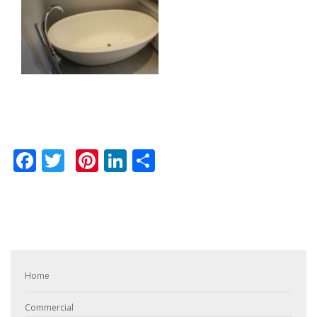
Facebook
Twitter
Pinterest
LinkedIn
Share
Home
Commercial