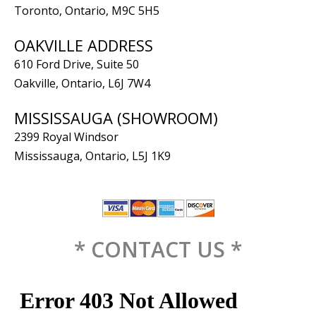
Toronto, Ontario, M9C 5H5
OAKVILLE ADDRESS
610 Ford Drive, Suite 50
Oakville, Ontario, L6J 7W4
MISSISSAUGA (SHOWROOM)
2399 Royal Windsor
Mississauga, Ontario, L5J 1K9
* CONTACT US *