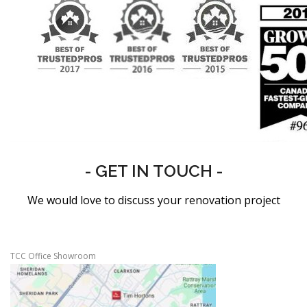
- GET IN TOUCH -
We would love to discuss your renovation project
TCC Office Showroom