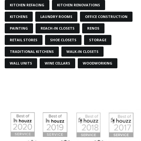
KITCHEN REFACING
KITCHEN RENOVATIONS
KITCHENS
LAUNDRY ROOMS
OFFICE CONSTRUCTION
PAINTING
REACH-IN CLOSETS
RENOS
RETAIL STORES
SHOE CLOSETS
STORAGE
TRADITIONAL KITCHENS
WALK-IN CLOSETS
WALL UNITS
WINE CELLARS
WOODWORKING