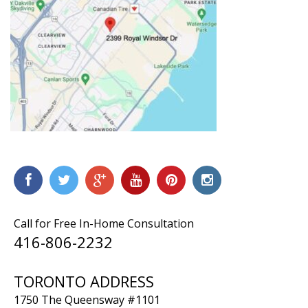
Call for Free In-Home Consultation
416-806-2232
TORONTO ADDRESS
1750 The Queensway #1101