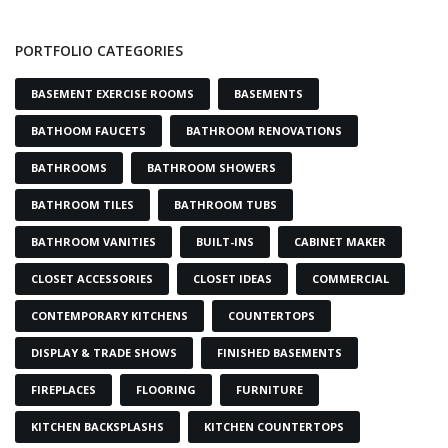
PORTFOLIO CATEGORIES
BASEMENT EXERCISE ROOMS
BASEMENTS
BATHOOM FAUCETS
BATHROOM RENOVATIONS
BATHROOMS
BATHROOM SHOWERS
BATHROOM TILES
BATHROOM TUBS
BATHROOM VANITIES
BUILT-INS
CABINET MAKER
CLOSET ACCESSORIES
CLOSET IDEAS
COMMERCIAL
CONTEMPORARY KITCHENS
COUNTERTOPS
DISPLAY & TRADE SHOWS
FINISHED BASEMENTS
FIREPLACES
FLOORING
FURNITURE
KITCHEN BACKSPLASHS
KITCHEN COUNTERTOPS