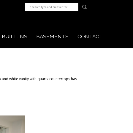
BUILT-INS
BASEMENTS
CONTACT
 and white vanity with quartz countertops has