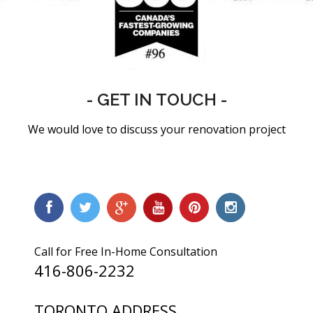
- GET IN TOUCH -
We would love to discuss your renovation project
Call for Free In-Home Consultation
416-806-2232
TORONTO ADDRESS