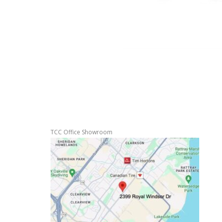
TCC Office Showroom