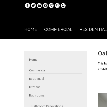
HOME
COMMERCIAL
RESIDENTIAL
Oa
Home
This b
amazin
Commercial
Residential
Kitchens
Bathrooms
Bathroom Renovations