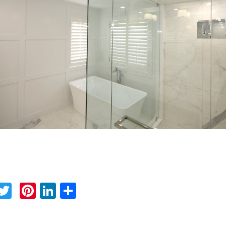
Facebook
Twitter
Pinterest
LinkedIn
Share