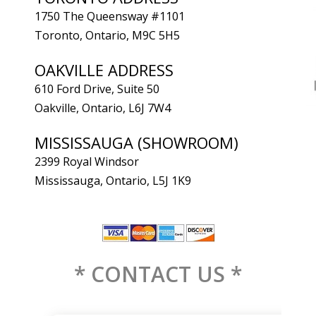
1750 The Queensway #1101
Toronto, Ontario, M9C 5H5
OAKVILLE ADDRESS
610 Ford Drive, Suite 50
Oakville, Ontario, L6J 7W4
MISSISSAUGA (SHOWROOM)
2399 Royal Windsor
Mississauga, Ontario, L5J 1K9
* CONTACT US *