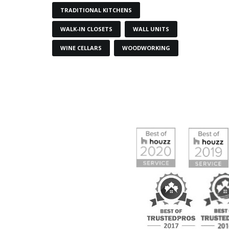
TRADITIONAL KITCHENS
WALK-IN CLOSETS
WALL UNITS
WINE CELLARS
WOODWORKING