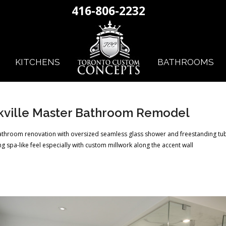
416-806-2232
KITCHENS
BATHROOMS
kville Master Bathroom Remodel
athroom renovation with oversized seamless glass shower and freestanding tub
g spa-like feel especially with custom millwork along the accent wall