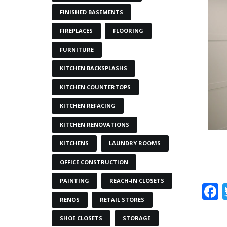
FINISHED BASEMENTS
FIREPLACES
FLOORING
FURNITURE
KITCHEN BACKSPLASHS
KITCHEN COUNTERTOPS
KITCHEN REFACING
KITCHEN RENOVATIONS
KITCHENS
LAUNDRY ROOMS
OFFICE CONSTRUCTION
PAINTING
REACH-IN CLOSETS
RENOS
RETAIL STORES
SHOE CLOSETS
STORAGE