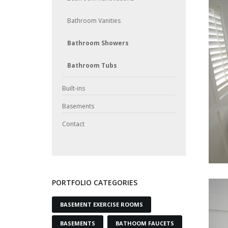
Bathroom Vanities
Bathroom Showers
Bathroom Tubs
Built-ins
Basements
Contact
PORTFOLIO CATEGORIES
BASEMENT EXERCISE ROOMS
BASEMENTS
BATHOOM FAUCETS