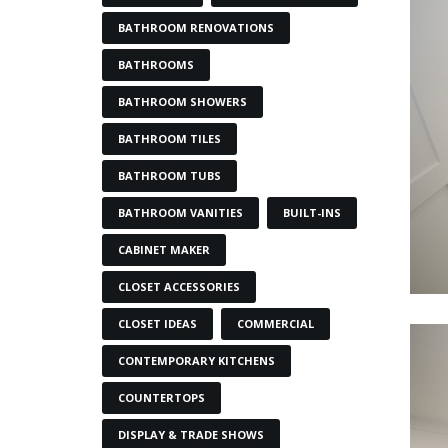
BATHROOM RENOVATIONS
BATHROOMS
BATHROOM SHOWERS
BATHROOM TILES
BATHROOM TUBS
BATHROOM VANITIES
BUILT-INS
CABINET MAKER
CLOSET ACCESSORIES
CLOSET IDEAS
COMMERCIAL
CONTEMPORARY KITCHENS
COUNTERTOPS
DISPLAY & TRADE SHOWS