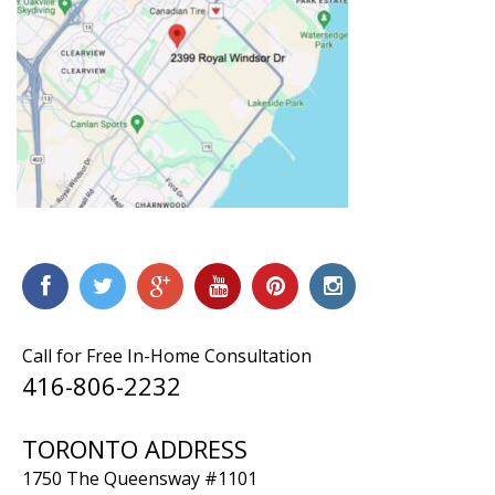
Call for Free In-Home Consultation
416-806-2232
TORONTO ADDRESS
1750 The Queensway #1101