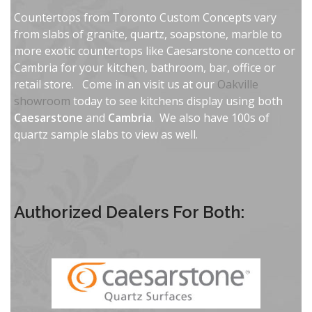
Countertops from Toronto Custom Concepts vary
from slabs of granite, quartz, soapstone, marble to
more exotic countertops like Caesarstone concetto or
Cambria for your kitchen, bathroom, bar, office or
retail store. Come in an visit us at our
Oakville
showroom
today to see kitchens display using both
Caesarstone
and
Cambria
. We also have 100s of
quartz sample slabs to view as well.
Authorized Dealers For Both: