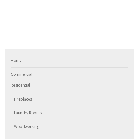
Home
Commercial
Residential
Fireplaces
Laundry Rooms
Woodworking