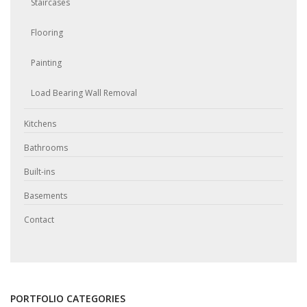
Staircases
Flooring
Painting
Load Bearing Wall Removal
Kitchens
Bathrooms
Built-ins
Basements
Contact
PORTFOLIO CATEGORIES