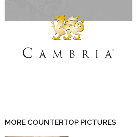
MORE COUNTERTOP PICTURES