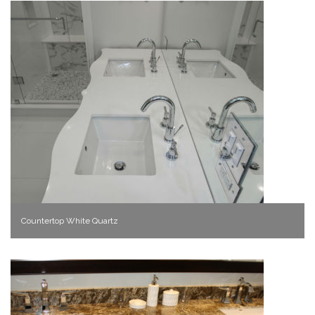
Countertop White Quartz