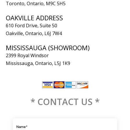
Toronto, Ontario, M9C 5H5
OAKVILLE ADDRESS
610 Ford Drive, Suite 50
Oakville, Ontario, L6J 7W4
MISSISSAUGA (SHOWROOM)
2399 Royal Windsor
Mississauga, Ontario, L5J 1K9
* CONTACT US *