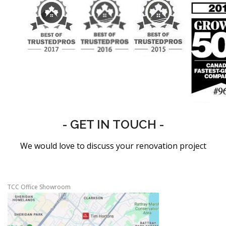
- GET IN TOUCH -
We would love to discuss your renovation project
TCC Office Showroom