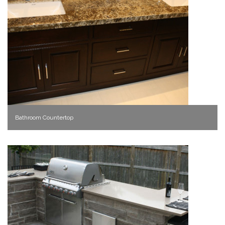
Bathroom Countertop