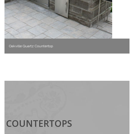
Oakville Quartz Countertop
COUNTERTOPS