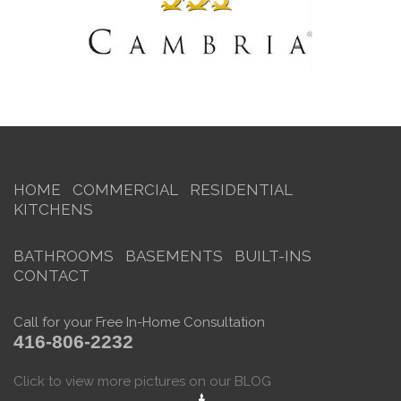
HOME
COMMERCIAL
RESIDENTIAL
KITCHENS
BATHROOMS
BASEMENTS
BUILT-INS
CONTACT
Call for your Free In-Home Consultation
416-806-2232
Click to view more pictures on our BLOG