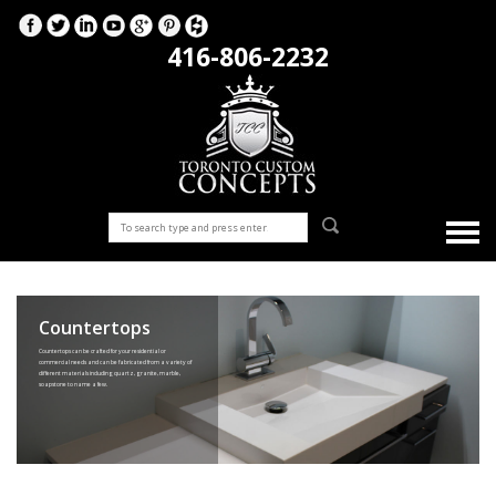
416-806-2232
Countertops
Countertops can be crafted for your residential or
commercial needs and can be fabricated from a variety of
different materials including quartz, granite, marble,
soapstone to name a few.