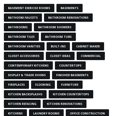
BASEMENT EXERCISE ROOMS
BASEMENTS
BATHOOM FAUCETS
BATHROOM RENOVATIONS
BATHROOMS
BATHROOM SHOWERS
BATHROOM TILES
BATHROOM TUBS
BATHROOM VANITIES
BUILT-INS
CABINET MAKER
CLOSET ACCESSORIES
CLOSET IDEAS
COMMERCIAL
CONTEMPORARY KITCHENS
COUNTERTOPS
DISPLAY & TRADE SHOWS
FINISHED BASEMENTS
FIREPLACES
FLOORING
FURNITURE
KITCHEN BACKSPLASHS
KITCHEN COUNTERTOPS
KITCHEN REFACING
KITCHEN RENOVATIONS
KITCHENS
LAUNDRY ROOMS
OFFICE CONSTRUCTION