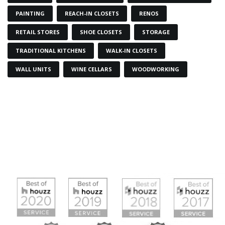
PAINTING
REACH-IN CLOSETS
RENOS
RETAIL STORES
SHOE CLOSETS
STORAGE
TRADITIONAL KITCHENS
WALK-IN CLOSETS
WALL UNITS
WINE CELLARS
WOODWORKING