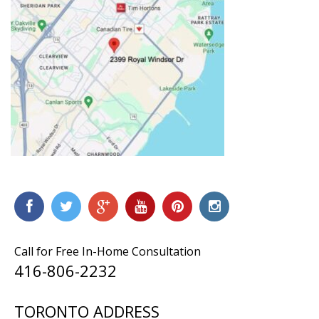
Call for Free In-Home Consultation
416-806-2232
TORONTO ADDRESS