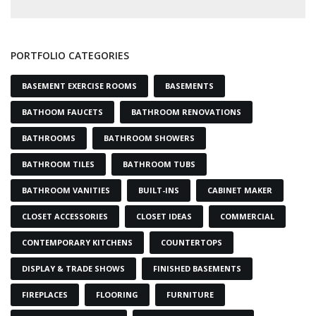
PORTFOLIO CATEGORIES
BASEMENT EXERCISE ROOMS
BASEMENTS
BATHOOM FAUCETS
BATHROOM RENOVATIONS
BATHROOMS
BATHROOM SHOWERS
BATHROOM TILES
BATHROOM TUBS
BATHROOM VANITIES
BUILT-INS
CABINET MAKER
CLOSET ACCESSORIES
CLOSET IDEAS
COMMERCIAL
CONTEMPORARY KITCHENS
COUNTERTOPS
DISPLAY & TRADE SHOWS
FINISHED BASEMENTS
FIREPLACES
FLOORING
FURNITURE