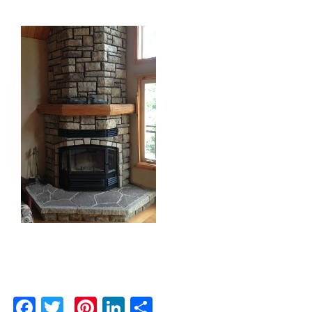
Facebook
Twitter
Pinterest
LinkedIn
Share