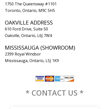
1750 The Queensway #1101
Toronto, Ontario, M9C 5H5
OAKVILLE ADDRESS
610 Ford Drive, Suite 50
Oakville, Ontario, L6J 7W4
MISSISSAUGA (SHOWROOM)
2399 Royal Windsor
Mississauga, Ontario, L5J 1K9
* CONTACT US *