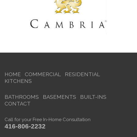
HOME
COMMERCIAL
RESIDENTIAL
KITCHENS
BATHROOMS
BASEMENTS
BUILT-INS
CONTACT
Call for your Free In-Home Consultation
416-806-2232