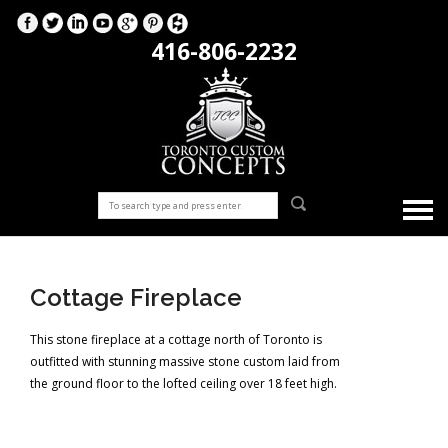
416-806-2232
Cottage Fireplace
This stone fireplace at a cottage north of Toronto is
outfitted with stunning massive stone custom laid from
the ground floor to the lofted ceiling over 18 feet high.