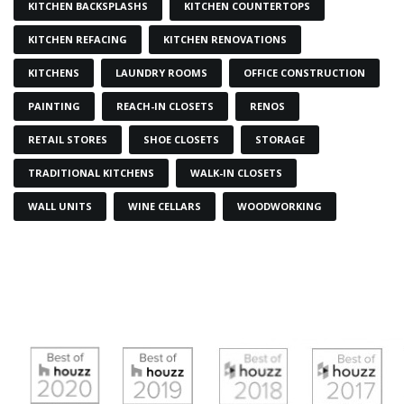
KITCHEN BACKSPLASHS
KITCHEN COUNTERTOPS
KITCHEN REFACING
KITCHEN RENOVATIONS
KITCHENS
LAUNDRY ROOMS
OFFICE CONSTRUCTION
PAINTING
REACH-IN CLOSETS
RENOS
RETAIL STORES
SHOE CLOSETS
STORAGE
TRADITIONAL KITCHENS
WALK-IN CLOSETS
WALL UNITS
WINE CELLARS
WOODWORKING