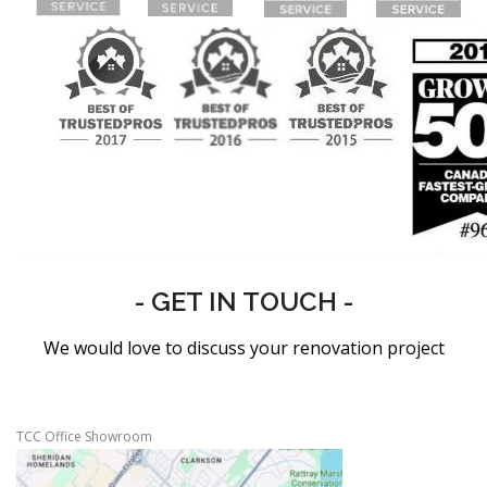
- GET IN TOUCH -
We would love to discuss your renovation project
TCC Office Showroom