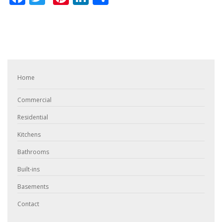
Home
Commercial
Residential
Kitchens
Bathrooms
Built-ins
Basements
Contact