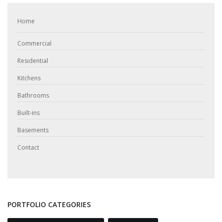
Home
Commercial
Residential
Kitchens
Bathrooms
Built-ins
Basements
Contact
PORTFOLIO CATEGORIES