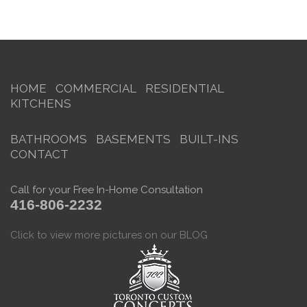
HOME
COMMERCIAL
RESIDENTIAL
KITCHENS
BATHROOMS
BASEMENTS
BUILT-INS
CONTACT
Call for your Free In-Home Consultation
416-806-2232
Click to view more pictures on our BLOG