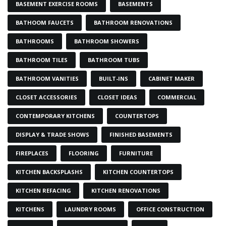
BASEMENT EXERCISE ROOMS
BASEMENTS
BATHOOM FAUCETS
BATHROOM RENOVATIONS
BATHROOMS
BATHROOM SHOWERS
BATHROOM TILES
BATHROOM TUBS
BATHROOM VANITIES
BUILT-INS
CABINET MAKER
CLOSET ACCESSORIES
CLOSET IDEAS
COMMERCIAL
CONTEMPORARY KITCHENS
COUNTERTOPS
DISPLAY & TRADE SHOWS
FINISHED BASEMENTS
FIREPLACES
FLOORING
FURNITURE
KITCHEN BACKSPLASHS
KITCHEN COUNTERTOPS
KITCHEN REFACING
KITCHEN RENOVATIONS
KITCHENS
LAUNDRY ROOMS
OFFICE CONSTRUCTION