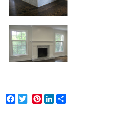
Facebook
Twitter
Pinterest
LinkedIn
Share