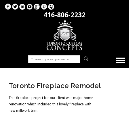
416-806-2232
Toronto Fireplace Remodel
This fireplace project for our client was major home
renovation which included this lovely fireplace with
new millwork trim.