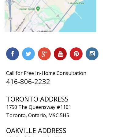
Call for Free In-Home Consultation
416-806-2232
TORONTO ADDRESS
1750 The Queensway #1101
Toronto, Ontario, M9C 5H5
OAKVILLE ADDRESS