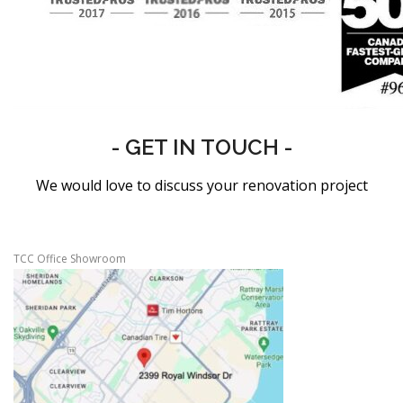
- GET IN TOUCH -
We would love to discuss your renovation project
TCC Office Showroom