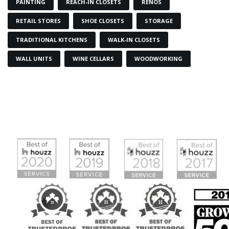
PAINTING
REACH-IN CLOSETS
RENOS
RETAIL STORES
SHOE CLOSETS
STORAGE
TRADITIONAL KITCHENS
WALK-IN CLOSETS
WALL UNITS
WINE CELLARS
WOODWORKING