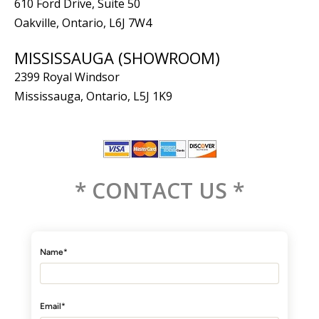
610 Ford Drive, Suite 50
Oakville, Ontario, L6J 7W4
MISSISSAUGA (SHOWROOM)
2399 Royal Windsor
Mississauga, Ontario, L5J 1K9
* CONTACT US *