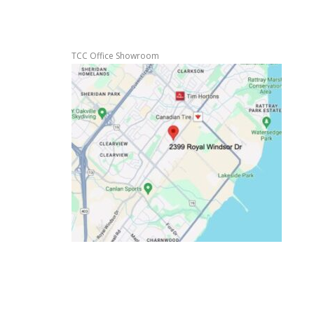
TCC Office Showroom