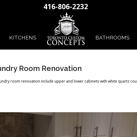
416-806-2232
KITCHENS
BATHROOMS
undry Room Renovation
aundry room renovation include upper and lower cabinets with white quartz cou