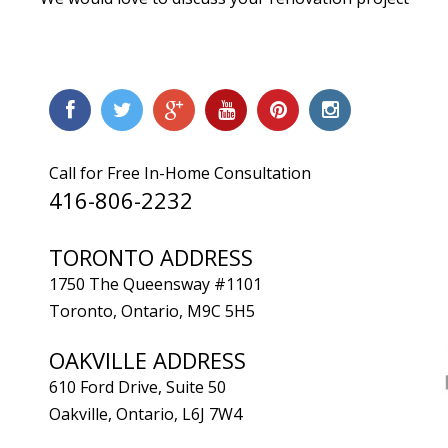
Call for Free In-Home Consultation
416-806-2232
TORONTO ADDRESS
1750 The Queensway #1101
Toronto, Ontario, M9C 5H5
OAKVILLE ADDRESS
610 Ford Drive, Suite 50
Oakville, Ontario, L6J 7W4