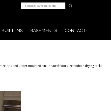
BUILT-INS
BASEMENTS
CONTACT
ntertops and under-mounted sink, heated floors, extendible drying racks