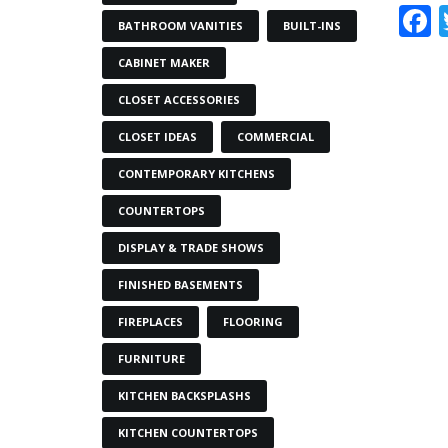
BATHROOM VANITIES
BUILT-INS
CABINET MAKER
CLOSET ACCESSORIES
CLOSET IDEAS
COMMERCIAL
CONTEMPORARY KITCHENS
COUNTERTOPS
DISPLAY & TRADE SHOWS
FINISHED BASEMENTS
FIREPLACES
FLOORING
FURNITURE
KITCHEN BACKSPLASHS
KITCHEN COUNTERTOPS