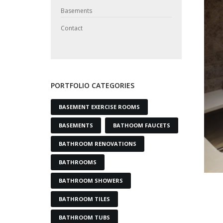
Basements
Contact
PORTFOLIO CATEGORIES
BASEMENT EXERCISE ROOMS
BASEMENTS
BATHOOM FAUCETS
BATHROOM RENOVATIONS
BATHROOMS
BATHROOM SHOWERS
BATHROOM TILES
BATHROOM TUBS