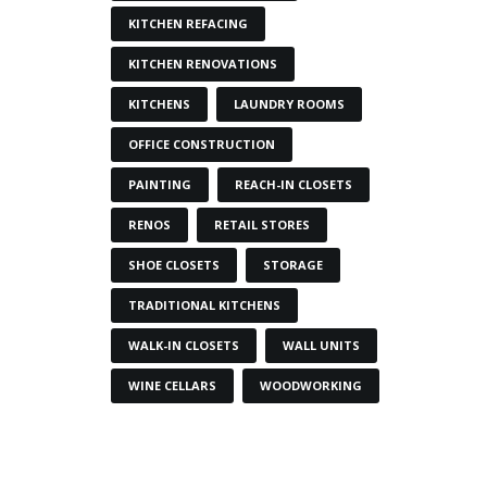
KITCHEN REFACING
KITCHEN RENOVATIONS
KITCHENS
LAUNDRY ROOMS
OFFICE CONSTRUCTION
PAINTING
REACH-IN CLOSETS
RENOS
RETAIL STORES
SHOE CLOSETS
STORAGE
TRADITIONAL KITCHENS
WALK-IN CLOSETS
WALL UNITS
WINE CELLARS
WOODWORKING