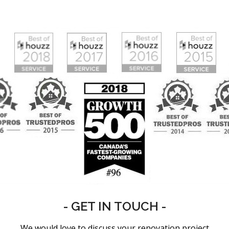
- GET IN TOUCH -
We would love to discuss your renovation project