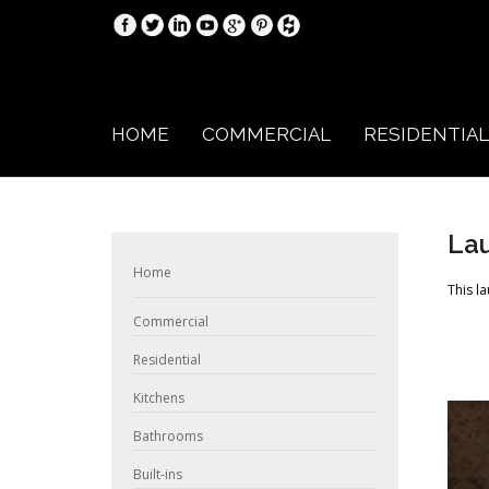
HOME
COMMERCIAL
RESIDENTIAL
La
Home
This l
Commercial
Residential
Kitchens
Bathrooms
Built-ins