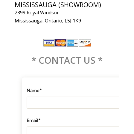
MISSISSAUGA (SHOWROOM)
2399 Royal Windsor
Mississauga, Ontario, L5J 1K9
* CONTACT US *