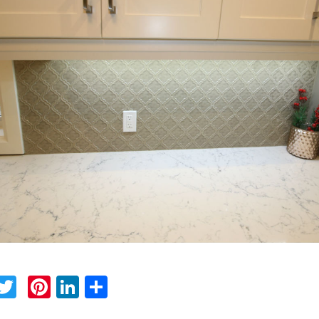
Facebook
Twitter
Pinterest
LinkedIn
Share