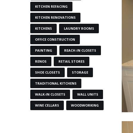
KITCHEN REFACING
KITCHEN RENOVATIONS
KITCHENS
LAUNDRY ROOMS
OFFICE CONSTRUCTION
PAINTING
REACH-IN CLOSETS
RENOS
RETAIL STORES
SHOE CLOSETS
STORAGE
TRADITIONAL KITCHENS
WALK-IN CLOSETS
WALL UNITS
WINE CELLARS
WOODWORKING