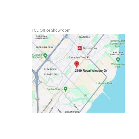
TCC Office Showroom