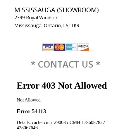
MISSISSAUGA (SHOWROOM)
2399 Royal Windsor
Mississauga, Ontario, L5J 1K9
* CONTACT US *