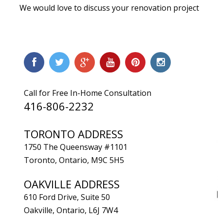
We would love to discuss your renovation project
Call for Free In-Home Consultation
416-806-2232
TORONTO ADDRESS
1750 The Queensway #1101
Toronto, Ontario, M9C 5H5
OAKVILLE ADDRESS
610 Ford Drive, Suite 50
Oakville, Ontario, L6J 7W4