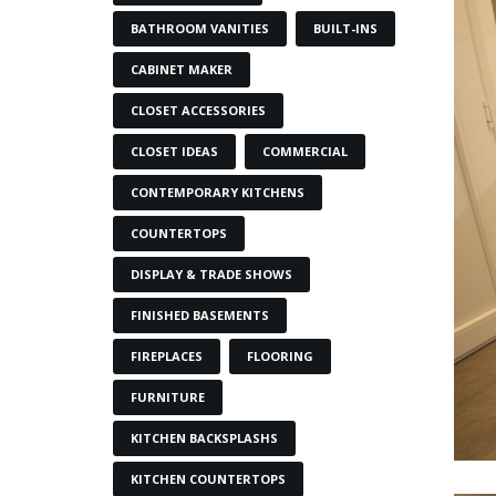
BATHROOM VANITIES
BUILT-INS
CABINET MAKER
CLOSET ACCESSORIES
CLOSET IDEAS
COMMERCIAL
CONTEMPORARY KITCHENS
COUNTERTOPS
DISPLAY & TRADE SHOWS
FINISHED BASEMENTS
FIREPLACES
FLOORING
FURNITURE
KITCHEN BACKSPLASHS
KITCHEN COUNTERTOPS