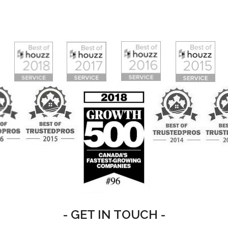
- GET IN TOUCH -