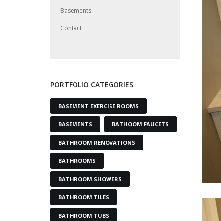
Basements
Contact
PORTFOLIO CATEGORIES
BASEMENT EXERCISE ROOMS
BASEMENTS
BATHOOM FAUCETS
BATHROOM RENOVATIONS
BATHROOMS
BATHROOM SHOWERS
BATHROOM TILES
BATHROOM TUBS