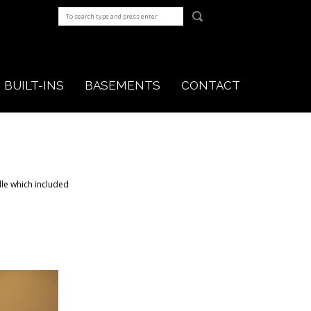
BUILT-INS
BASEMENTS
CONTACT
lle which included