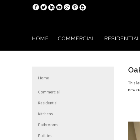
HOME
COMMERCIAL
RESIDENTIAL
Oak
Home
This l
new cu
Commercial
Residential
Kitchens
Bathrooms
Built-ins