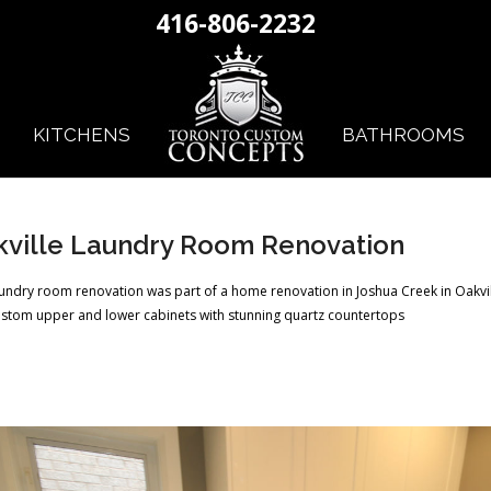
416-806-2232
KITCHENS
BATHROOMS
ville Laundry Room Renovation
aundry room renovation was part of a home renovation in Joshua Creek in Oakvi
stom upper and lower cabinets with stunning quartz countertops