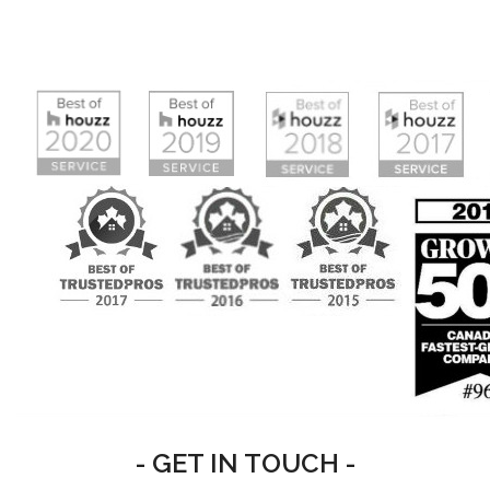
- GET IN TOUCH -