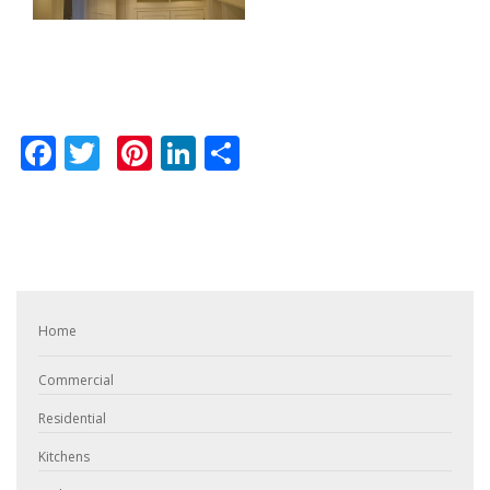
Facebook
Twitter
Pinterest
LinkedIn
Share
Home
Commercial
Residential
Kitchens