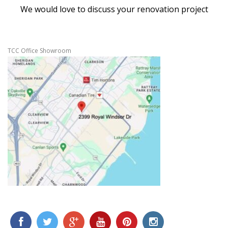
We would love to discuss your renovation project
TCC Office Showroom