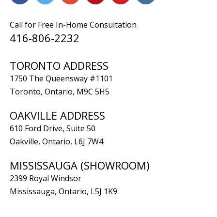
Call for Free In-Home Consultation
416-806-2232
TORONTO ADDRESS
1750 The Queensway #1101
Toronto, Ontario, M9C 5H5
OAKVILLE ADDRESS
610 Ford Drive, Suite 50
Oakville, Ontario, L6J 7W4
MISSISSAUGA (SHOWROOM)
2399 Royal Windsor
Mississauga, Ontario, L5J 1K9