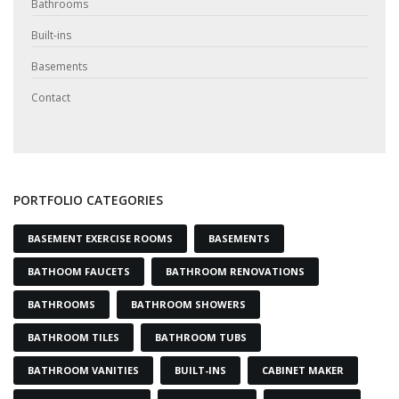
Bathrooms
Built-ins
Basements
Contact
PORTFOLIO CATEGORIES
BASEMENT EXERCISE ROOMS
BASEMENTS
BATHOOM FAUCETS
BATHROOM RENOVATIONS
BATHROOMS
BATHROOM SHOWERS
BATHROOM TILES
BATHROOM TUBS
BATHROOM VANITIES
BUILT-INS
CABINET MAKER