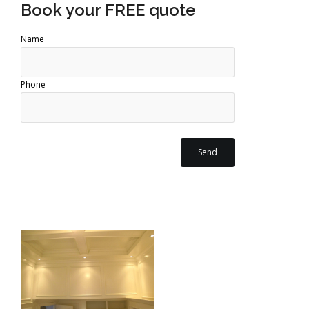
Book your FREE quote
Name
Phone