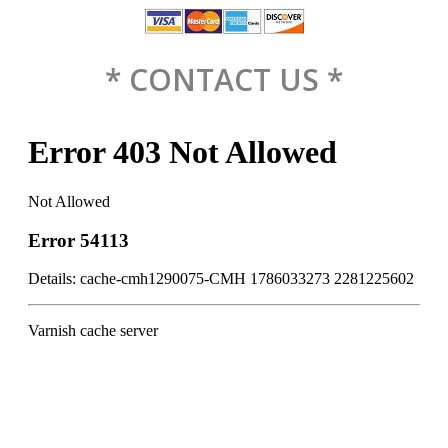
* CONTACT US *