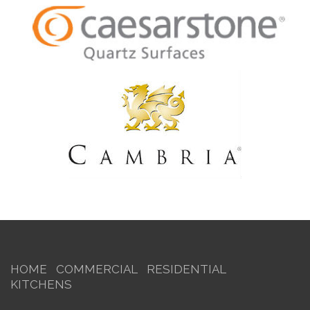
HOME
COMMERCIAL
RESIDENTIAL
KITCHENS