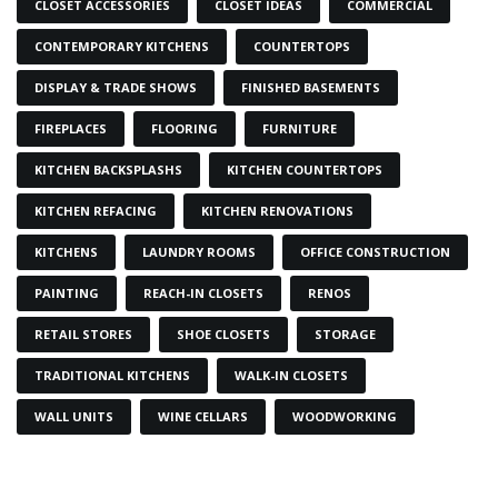
CLOSET ACCESSORIES
CLOSET IDEAS
COMMERCIAL
CONTEMPORARY KITCHENS
COUNTERTOPS
DISPLAY & TRADE SHOWS
FINISHED BASEMENTS
FIREPLACES
FLOORING
FURNITURE
KITCHEN BACKSPLASHS
KITCHEN COUNTERTOPS
KITCHEN REFACING
KITCHEN RENOVATIONS
KITCHENS
LAUNDRY ROOMS
OFFICE CONSTRUCTION
PAINTING
REACH-IN CLOSETS
RENOS
RETAIL STORES
SHOE CLOSETS
STORAGE
TRADITIONAL KITCHENS
WALK-IN CLOSETS
WALL UNITS
WINE CELLARS
WOODWORKING