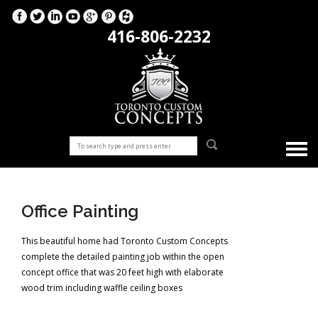
416-806-2232
Office Painting
This beautiful home had Toronto Custom Concepts
complete the detailed painting job within the open
concept office that was 20 feet high with elaborate
wood trim including waffle ceiling boxes