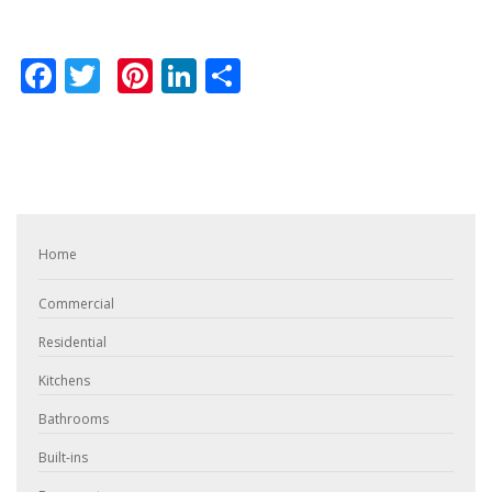
Facebook
Twitter
Pinterest
LinkedIn
Share
Home
Commercial
Residential
Kitchens
Bathrooms
Built-ins