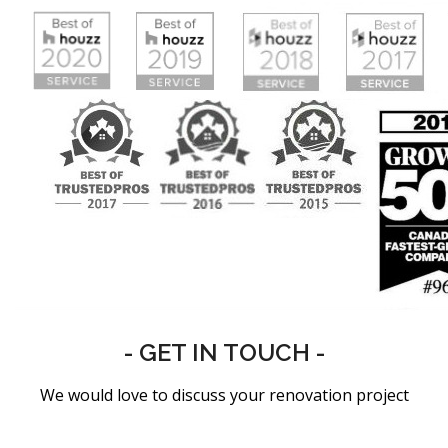
- GET IN TOUCH -
We would love to discuss your renovation project