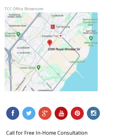
TCC Office Showroom
Call for Free In-Home Consultation