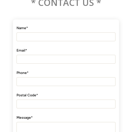
* CONTACT US *