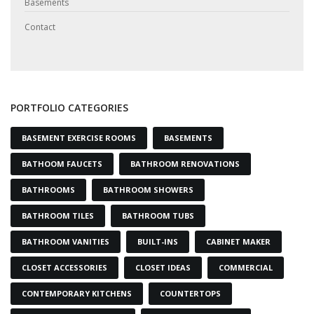
Basements
Contact
PORTFOLIO CATEGORIES
BASEMENT EXERCISE ROOMS
BASEMENTS
BATHOOM FAUCETS
BATHROOM RENOVATIONS
BATHROOMS
BATHROOM SHOWERS
BATHROOM TILES
BATHROOM TUBS
BATHROOM VANITIES
BUILT-INS
CABINET MAKER
CLOSET ACCESSORIES
CLOSET IDEAS
COMMERCIAL
CONTEMPORARY KITCHENS
COUNTERTOPS