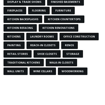
DISPLAY & TRADE SHOWS
FINISHED BASEMENTS
FIREPLACES
FLOORING
FURNITURE
KITCHEN BACKSPLASHS
KITCHEN COUNTERTOPS
KITCHEN REFACING
KITCHEN RENOVATIONS
KITCHENS
LAUNDRY ROOMS
OFFICE CONSTRUCTION
PAINTING
REACH-IN CLOSETS
RENOS
RETAIL STORES
SHOE CLOSETS
STORAGE
TRADITIONAL KITCHENS
WALK-IN CLOSETS
WALL UNITS
WINE CELLARS
WOODWORKING