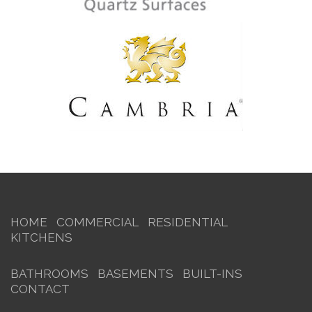
HOME
COMMERCIAL
RESIDENTIAL
KITCHENS
BATHROOMS
BASEMENTS
BUILT-INS
CONTACT