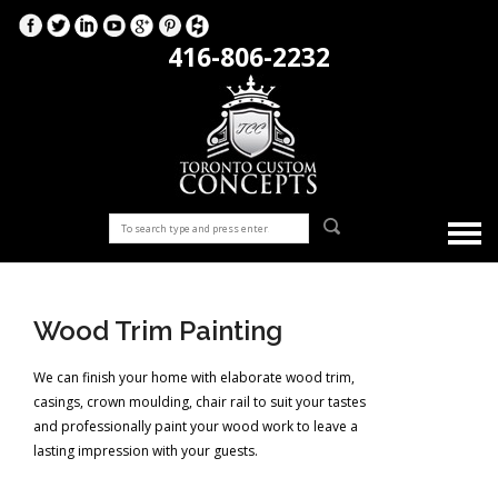
416-806-2232
Wood Trim Painting
We can finish your home with elaborate wood trim,
casings, crown moulding, chair rail to suit your tastes
and professionally paint your wood work to leave a
lasting impression with your guests.