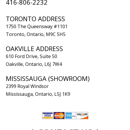
416-806-2232
TORONTO ADDRESS
1750 The Queensway #1101
Toronto, Ontario, M9C 5H5
OAKVILLE ADDRESS
610 Ford Drive, Suite 50
Oakville, Ontario, L6J 7W4
MISSISSAUGA (SHOWROOM)
2399 Royal Windsor
Mississauga, Ontario, L5J 1K9