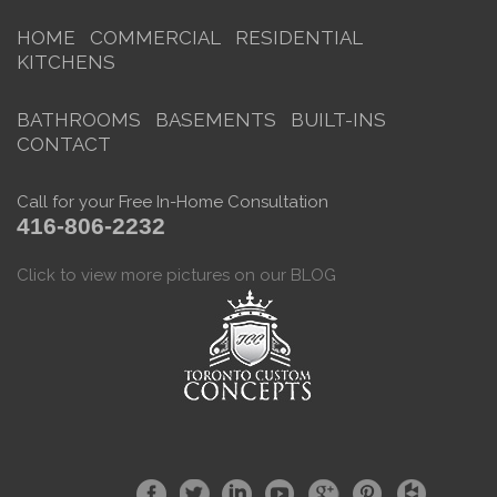
HOME
COMMERCIAL
RESIDENTIAL
KITCHENS
BATHROOMS
BASEMENTS
BUILT-INS
CONTACT
Call for your Free In-Home Consultation
416-806-2232
Click to view more pictures on our BLOG