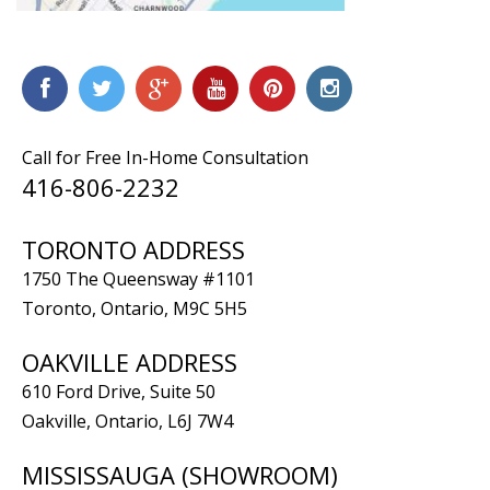
Call for Free In-Home Consultation
416-806-2232
TORONTO ADDRESS
1750 The Queensway #1101
Toronto, Ontario, M9C 5H5
OAKVILLE ADDRESS
610 Ford Drive, Suite 50
Oakville, Ontario, L6J 7W4
MISSISSAUGA (SHOWROOM)