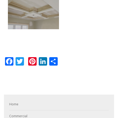
Facebook
Twitter
Pinterest
LinkedIn
Share
Home
Commercial