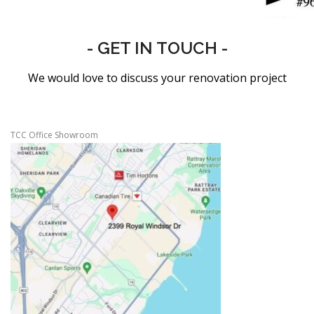
- GET IN TOUCH -
We would love to discuss your renovation project
TCC Office Showroom