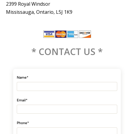
2399 Royal Windsor
Mississauga, Ontario, L5J 1K9
* CONTACT US *