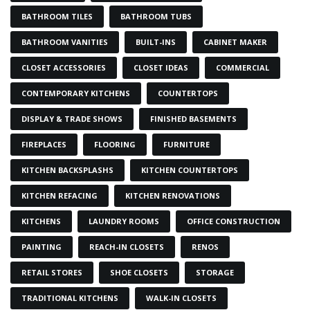
BATHROOM TILES
BATHROOM TUBS
BATHROOM VANITIES
BUILT-INS
CABINET MAKER
CLOSET ACCESSORIES
CLOSET IDEAS
COMMERCIAL
CONTEMPORARY KITCHENS
COUNTERTOPS
DISPLAY & TRADE SHOWS
FINISHED BASEMENTS
FIREPLACES
FLOORING
FURNITURE
KITCHEN BACKSPLASHS
KITCHEN COUNTERTOPS
KITCHEN REFACING
KITCHEN RENOVATIONS
KITCHENS
LAUNDRY ROOMS
OFFICE CONSTRUCTION
PAINTING
REACH-IN CLOSETS
RENOS
RETAIL STORES
SHOE CLOSETS
STORAGE
TRADITIONAL KITCHENS
WALK-IN CLOSETS