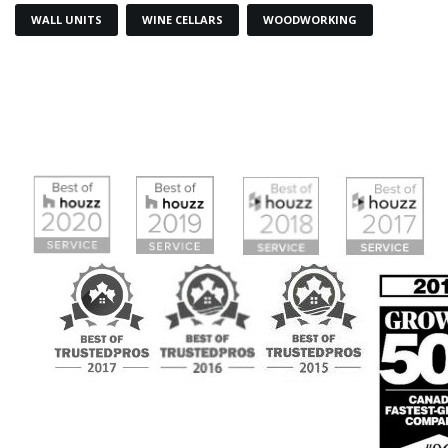
WALL UNITS
WINE CELLARS
WOODWORKING