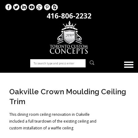
416-806-2232
Oakville Crown Moulding Ceiling
Trim
This dining room ceiling renovation in Oakville
included a full teardown of the existing ceiling and
custom installation of a waffle ceiling