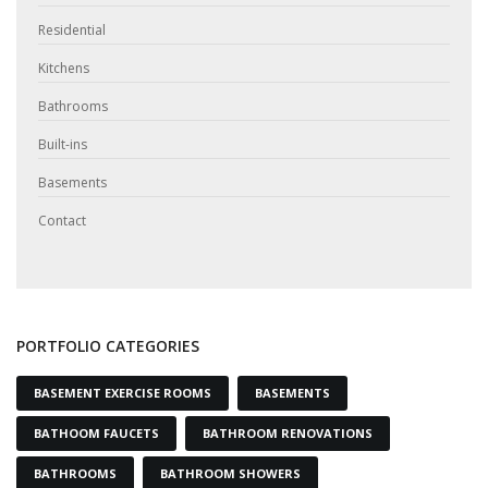
Residential
Kitchens
Bathrooms
Built-ins
Basements
Contact
PORTFOLIO CATEGORIES
BASEMENT EXERCISE ROOMS
BASEMENTS
BATHOOM FAUCETS
BATHROOM RENOVATIONS
BATHROOMS
BATHROOM SHOWERS