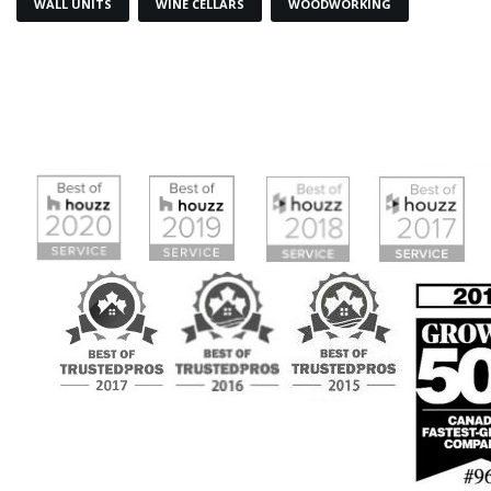
WALL UNITS
WINE CELLARS
WOODWORKING