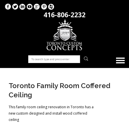
416-806-2232
Toronto Family Room Coffered
Ceiling
This family room ceiling renovation in Toronto has a
new custom designed and install wood coffered
ceiling