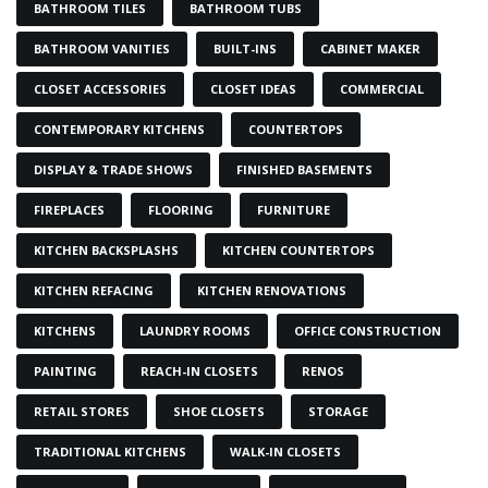
BATHROOM TILES
BATHROOM TUBS
BATHROOM VANITIES
BUILT-INS
CABINET MAKER
CLOSET ACCESSORIES
CLOSET IDEAS
COMMERCIAL
CONTEMPORARY KITCHENS
COUNTERTOPS
DISPLAY & TRADE SHOWS
FINISHED BASEMENTS
FIREPLACES
FLOORING
FURNITURE
KITCHEN BACKSPLASHS
KITCHEN COUNTERTOPS
KITCHEN REFACING
KITCHEN RENOVATIONS
KITCHENS
LAUNDRY ROOMS
OFFICE CONSTRUCTION
PAINTING
REACH-IN CLOSETS
RENOS
RETAIL STORES
SHOE CLOSETS
STORAGE
TRADITIONAL KITCHENS
WALK-IN CLOSETS