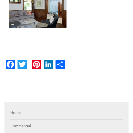
Facebook
Twitter
Pinterest
LinkedIn
Share
Home
Commercial