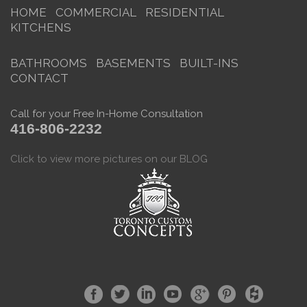
HOME
COMMERCIAL
RESIDENTIAL
KITCHENS
BATHROOMS
BASEMENTS
BUILT-INS
CONTACT
Call for your Free In-Home Consultation
416-806-2232
Click to view more pictures on our BLOG