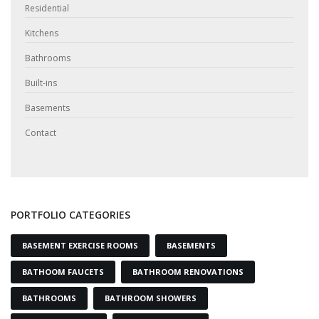
Residential
Kitchens
Bathrooms
Built-ins
Basements
Contact
PORTFOLIO CATEGORIES
BASEMENT EXERCISE ROOMS
BASEMENTS
BATHOOM FAUCETS
BATHROOM RENOVATIONS
BATHROOMS
BATHROOM SHOWERS