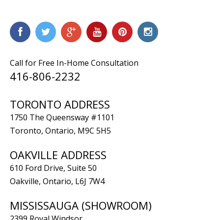
Call for Free In-Home Consultation
416-806-2232
TORONTO ADDRESS
1750 The Queensway #1101
Toronto, Ontario, M9C 5H5
OAKVILLE ADDRESS
610 Ford Drive, Suite 50
Oakville, Ontario, L6J 7W4
MISSISSAUGA (SHOWROOM)
2399 Royal Windsor