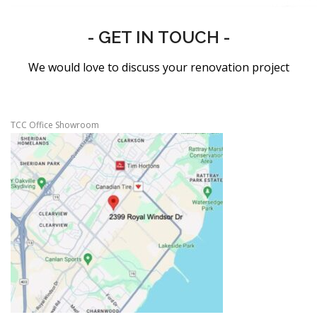
- GET IN TOUCH -
We would love to discuss your renovation project
TCC Office Showroom