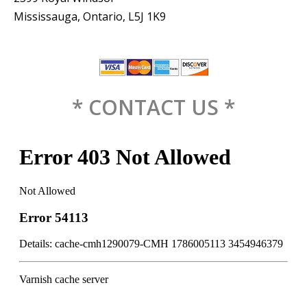
Mississauga, Ontario, L5J 1K9
* CONTACT US *