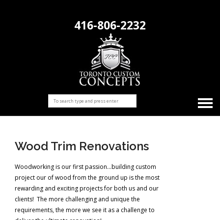
416-806-2232
Wood Trim Renovations
Woodworking is our first passion…building custom
project our of wood from the ground up is the most
rewarding and exciting projects for both us and our
clients! The more challenging and unique the
requirements, the more we see it as a challenge to