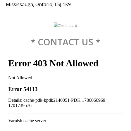
Mississauga, Ontario, L5J 1K9
* CONTACT US *