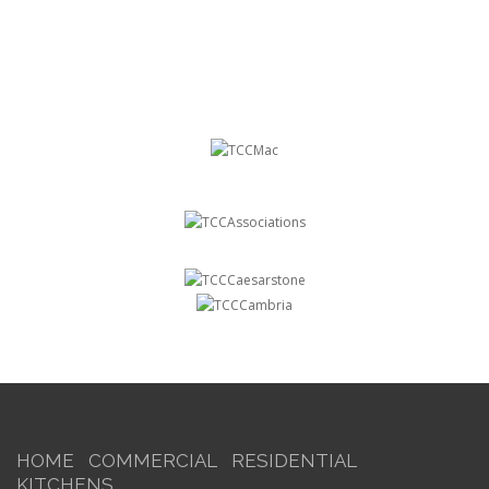
HOME
COMMERCIAL
RESIDENTIAL
KITCHENS