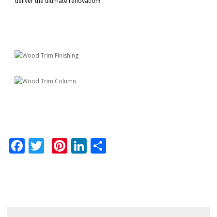
deliver the ultimate renovation!
Facebook
Twitter
Pinterest
LinkedIn
Share