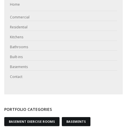
Home
Commercial
Residential
Kitchens
Bathrooms
Built-ins
Basements
Contact
PORTFOLIO CATEGORIES
BASEMENT EXERCISE ROOMS
BASEMENTS