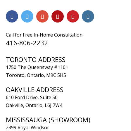
Call for Free In-Home Consultation
416-806-2232
TORONTO ADDRESS
1750 The Queensway #1101
Toronto, Ontario, M9C 5H5
OAKVILLE ADDRESS
610 Ford Drive, Suite 50
Oakville, Ontario, L6J 7W4
MISSISSAUGA (SHOWROOM)
2399 Royal Windsor