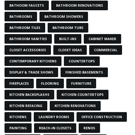
BATHOOM FAUCETS
BATHROOM RENOVATIONS
BATHROOMS
BATHROOM SHOWERS
BATHROOM TILES
BATHROOM TUBS
BATHROOM VANITIES
BUILT-INS
CABINET MAKER
CLOSET ACCESSORIES
CLOSET IDEAS
COMMERCIAL
CONTEMPORARY KITCHENS
COUNTERTOPS
DISPLAY & TRADE SHOWS
FINISHED BASEMENTS
FIREPLACES
FLOORING
FURNITURE
KITCHEN BACKSPLASHS
KITCHEN COUNTERTOPS
KITCHEN REFACING
KITCHEN RENOVATIONS
KITCHENS
LAUNDRY ROOMS
OFFICE CONSTRUCTION
PAINTING
REACH-IN CLOSETS
RENOS