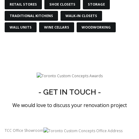
RETAIL STORES
SHOE CLOSETS
STORAGE
TRADITIONAL KITCHENS
WALK-IN CLOSETS
WALL UNITS
WINE CELLARS
WOODWORKING
- GET IN TOUCH -
We would love to discuss your renovation project
TCC Office Showroom