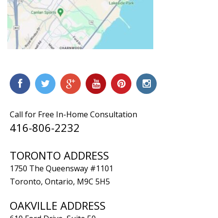
Call for Free In-Home Consultation
416-806-2232
TORONTO ADDRESS
1750 The Queensway #1101
Toronto, Ontario, M9C 5H5
OAKVILLE ADDRESS