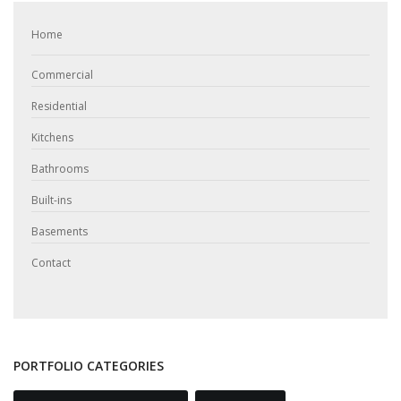
Home
Commercial
Residential
Kitchens
Bathrooms
Built-ins
Basements
Contact
PORTFOLIO CATEGORIES