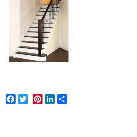
Facebook
Twitter
Pinterest
LinkedIn
Share