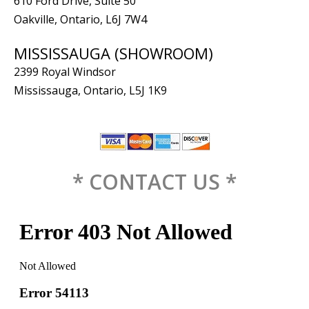
610 Ford Drive, Suite 50
Oakville, Ontario, L6J 7W4
MISSISSAUGA (SHOWROOM)
2399 Royal Windsor
Mississauga, Ontario, L5J 1K9
* CONTACT US *