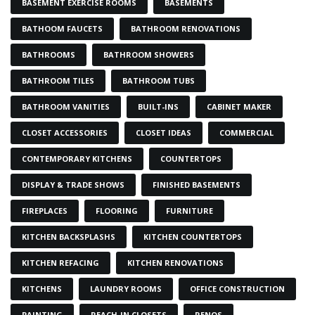
BASEMENT EXERCISE ROOMS
BASEMENTS
BATHOOM FAUCETS
BATHROOM RENOVATIONS
BATHROOMS
BATHROOM SHOWERS
BATHROOM TILES
BATHROOM TUBS
BATHROOM VANITIES
BUILT-INS
CABINET MAKER
CLOSET ACCESSORIES
CLOSET IDEAS
COMMERCIAL
CONTEMPORARY KITCHENS
COUNTERTOPS
DISPLAY & TRADE SHOWS
FINISHED BASEMENTS
FIREPLACES
FLOORING
FURNITURE
KITCHEN BACKSPLASHS
KITCHEN COUNTERTOPS
KITCHEN REFACING
KITCHEN RENOVATIONS
KITCHENS
LAUNDRY ROOMS
OFFICE CONSTRUCTION
PAINTING
REACH-IN CLOSETS
RENOS