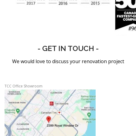
- GET IN TOUCH -
We would love to discuss your renovation project
TCC Office Showroom