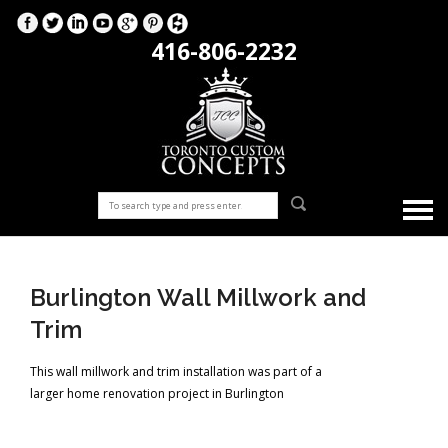
416-806-2232
Burlington Wall Millwork and
Trim
This wall millwork and trim installation was part of a
larger home renovation project in Burlington