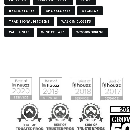
RETAIL STORES
SHOE CLOSETS
STORAGE
TRADITIONAL KITCHENS
WALK-IN CLOSETS
WALL UNITS
WINE CELLARS
WOODWORKING