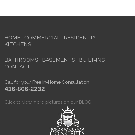
HOME
COMMERCIAL
RESIDENTIAL
KITCHENS
BATHROOMS
BASEMENTS
BUILT-INS
CONTACT
Call for your Free In-Home Consultation
416-806-2232
Click to view more pictures on our BLOG